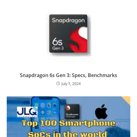
Snapdragon 6s Gen 3: Specs, Benchmarks
July 5, 2024