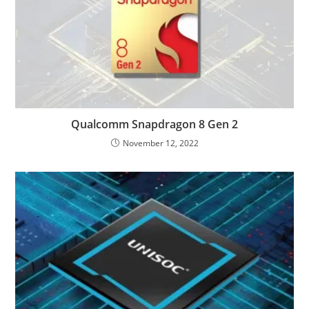
Qualcomm Snapdragon 8 Gen 2
November 12, 2022