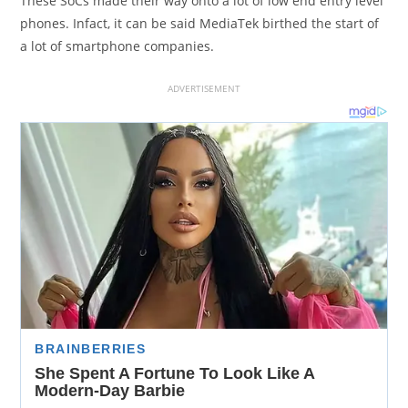
These SoCs made their way onto a lot of low end entry level
phones. Infact, it can be said MediaTek birthed the start of
a lot of smartphone companies.
ADVERTISEMENT