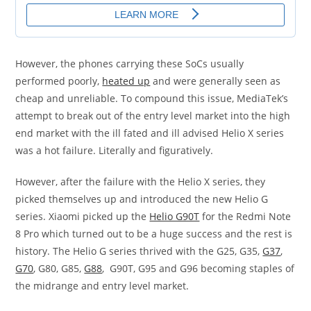
However, the phones carrying these SoCs usually
performed poorly,
heated up
and were generally seen as
cheap and unreliable. To compound this issue, MediaTek’s
attempt to break out of the entry level market into the high
end market with the ill fated and ill advised Helio X series
was a hot failure. Literally and figuratively.
However, after the failure with the Helio X series, they
picked themselves up and introduced the new Helio G
series. Xiaomi picked up the
Helio G90T
for the Redmi Note
8 Pro which turned out to be a huge success and the rest is
history. The Helio G series thrived with the G25, G35,
G37
,
G70
, G80, G85,
G88
, G90T, G95 and G96 becoming staples of
the midrange and entry level market.