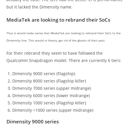
but it lacked the Dimensity name.
MediaTek are looking to rebrand their SoCs
Thus it would make sense that MediaTek are looking to rebrand their SoCs to the
Dimensity line. This would in theory, get rid of the ghosts of their past.
For their rebrand they seem to have followed the
Qualcomm Snapdragon model. There are currently 6 tiers:
Dimensity 9000 series (Flagship)
Dimensity 8000 series (Flagship killer)
Dimensity 7000 series (upper midrange)
Dimensity 6000 series (lower midrange)
Dimensity 1000 series (Flagship killer)
Dimensity >1000 series (upper midrange)
Dimensity 9000 series