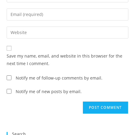
your
name
Enter
or
your
username
email
Enter
to
address
your
comment
to
website
comment
URL
Save my name, email, and website in this browser for the
(optional)
next time I comment.
Notify me of follow-up comments by email.
Notify me of new posts by email.
Search