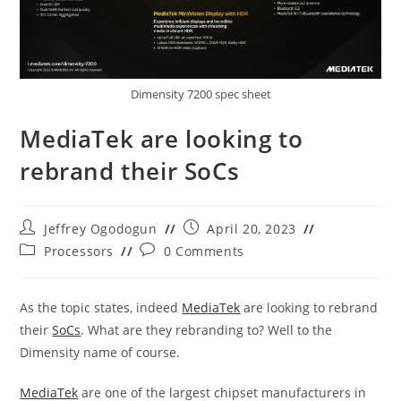
Dimensity 7200 spec sheet
MediaTek are looking to
rebrand their SoCs
Post
Post
Jeffrey Ogodogun
April 20, 2023
author:
published:
Post
Post
Processors
0 Comments
category:
comments:
As the topic states, indeed
MediaTek
are looking to rebrand
their
SoCs
. What are they rebranding to? Well to the
Dimensity name of course.
MediaTek
are one of the largest chipset manufacturers in