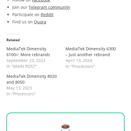
Join our
Telegram community
Participate on
Reddit
Find us on
Quora
Related
MediaTek Dimensity
MediaTek Dimensity 6300
6100+: More rebrands
– Just another rebrand
September 23, 2023
April 19, 2024
In "MAIN POST"
In "Processors"
MediaTek Dimensity 8020
and 8050
May 13, 2023
In "Processors"