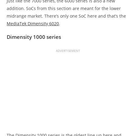
Just like the 7000 series, the 6000 series is also a new
addition. SoCs from this section are meant for the lower
midrange market. There’s only one SoC here and that’s the
MediaTek Dimensity 6020
.
Dimensity 1000 series
ADVERTISEMENT
The Dimensity 1000 series is the oldest line up here and