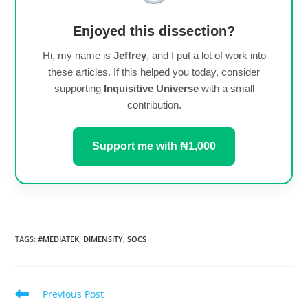
Enjoyed this dissection?
Hi, my name is
Jeffrey
, and I put a lot of work into
these articles. If this helped you today, consider
supporting
Inquisitive Universe
with a small
contribution.
Support me with ₦1,000
TAGS
:
#MEDIATEK
,
DIMENSITY
,
SOCS
Read
Previous Post
more