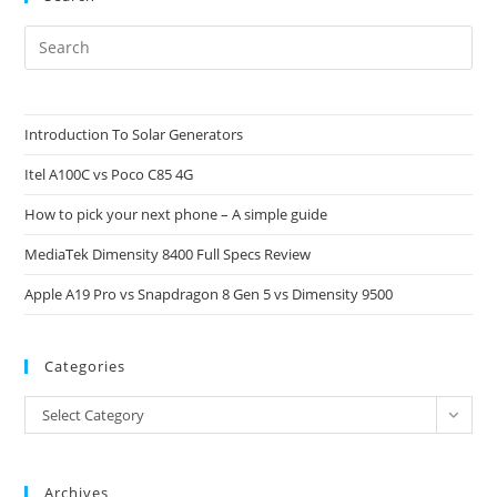
Pre
Es
to
clo
Introduction To Solar Generators
the
Itel A100C vs Poco C85 4G
sea
pan
How to pick your next phone – A simple guide
MediaTek Dimensity 8400 Full Specs Review
Apple A19 Pro vs Snapdragon 8 Gen 5 vs Dimensity 9500
Categories
Categories
Select Category
Archives