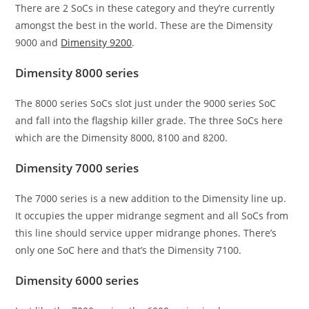
There are 2 SoCs in these category and they’re currently
amongst the best in the world. These are the Dimensity
9000 and
Dimensity 9200
.
Dimensity 8000 series
The 8000 series SoCs slot just under the 9000 series SoC
and fall into the flagship killer grade. The three SoCs here
which are the Dimensity 8000, 8100 and 8200.
Dimensity 7000 series
The 7000 series is a new addition to the Dimensity line up.
It occupies the upper midrange segment and all SoCs from
this line should service upper midrange phones. There’s
only one SoC here and that’s the Dimensity 7100.
Dimensity 6000 series