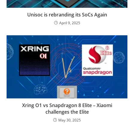
Unisoc is rebranding its SoCs Again
April 9, 2025
Xring O1 vs Snapdragon 8 Elite – Xiaomi
challenges the Elite
May 30, 2025