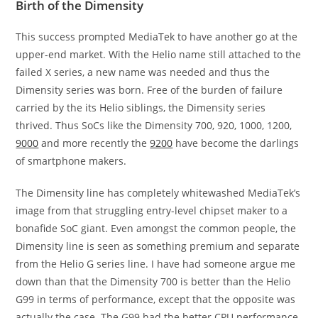
Birth of the Dimensity
This success prompted MediaTek to have another go at the
upper-end market. With the Helio name still attached to the
failed X series, a new name was needed and thus the
Dimensity series was born. Free of the burden of failure
carried by the its Helio siblings, the Dimensity series
thrived. Thus SoCs like the Dimensity 700, 920, 1000, 1200,
9000
and more recently the
9200
have become the darlings
of smartphone makers.
The Dimensity line has completely whitewashed MediaTek’s
image from that struggling entry-level chipset maker to a
bonafide SoC giant. Even amongst the common people, the
Dimensity line is seen as something premium and separate
from the Helio G series line. I have had someone argue me
down than that the Dimensity 700 is better than the Helio
G99 in terms of performance, except that the opposite was
actually the case. The G99 had the better CPU performance