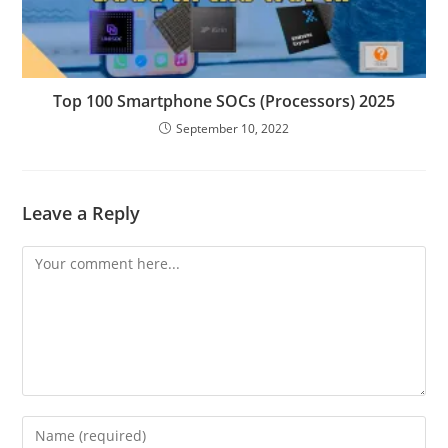
Top 100 Smartphone SOCs (Processors) 2025
September 10, 2022
Leave a Reply
Comment
Enter