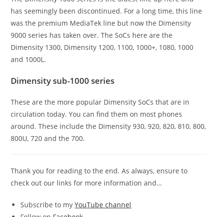
has seemingly been discontinued. For a long time, this line
was the premium MediaTek line but now the Dimensity
9000 series has taken over. The SoCs here are the
Dimensity 1300, Dimensity 1200, 1100, 1000+, 1080, 1000
and 1000L.
Dimensity sub-1000 series
These are the more popular Dimensity SoCs that are in
circulation today. You can find them on most phones
around. These include the Dimensity 930, 920, 820, 810, 800,
800U, 720 and the 700.
Thank you for reading to the end. As always, ensure to
check out our links for more information and…
Subscribe to my
YouTube channel
Follow on
Facebook