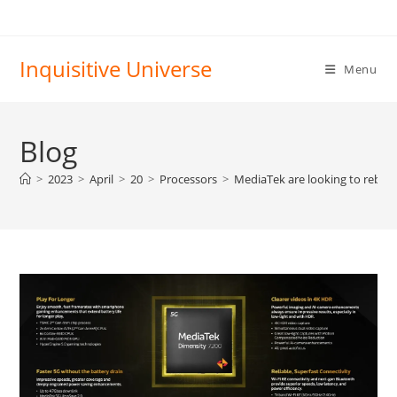
Skip
to
content
Inquisitive Universe
Menu
Blog
>
2023
>
April
>
20
>
Processors
>
MediaTek are looking to rebran