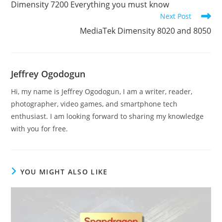
Dimensity 7200 Everything you must know
articles
Next Post
MediaTek Dimensity 8020 and 8050
Jeffrey Ogodogun
Hi, my name is Jeffrey Ogodogun, I am a writer, reader,
photographer, video games, and smartphone tech
enthusiast. I am looking forward to sharing my knowledge
with you for free.
YOU MIGHT ALSO LIKE