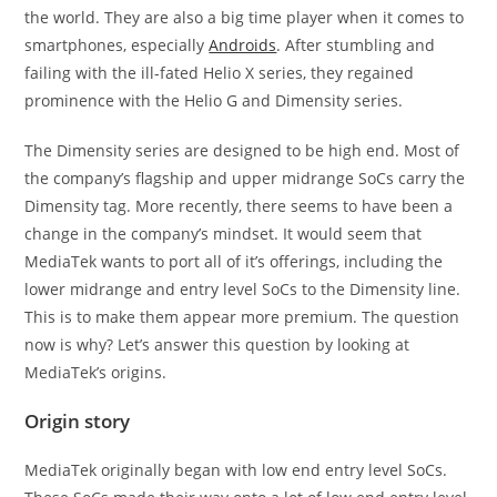
the world. They are also a big time player when it comes to
smartphones, especially
Androids
. After stumbling and
failing with the ill-fated Helio X series, they regained
prominence with the Helio G and Dimensity series.
The Dimensity series are designed to be high end. Most of
the company’s flagship and upper midrange SoCs carry the
Dimensity tag. More recently, there seems to have been a
change in the company’s mindset. It would seem that
MediaTek wants to port all of it’s offerings, including the
lower midrange and entry level SoCs to the Dimensity line.
This is to make them appear more premium. The question
now is why? Let’s answer this question by looking at
MediaTek’s origins.
Origin story
MediaTek originally began with low end entry level SoCs.