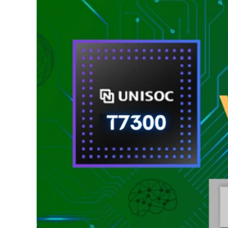
Ultra