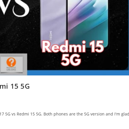
mi 15 5G
 A17 5G vs Redmi 15 5G. Both phones are the 5G version and I'm gla