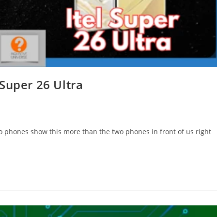
Super 26 Ultra
o phones show this more than the two phones in front of us right