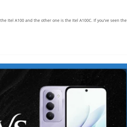
s the Itel A100 and the other one is the Itel A100C. If you've seen the