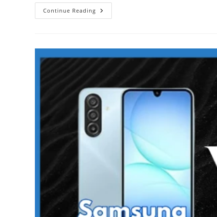
Samsung
Continue Reading
Galaxy
A17
5G
Vs
Redmi
15
5G