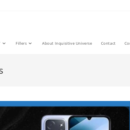
T
Fillers
About Inquisitive Universe
Contact
Co
s