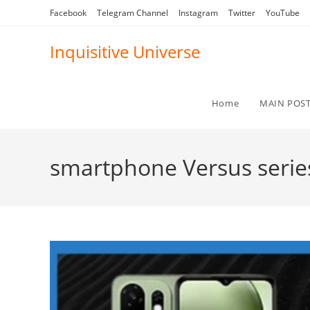
Skip
Facebook
Telegram Channel
Instagram
Twitter
YouTube
to
content
Inquisitive Universe
Home
MAIN POS
smartphone Versus serie