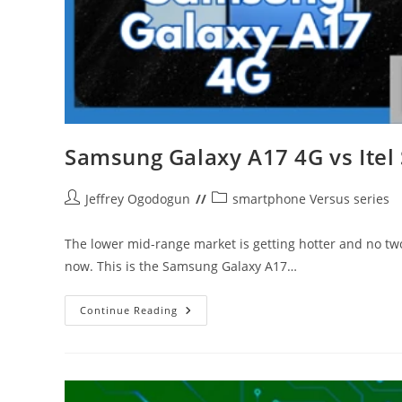
Samsung Galaxy A17 4G vs Itel 
Post
Post
Jeffrey Ogodogun
smartphone Versus series
author:
category:
The lower mid-range market is getting hotter and no tw
now. This is the Samsung Galaxy A17…
Samsung
Continue Reading
Galaxy
A17
4G
Vs
Itel
Super
26