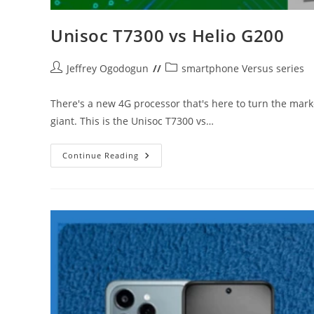
Unisoc T7300 vs Helio G200
Post
Post
Jeffrey Ogodogun
smartphone Versus series
author:
category:
There's a new 4G processor that's here to turn the mar
giant. This is the Unisoc T7300 vs…
Unisoc
Continue Reading
T7300
Vs
Helio
G200