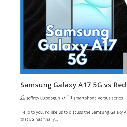
Samsung Galaxy A17 5G vs Red
Post
Post
Jeffrey Ogodogun
smartphone Versus series
author:
category:
Hello to you. I'd like us to discuss the Samsung Galaxy
that 5G has finally…