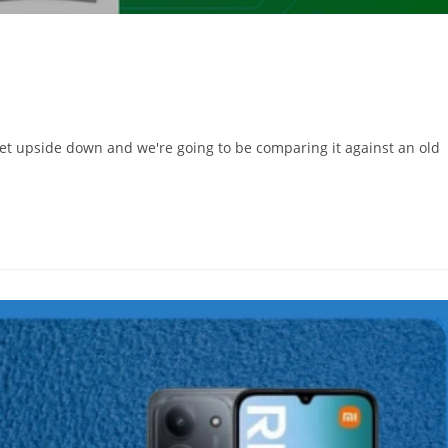
ket upside down and we're going to be comparing it against an old