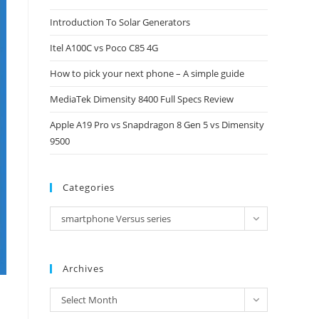
close
Introduction To Solar Generators
the
Itel A100C vs Poco C85 4G
search
panel.
How to pick your next phone – A simple guide
MediaTek Dimensity 8400 Full Specs Review
Apple A19 Pro vs Snapdragon 8 Gen 5 vs Dimensity
9500
Categories
Categories
smartphone Versus series
Archives
Archives
Select Month