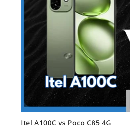
Itel A100C vs Poco C85 4G