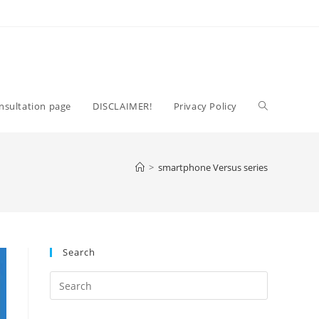
Toggle
nsultation page
DISCLAIMER!
Privacy Policy
website
>
smartphone Versus series
search
Search
Press
Escape
to