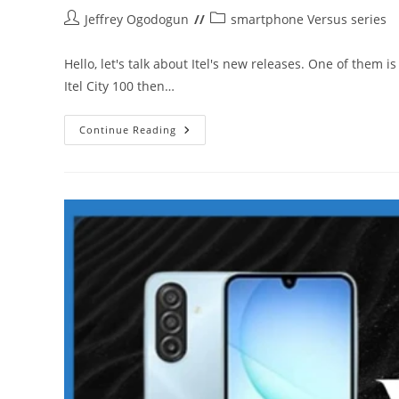
Post
Post
Jeffrey Ogodogun
smartphone Versus series
author:
category:
Hello, let's talk about Itel's new releases. One of them i
Itel City 100 then…
Itel
Continue Reading
A100C
Vs
Poco
C85
4G