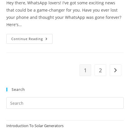
Hey there, WhatsApp lovers! I've got some exciting news
that could be a game-changer for you. Have you ever lost
your phone and thought your WhatsApp was gone forever?
Here's…
How
Continue Reading
To
Get
Your
WhatsApp
Account
Back
Without
1
2
Go to t
Your
Phone
Number
Search
Pre
Es
to
clo
Introduction To Solar Generators
the