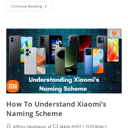
How
Continue Reading
To
Earn
Rewards
On
Microsoft
How To Understand Xiaomi’s
Naming Scheme
Post
Post
Jeffrey Ogodogun
MAIN POST
/
TUTORIALS