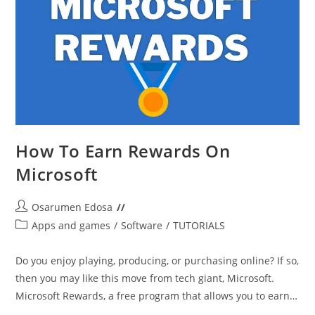
How To Earn Rewards On
Microsoft
Post
Osarumen Edosa
author:
Post
Apps and games
/
Software
/
TUTORIALS
category:
Do you enjoy playing, producing, or purchasing online? If so,
then you may like this move from tech giant, Microsoft.
Microsoft Rewards, a free program that allows you to earn…