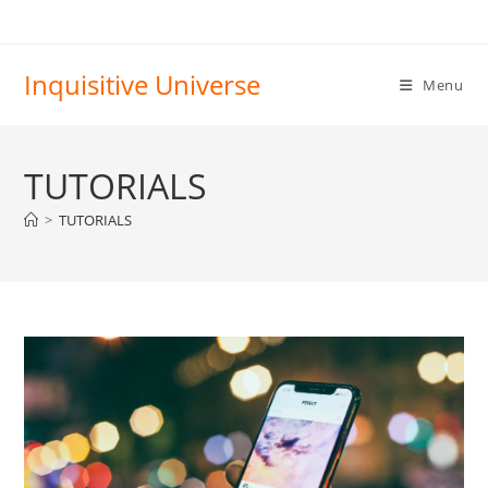
Skip
to
content
Inquisitive Universe
Menu
TUTORIALS
>
TUTORIALS