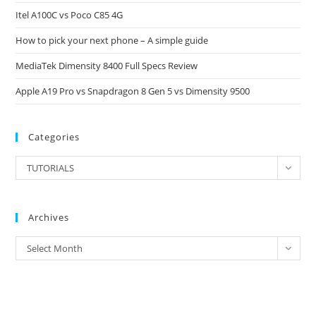
Itel A100C vs Poco C85 4G
sea
pan
How to pick your next phone – A simple guide
MediaTek Dimensity 8400 Full Specs Review
Apple A19 Pro vs Snapdragon 8 Gen 5 vs Dimensity 9500
Categories
Categories
TUTORIALS
Archives
Archives
Select Month