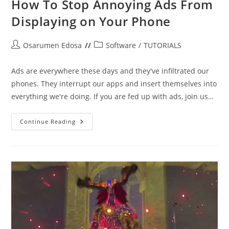
How To Stop Annoying Ads From
Displaying on Your Phone
Post
Post
Osarumen Edosa
Software
/
TUTORIALS
author:
category:
Ads are everywhere these days and they've infiltrated our
phones. They interrupt our apps and insert themselves into
everything we're doing. If you are fed up with ads, join us…
How
Continue Reading
To
Stop
Annoying
Ads
From
Displaying
On
Your
Phone