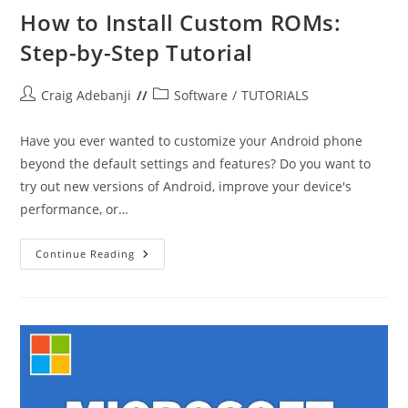
How to Install Custom ROMs:
Step-by-Step Tutorial
Post
Post
Craig Adebanji
Software
/
TUTORIALS
author:
category:
Have you ever wanted to customize your Android phone
beyond the default settings and features? Do you want to
try out new versions of Android, improve your device's
performance, or…
How
Continue Reading
To
Install
Custom
ROMs:
Step-
By-
Step
Tutorial