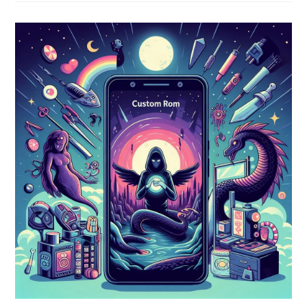
Ganon
(Breath
Of
The
Wild)