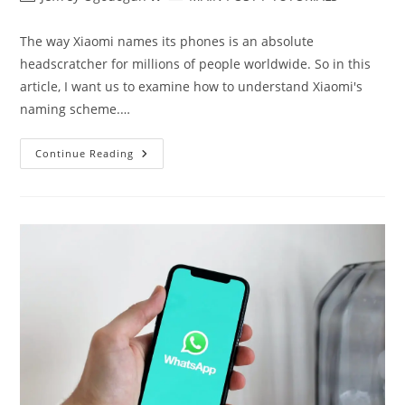
author:
category:
The way Xiaomi names its phones is an absolute
headscratcher for millions of people worldwide. So in this
article, I want us to examine how to understand Xiaomi's
naming scheme.…
How
Continue Reading
To
Understand
Xiaomi’s
Naming
Scheme