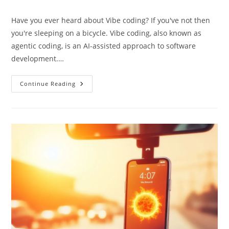
category:
Have you ever heard about Vibe coding? If you've not then
you're sleeping on a bicycle. Vibe coding, also known as
agentic coding, is an AI-assisted approach to software
development.…
Vibe
Continue Reading
Coding:
Turn
AI
Prompts
Into
Code