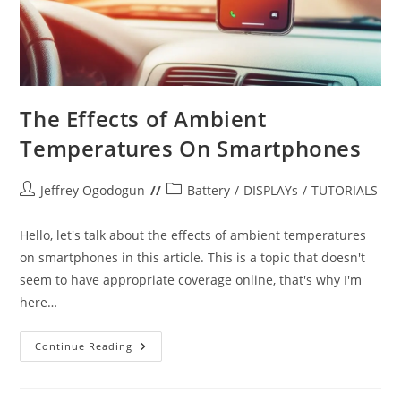
The Effects of Ambient
Temperatures On Smartphones
Post
Post
Jeffrey Ogodogun
Battery
/
DISPLAYs
/
TUTORIALS
author:
category:
Hello, let's talk about the effects of ambient temperatures
on smartphones in this article. This is a topic that doesn't
seem to have appropriate coverage online, that's why I'm
here…
The
Continue Reading
Effects
Of
Ambient
Temperatures