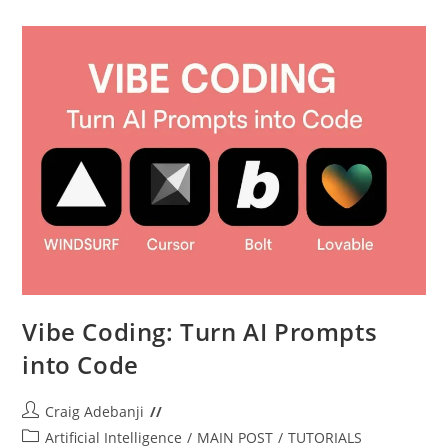
Next
Phone
–
A
Simple
Guide
Vibe Coding: Turn AI Prompts
into Code
Post
Craig Adebanji
author:
Post
Artificial Intelligence
/
MAIN POST
/
TUTORIALS