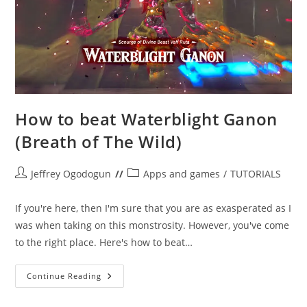
How to beat Waterblight Ganon
(Breath of The Wild)
Post
Post
Jeffrey Ogodogun
Apps and games
/
TUTORIALS
author:
category:
If you're here, then I'm sure that you are as exasperated as I
was when taking on this monstrosity. However, you've come
to the right place. Here's how to beat…
How
Continue Reading
To
Beat
Waterblight