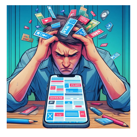
On
Smartphones