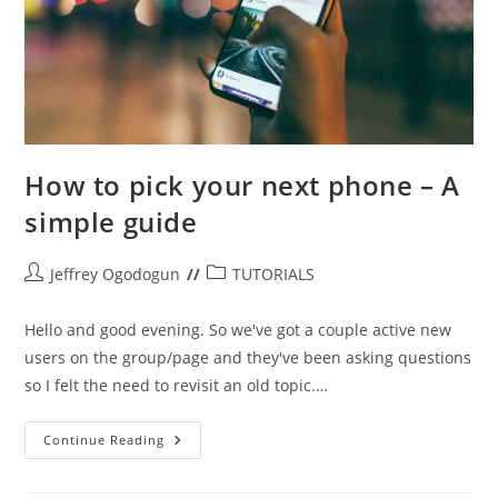
How to pick your next phone – A
simple guide
Post
Post
Jeffrey Ogodogun
TUTORIALS
author:
category:
Hello and good evening. So we've got a couple active new
users on the group/page and they've been asking questions
so I felt the need to revisit an old topic.…
How
Continue Reading
To
Pick
Your