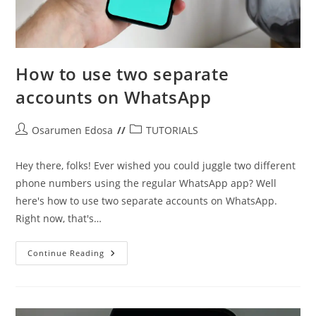
How to use two separate
accounts on WhatsApp
Post
Post
Osarumen Edosa
TUTORIALS
author:
category:
Hey there, folks! Ever wished you could juggle two different
phone numbers using the regular WhatsApp app? Well
here's how to use two separate accounts on WhatsApp.
Right now, that's…
How
Continue Reading
To
Use
Two
Separate
Accounts
On