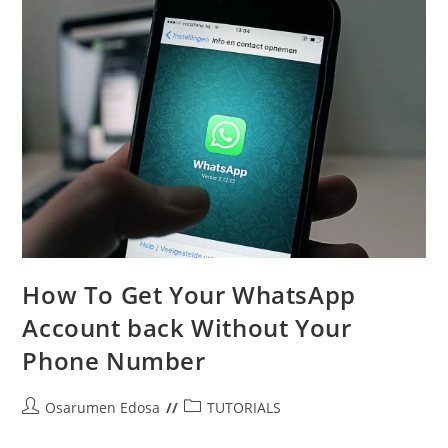
WhatsApp
How To Get Your WhatsApp
Account back Without Your
Phone Number
Post
Post
Osarumen Edosa
TUTORIALS
author:
category: