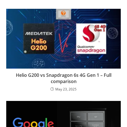
Helio G200 vs Snapdragon 6s 4G Gen 1 – Full
comparison
May 23, 2025