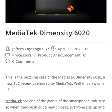
MediaTek Dimensity 6020
Post
Post
Jeffrey Ogodogun
April 11, 2023
author:
published:
Post
Processors
/
Product Announcement
category:
Post
0 Comments
comments:
This is the puzzling case of the MediaTek DImensity 6020, a
new SoC recently released by MediaTek. Well it is new or is
it?
MediaTek
are one of the giants of the smartphone industry
so when they push out a new chipset, everyone sits up and