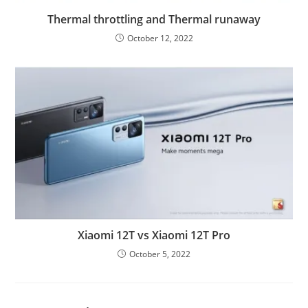
Thermal throttling and Thermal runaway
October 12, 2022
Xiaomi 12T vs Xiaomi 12T Pro
October 5, 2022