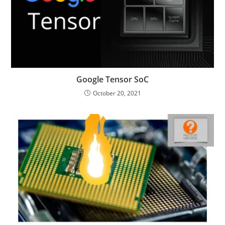
Google Tensor SoC
October 20, 2021