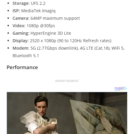
Storage:
UFS 2.2
ISP:
MediaTek Imagiq
Camera:
64MP maximum support
Video:
1080p @30fps
Gaming:
HyperEngine 3D Lite
Display:
2520 x 1080p (90 to 120Hz Refresh rates)
Modem
: 5G (2.77Gbps downlink), 4G LTE (Cat.18), WiFi 5,
Bluetooth 5.1
Performance
ADVERTISEMENT