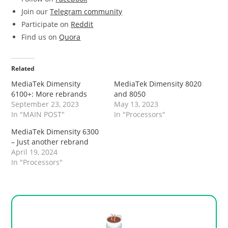
Join our
Telegram community
Participate on
Reddit
Find us on
Quora
Related
MediaTek Dimensity
MediaTek Dimensity 8020
6100+: More rebrands
and 8050
September 23, 2023
May 13, 2023
In "MAIN POST"
In "Processors"
MediaTek Dimensity 6300
– Just another rebrand
April 19, 2024
In "Processors"