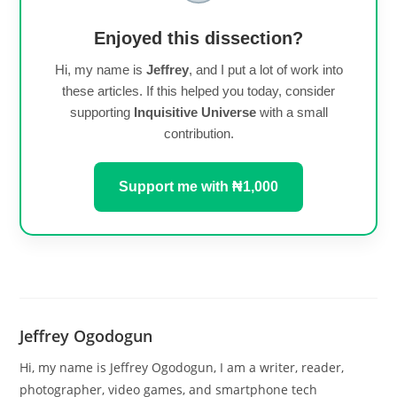
Enjoyed this dissection?
Hi, my name is
Jeffrey
, and I put a lot of work into
these articles. If this helped you today, consider
supporting
Inquisitive Universe
with a small
contribution.
Support me with ₦1,000
Jeffrey Ogodogun
Hi, my name is Jeffrey Ogodogun, I am a writer, reader,
photographer, video games, and smartphone tech