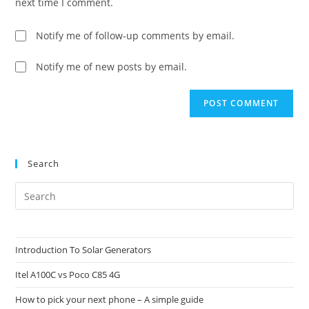
next time I comment.
Notify me of follow-up comments by email.
Notify me of new posts by email.
Search
Pre
Es
to
clo
Introduction To Solar Generators
the
Itel A100C vs Poco C85 4G
sea
pan
How to pick your next phone – A simple guide