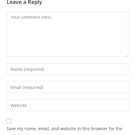
Leave a Reply
Comment
Enter
your
name
Enter
or
your
username
email
Enter
to
address
your
comment
to
website
comment
URL
Save my name, email, and website in this browser for the
(optional)