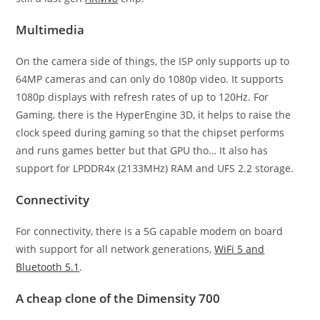
Multimedia
On the camera side of things, the ISP only supports up to
64MP cameras and can only do 1080p video. It supports
1080p displays with refresh rates of up to 120Hz. For
Gaming, there is the HyperEngine 3D, it helps to raise the
clock speed during gaming so that the chipset performs
and runs games better but that GPU tho… It also has
support for LPDDR4x (2133MHz) RAM and UFS 2.2 storage.
Connectivity
For connectivity, there is a 5G capable modem on board
with support for all network generations,
WiFi 5 and
Bluetooth 5.1
.
A cheap clone of the Dimensity 700