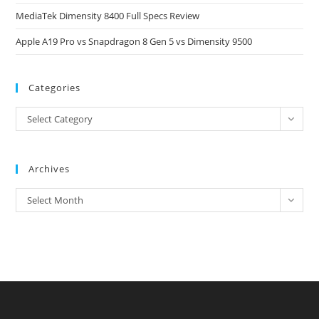
MediaTek Dimensity 8400 Full Specs Review
Apple A19 Pro vs Snapdragon 8 Gen 5 vs Dimensity 9500
Categories
Categories
Select Category
Archives
Archives
Select Month