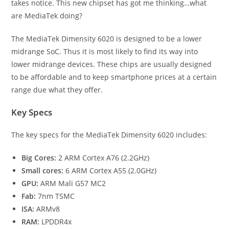
takes notice. This new chipset has got me thinking…what
are MediaTek doing?
The MediaTek Dimensity 6020 is designed to be a lower
midrange SoC. Thus it is most likely to find its way into
lower midrange devices. These chips are usually designed
to be affordable and to keep smartphone prices at a certain
range due what they offer.
Key Specs
The key specs for the MediaTek Dimensity 6020 includes:
Big Cores:
2 ARM Cortex A76 (2.2GHz)
Small cores:
6 ARM Cortex A55 (2.0GHz)
GPU:
ARM Mali G57 MC2
Fab:
7nm TSMC
ISA:
ARMv8
RAM:
LPDDR4x