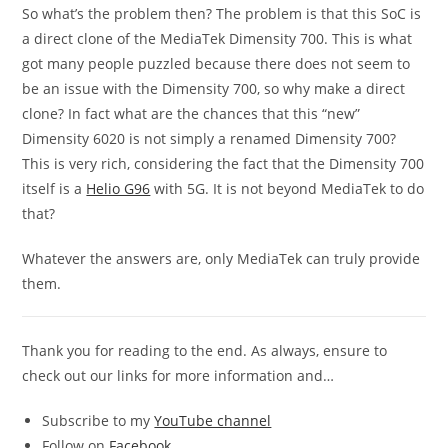
So what’s the problem then? The problem is that this SoC is
a direct clone of the MediaTek Dimensity 700. This is what
got many people puzzled because there does not seem to
be an issue with the Dimensity 700, so why make a direct
clone? In fact what are the chances that this “new”
Dimensity 6020 is not simply a renamed Dimensity 700?
This is very rich, considering the fact that the Dimensity 700
itself is a
Helio G96
with 5G. It is not beyond MediaTek to do
that?
Whatever the answers are, only MediaTek can truly provide
them.
Thank you for reading to the end. As always, ensure to
check out our links for more information and…
Subscribe to my
YouTube channel
Follow on
Facebook