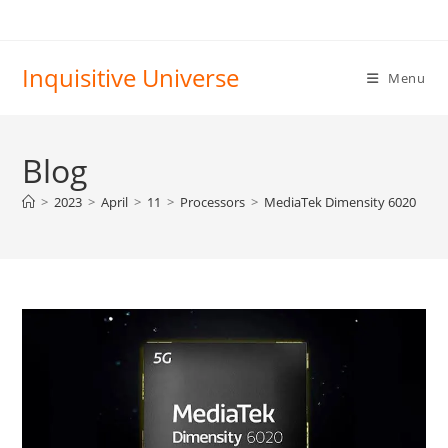
Skip
to
content
Inquisitive Universe
Menu
Blog
>
2023
>
April
>
11
>
Processors
>
MediaTek Dimensity 6020