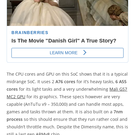
The CPU cores and GPU on this SoC shows that it is a typical
midrange SoC. It uses 2
A76 cores
for it’s heavy tasks,
6 A55
cores
for its light tasks and a very underwhelming
Mali G57
MC2 GPU
for its graphics. These specs however are very
capable (AnTuTu v9 – 350,000) and can handle most apps,
games and tasks thrown at them. It is also built on a
7nm
process
so this should ensure that they run rather cool and
shouldn’t throttle much. Despite the Dimensity name, this is
still a last gen
ARMv8
chip.