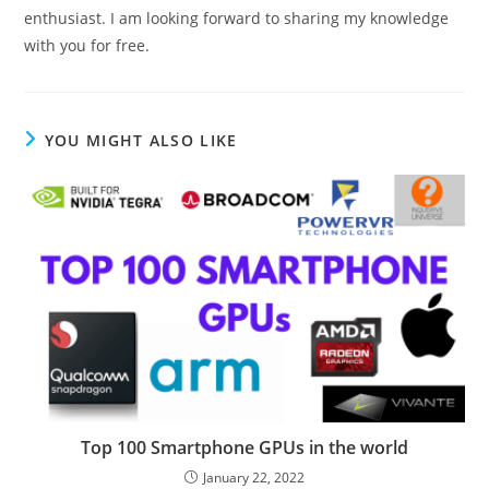
enthusiast. I am looking forward to sharing my knowledge
with you for free.
YOU MIGHT ALSO LIKE
Top 100 Smartphone GPUs in the world
January 22, 2022