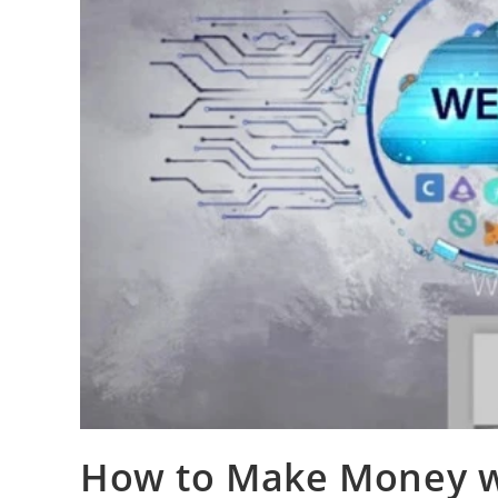
How to Make Money wi