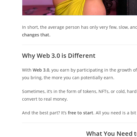
In short, the average person has only very few, slow, an
changes that.
Why Web 3.0 is Different
With
Web 3.0
, you earn by participating in the growth o
you bring, the more you can potentially earn.
Sometimes, it’s in the form of tokens, NFTs, or cold, har
convert to real money.
And the best part? It’s
free to start
. All you need is a bi
What You Need to