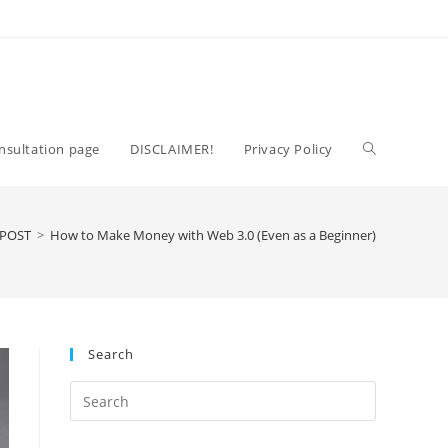
Toggle
nsultation page
DISCLAIMER!
Privacy Policy
website
 POST
>
How to Make Money with Web 3.0 (Even as a Beginner)
search
Search
Press
Escape
to