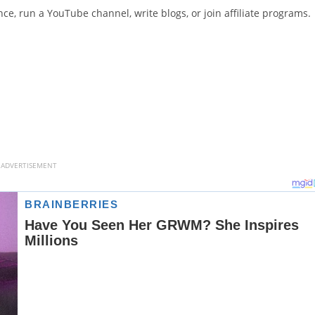
e, run a YouTube channel, write blogs, or join affiliate programs.
ADVERTISEMENT