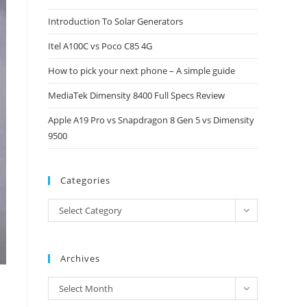
close
Introduction To Solar Generators
the
Itel A100C vs Poco C85 4G
search
panel.
How to pick your next phone – A simple guide
MediaTek Dimensity 8400 Full Specs Review
Apple A19 Pro vs Snapdragon 8 Gen 5 vs Dimensity
9500
Categories
Categories
Select Category
Archives
Archives
Select Month