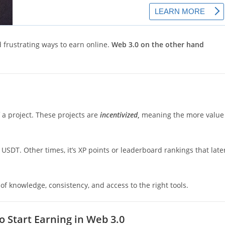
d frustrating ways to earn online.
Web 3.0 on the other hand
f a project. These projects are
incentivized
,
meaning the more value
d USDT. Other times, it’s XP points or leaderboard rankings that late
t of knowledge, consistency, and access to the right tools.
 Start Earning in Web 3.0