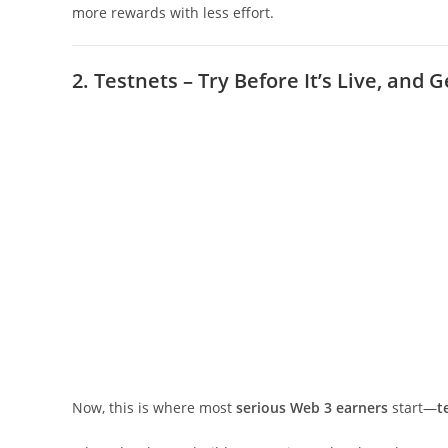
more rewards with less effort.
2. Testnets – Try Before It’s Live, and G
Now, this is where most
serious Web 3 earners
start—
t