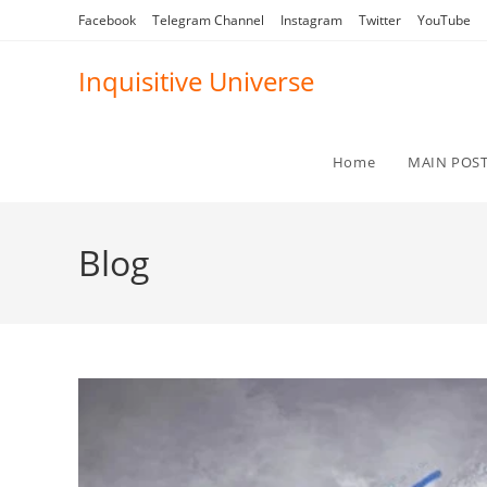
Skip
Facebook
Telegram Channel
Instagram
Twitter
YouTube
to
content
Inquisitive Universe
Home
MAIN POS
Blog