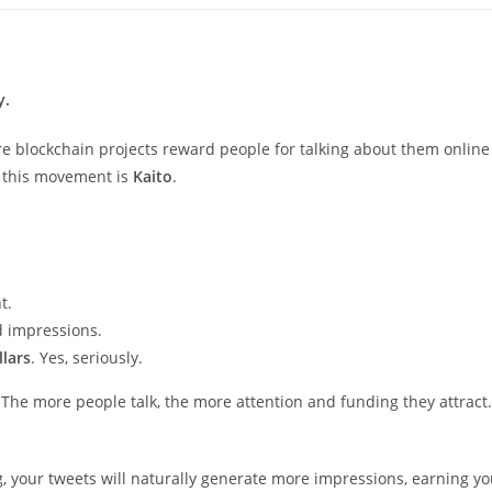
y.
re blockchain projects reward people for talking about them online
g this movement is
Kaito
.
t.
d impressions.
llars
. Yes, seriously.
The more people talk, the more attention and funding they attract.
ng, your tweets will naturally generate more impressions, earning y