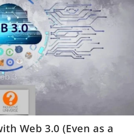
th Web 3.0 (Even as a