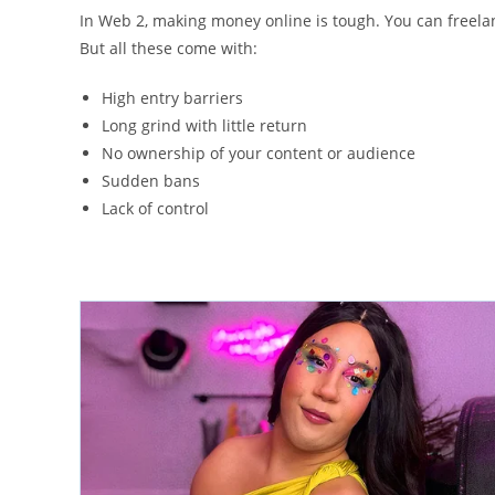
In Web 2, making money online is tough. You can freelanc
But all these come with:
High entry barriers
Long grind with little return
No ownership of your content or audience
Sudden bans
Lack of control