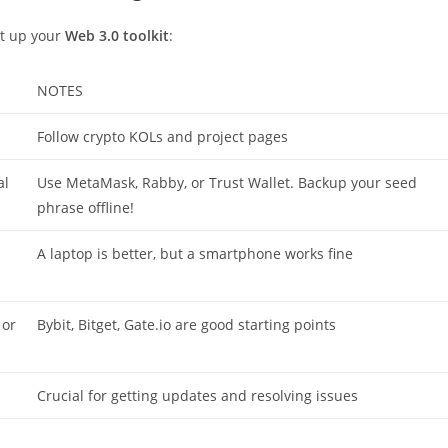
set up your
Web 3.0 toolkit
:
NOTES
Follow crypto KOLs and project pages
al
Use MetaMask, Rabby, or Trust Wallet. Backup your seed
phrase offline!
A laptop is better, but a smartphone works fine
 or
Bybit, Bitget, Gate.io are good starting points
Crucial for getting updates and resolving issues