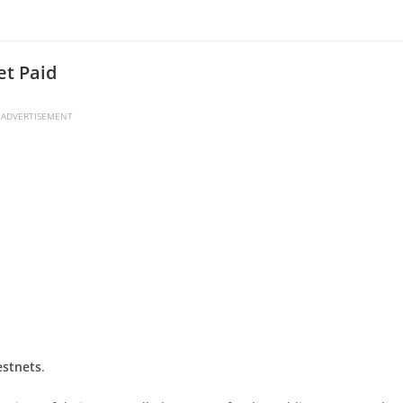
et Paid
ADVERTISEMENT
estnets
.