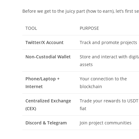
Before we get to the juicy part (how to earn), let’s first 
TOOL
PURPOSE
Twitter/X Account
Track and promote projects
Non-Custodial Wallet
Store and interact with digit
assets
Phone/Laptop +
Your connection to the
Internet
blockchain
Centralized Exchange
Trade your rewards to USDT
(CEX)
fiat
Discord & Telegram
Join project communities