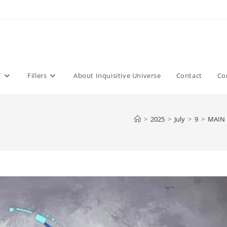
T
Fillers
About Inquisitive Universe
Contact
Co
>
2025
>
July
>
9
>
MAIN