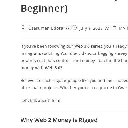
Beginner)
Post
Post
Post
Osarumen Edosa
July 9, 2025
MAI
author:
published:
category
If you’ve been following our
Web 3.0 series
, you already
Instagram, watching YouTube videos, or begging survey 
new internet puts control—and money—back in the hands
money with Web 3.0?
Believe it or not, regular people like you and me—no tec
blockchain projects. Whether you’re on a phone in Owerr
Let’s talk about them.
Why Web 2 Money is Rigged