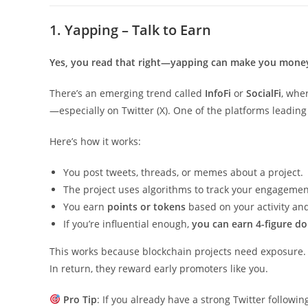
1. Yapping – Talk to Earn
Yes, you read that right—yapping can make you mone
There’s an emerging trend called
InfoFi
or
SocialFi
, whe
—especially on Twitter (X). One of the platforms leadin
Here’s how it works:
You post tweets, threads, or memes about a project.
The project uses algorithms to track your engagemen
You earn
points or tokens
based on your activity an
If you’re influential enough,
you can earn 4-figure do
This works because blockchain projects need exposure. 
In return, they reward early promoters like you.
Pro Tip
: If you already have a strong Twitter followi