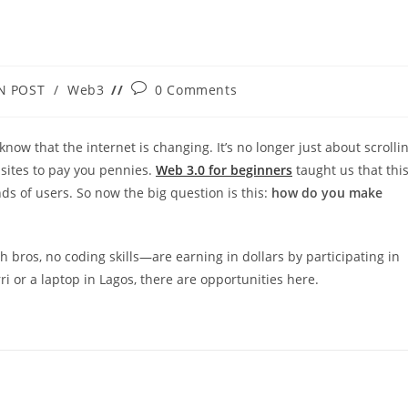
Post
N POST
/
Web3
0 Comments
:
comments:
 know that the internet is changing. It’s no longer just about scrolli
sites to pay you pennies.
Web 3.0 for beginners
taught us that thi
 of users. So now the big question is this:
how do you make
h bros, no coding skills—are earning in dollars by participating in
i or a laptop in Lagos, there are opportunities here.