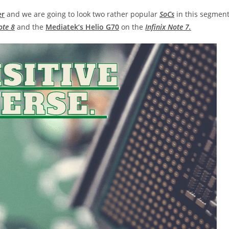
er
and we are going to look two rather popular
SoCs
in this segment
ote 8
and the
Mediatek’s Helio G70
on the
Infinix Note 7.