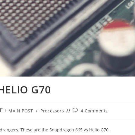
HELIO G70
Post
Post
MAIN POST
/
Processors
4 Comments
category:
comments:
midrangers. These are the Snapdragon 665 vs Helio G70.