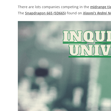
There are lots companies competing in the
midrange ti
The
Snapdragon 665 (SD665)
found on
Xiaomi’s Redmi N