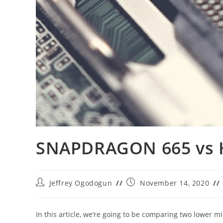
SNAPDRAGON 665 vs 
Post
Post
Jeffrey Ogodogun
November 14, 2020
author:
published:
In this article, we’re going to be comparing two lower 