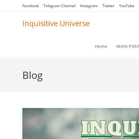
Skip
Facebook
Telegram Channel
Instagram
Twitter
YouTube
to
content
Inquisitive Universe
Home
MAIN POS
Blog