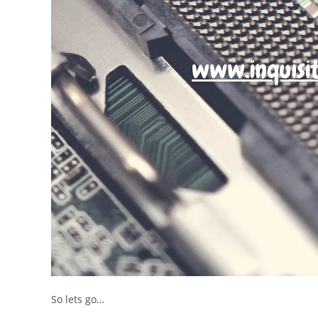
So lets go…