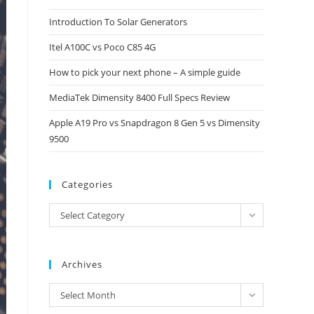
close
Introduction To Solar Generators
the
Itel A100C vs Poco C85 4G
search
panel.
How to pick your next phone – A simple guide
MediaTek Dimensity 8400 Full Specs Review
Apple A19 Pro vs Snapdragon 8 Gen 5 vs Dimensity
9500
Categories
Categories
Select Category
Archives
Archives
Select Month