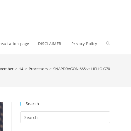
Toggle
nsultation page
DISCLAIMER!
Privacy Policy
website
vember
>
14
>
Processors
>
SNAPDRAGON 665 vs HELIO G70
search
Search
Press
Escape
to