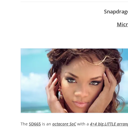
Snapdrago
Micr
The
SD665
is an
octacore SoC
with a
4+4 big.LITTLE arra