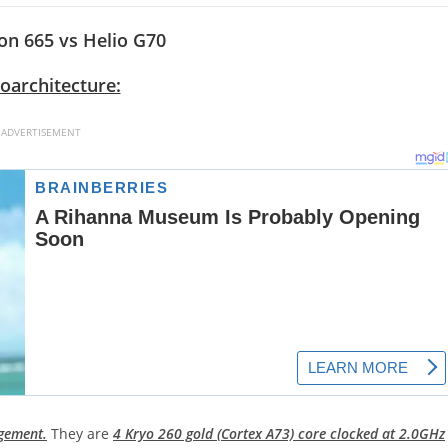
n 665 vs Helio G70
oarchitecture:
ADVERTISEMENT
ngement.
They are
4 Kryo 260 gold (Cortex A73) core clocked at 2.0GHz