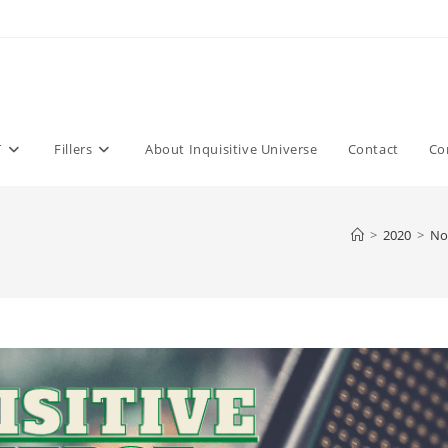
T
Fillers
About Inquisitive Universe
Contact
Co
>
2020
>
No