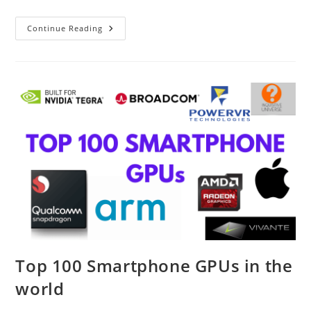
Redmi
Continue Reading
Note
11
Series
Is
Here
Top 100 Smartphone GPUs in the
world