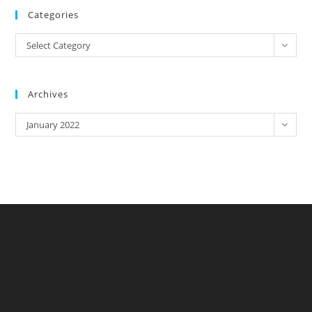
Categories
Categories
Select Category
Archives
Archives
January 2022