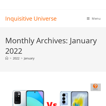
Skip
to
content
Inquisitive Universe
Menu
Monthly Archives: January
2022
>
2022
>
January