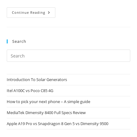
4G
Continue Reading
Network
Providers
In
Some
Selected
Countries
Search
Pre
Es
to
clo
Introduction To Solar Generators
the
Itel A100C vs Poco C85 4G
sea
pan
How to pick your next phone – A simple guide
MediaTek Dimensity 8400 Full Specs Review
Apple A19 Pro vs Snapdragon 8 Gen 5 vs Dimensity 9500