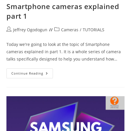
Smartphone cameras explained
part 1
Post
Post
Jeffrey Ogodogun
Cameras
/
TUTORIALS
author:
category:
Today we're going to look at the topic of Smartphone
cameras explained in part 1. It is a whole series of camera
talks specifically designed to help you understand how…
Smartphone
Continue Reading
Cameras
Explained
Part
1