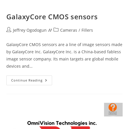
GalaxyCore CMOS sensors
Post
Post
Jeffrey Ogodogun
Cameras
/
Fillers
author:
category:
GalaxyCore CMOS sensors are a line of image sensors made
by GalaxyCore Inc. GalaxyCore Inc. is a China-based fabless
image sensor company. Its main targets are global mobile
devices and…
GalaxyCore
Continue Reading
CMOS
Sensors