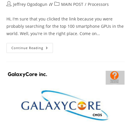
Post
Post
Jeffrey Ogodogun
MAIN POST
/
Processors
author:
category:
Hi, I'm sure that you clicked the link because you were
probably searching for the top 100 smartphone GPUs in the
world. Well, you're in the right place. Come on…
Top
Continue Reading
100
Smartphone
GPUs
In
The
World