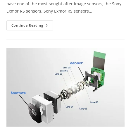
have one of the most sought after image sensors, the Sony
Exmor RS sensors. Sony Exmor RS sensors…
Sony
Continue Reading
Exmor
RS
Sensors