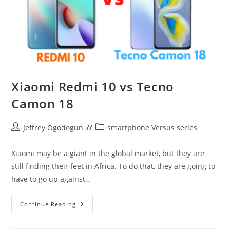
Xiaomi Redmi 10 vs Tecno
Camon 18
Post
Post
Jeffrey Ogodogun
smartphone Versus series
author:
category:
Xiaomi may be a giant in the global market, but they are
still finding their feet in Africa. To do that, they are going to
have to go up against…
Xiaomi
Continue Reading
Redmi
10
Vs