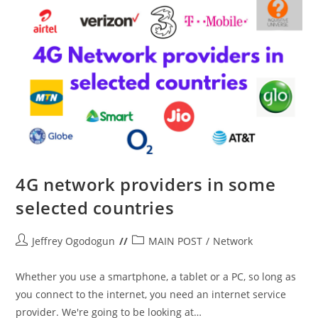
4G network providers in some
selected countries
Post
Post
Jeffrey Ogodogun
MAIN POST
/
Network
author:
category:
Whether you use a smartphone, a tablet or a PC, so long as
you connect to the internet, you need an internet service
provider. We're going to be looking at…