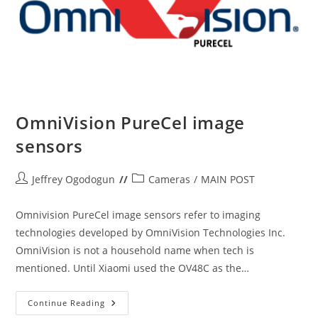
OmniVision PureCel image
sensors
Post
Post
Jeffrey Ogodogun
Cameras
/
MAIN POST
author:
category:
Omnivision PureCel image sensors refer to imaging
technologies developed by OmniVision Technologies Inc.
OmniVision is not a household name when tech is
mentioned. Until Xiaomi used the OV48C as the…
OmniVision
Continue Reading
PureCel