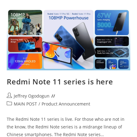
Tecno
Camon
18
Redmi Note 11 series is here
Post
Jeffrey Ogodogun
author:
Post
MAIN POST
/
Product Announcement
category:
The Redmi Note 11 series is live. For those who are not in
the know, the Redmi Note series is a midrange lineup of
Chinese smartphones. The Redmi Note series…