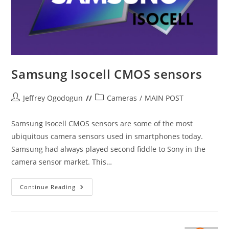
Samsung Isocell CMOS sensors
Post
Post
Jeffrey Ogodogun
Cameras
/
MAIN POST
author:
category:
Samsung Isocell CMOS sensors are some of the most
ubiquitous camera sensors used in smartphones today.
Samsung had always played second fiddle to Sony in the
camera sensor market. This…
Samsung
Continue Reading
Isocell
CMOS
Sensors