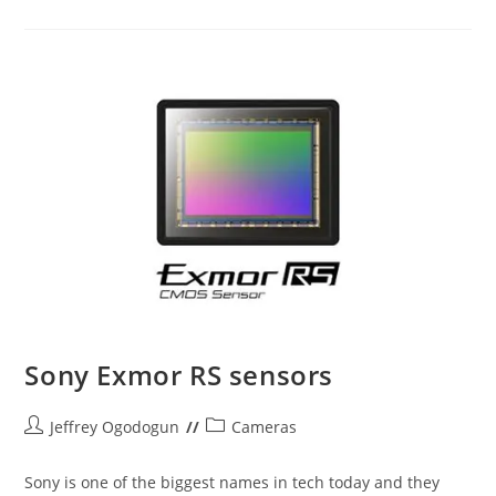
Image
Sensors
Sony Exmor RS sensors
Post
Post
Jeffrey Ogodogun
Cameras
author:
category:
Sony is one of the biggest names in tech today and they