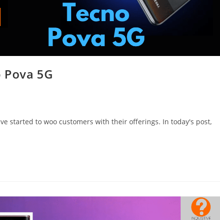
o Pova 5G
 started to woo customers with their offerings. In today's post,