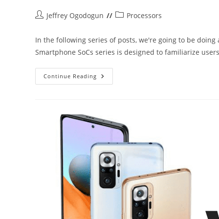
Post
Post
Jeffrey Ogodogun
Processors
author:
category:
In the following series of posts, we're going to be doin
Smartphone SoCs series is designed to familiarize use
Introduction
Continue Reading
To
Smartphone
SoCs