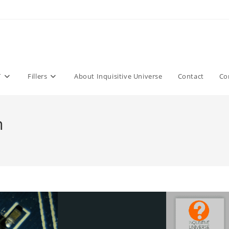
T
Fillers
About Inquisitive Universe
Contact
Co
n