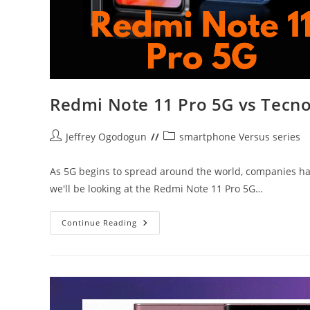
Redmi Note 11 Pro 5G vs Tecn
Post
Post
Jeffrey Ogodogun
smartphone Versus series
author:
category:
As 5G begins to spread around the world, companies have
we'll be looking at the Redmi Note 11 Pro 5G…
Redmi
Continue Reading
Note
11
Pro
5G
Vs
Tecno
Pova
5G