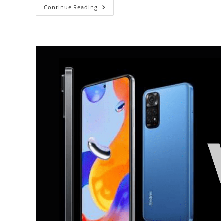
Redmi
Continue Reading
Note
10
Pro
Vs
Vivo
V21