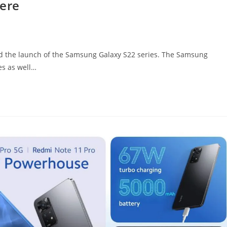
here
ed the launch of the Samsung Galaxy S22 series. The Samsung
ies as well…