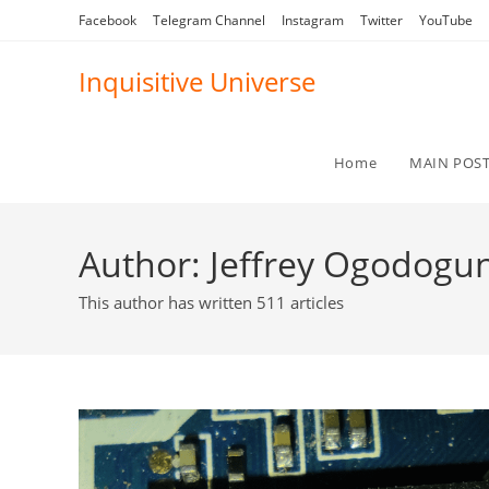
Skip
Facebook
Telegram Channel
Instagram
Twitter
YouTube
to
content
Inquisitive Universe
Home
MAIN POS
Author:
Jeffrey Ogodogu
This author has written 511 articles