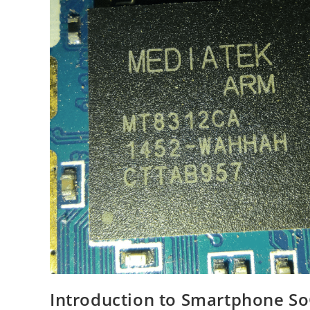
Introduction to Smartphone S