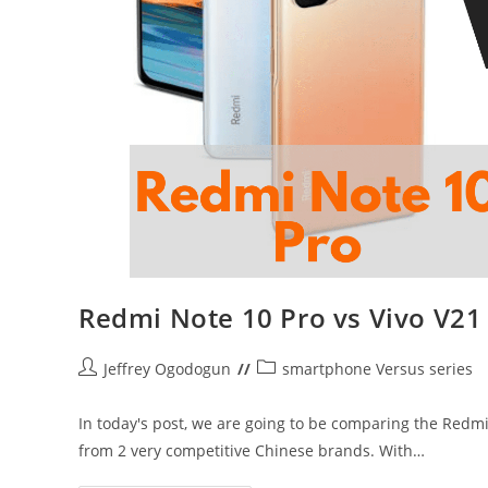
Redmi Note 10 Pro vs Vivo V21
Post
Post
Jeffrey Ogodogun
smartphone Versus series
author:
category:
In today's post, we are going to be comparing the Redm
from 2 very competitive Chinese brands. With…