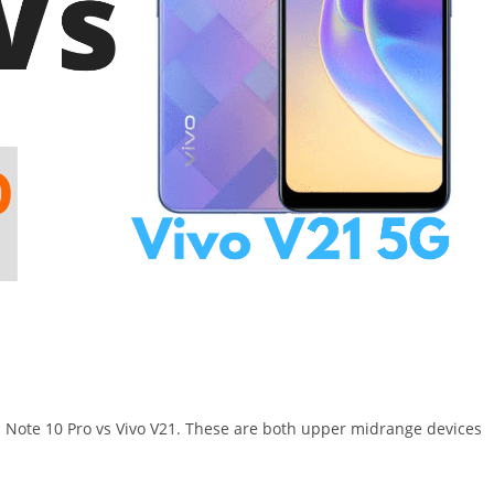
i Note 10 Pro vs Vivo V21. These are both upper midrange devices