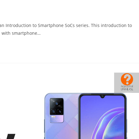
g an Introduction to Smartphone SoCs series. This introduction to
rs with smartphone…