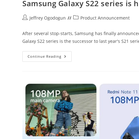
Samsung Galaxy S22 series is 
Post
Post
Jeffrey Ogodogun
Product Announcement
author:
category:
After several stop-starts, Samsung has finally announc
Galaxy S22 series is the successor to last year's S21 ser
Samsung
Continue Reading
Galaxy
S22
Series
Is
Here