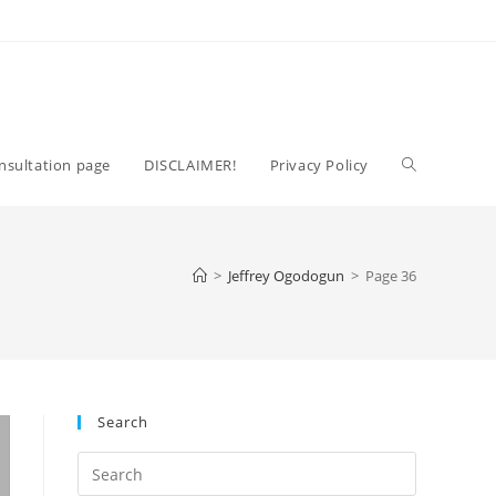
Toggle
nsultation page
DISCLAIMER!
Privacy Policy
website
>
Jeffrey Ogodogun
>
Page 36
search
Search
Press
Escape