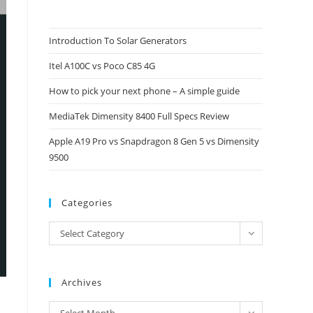
to
close
Introduction To Solar Generators
the
Itel A100C vs Poco C85 4G
search
panel.
How to pick your next phone – A simple guide
MediaTek Dimensity 8400 Full Specs Review
Apple A19 Pro vs Snapdragon 8 Gen 5 vs Dimensity
9500
Categories
Categories
Select Category
Archives
Archives