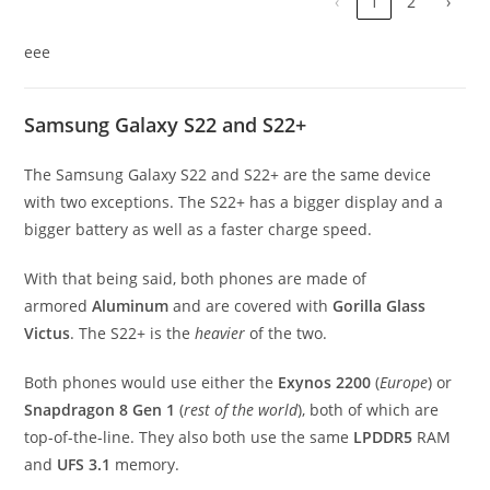
‹
1
2
›
eee
Samsung Galaxy S22 and S22+
The Samsung Galaxy S22 and S22+ are the same device
with two exceptions. The S22+ has a bigger display and a
bigger battery as well as a faster charge speed.
With that being said, both phones are made of
armored
Aluminum
and are covered with
Gorilla Glass
Victus
. The S22+ is the
heavier
of the two.
Both phones would use either the
Exynos 2200
(
Europe
) or
Snapdragon 8 Gen 1
(
rest of the world
), both of which are
top-of-the-line. They also both use the same
LPDDR5
RAM
and
UFS 3.1
memory.