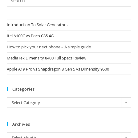
Es
to
clo
Introduction To Solar Generators
the
Itel A100C vs Poco C85 4G
sea
pan
How to pick your next phone – A simple guide
MediaTek Dimensity 8400 Full Specs Review
Apple A19 Pro vs Snapdragon 8 Gen 5 vs Dimensity 9500
Categories
Categories
Select Category
Archives
Archives
Select Month