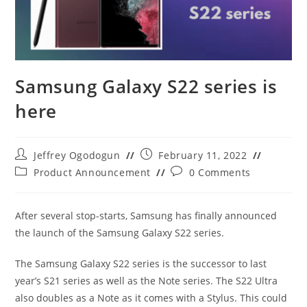
Samsung Galaxy S22 series is
here
Post
Post
Jeffrey Ogodogun
February 11, 2022
author:
published:
Post
Post
Product Announcement
0 Comments
category:
comments:
After several stop-starts, Samsung has finally announced
the launch of the Samsung Galaxy S22 series.
The Samsung Galaxy S22 series is the successor to last
year’s S21 series as well as the Note series. The S22 Ultra
also doubles as a Note as it comes with a Stylus. This could