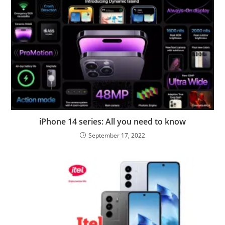
iPhone 14 series: All you need to know
September 17, 2022