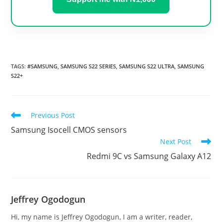
TAGS
:
#SAMSUNG
,
SAMSUNG S22 SERIES
,
SAMSUNG S22 ULTRA
,
SAMSUNG
S22+
Read
Previous Post
more
Samsung Isocell CMOS sensors
articles
Next Post
Redmi 9C vs Samsung Galaxy A12
Jeffrey Ogodogun
Hi, my name is Jeffrey Ogodogun, I am a writer, reader,