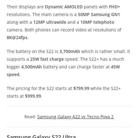
Their displays are
Dynamic AMOLED
panels with
FHD+
resolutions. The main camera is a
50MP Samsung GN1
along with a
12MP ultrawide
and a
10MP telephoto
camera. Both phones can record video at resolutions of
8K@24fps
.
The battery on the S22 is
3,700mAh
which is rather small. It
supports a
25W fast charge
speed. The S22+ has a much
bigger
4,500mAh
battery and can charge faster at
45W
speed
.
The pricing for the S22 starts at
$799.99
while the S22+
starts at
$999.99
.
Read:
Samsung Galaxy A22 vs Tecno Pova 2
Samsung Galaxy S22 Ultra