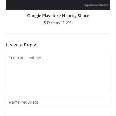
Google Playstore Nearby Share
February 18, 2021
Leave a Reply
Comment
Enter
your
name
Enter