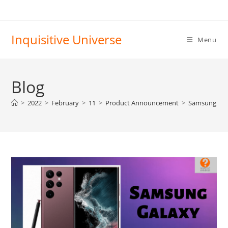
Skip
to
content
Inquisitive Universe
Menu
Blog
>
2022
>
February
>
11
>
Product Announcement
>
Samsung Gala