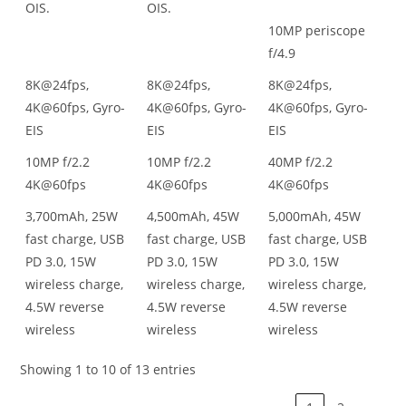
OIS.
OIS.
10MP periscope
f/4.9
8K@24fps,
8K@24fps,
8K@24fps,
4K@60fps, Gyro-
4K@60fps, Gyro-
4K@60fps, Gyro-
EIS
EIS
EIS
10MP f/2.2
10MP f/2.2
40MP f/2.2
4K@60fps
4K@60fps
4K@60fps
3,700mAh, 25W
4,500mAh, 45W
5,000mAh, 45W
fast charge, USB
fast charge, USB
fast charge, USB
PD 3.0, 15W
PD 3.0, 15W
PD 3.0, 15W
wireless charge,
wireless charge,
wireless charge,
4.5W reverse
4.5W reverse
4.5W reverse
wireless
wireless
wireless
Showing 1 to 10 of 13 entries