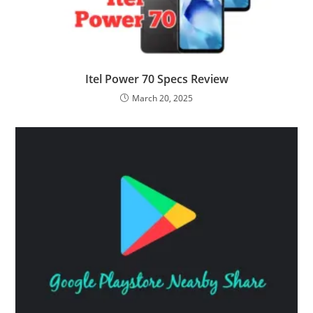
Itel Power 70 Specs Review
March 20, 2025