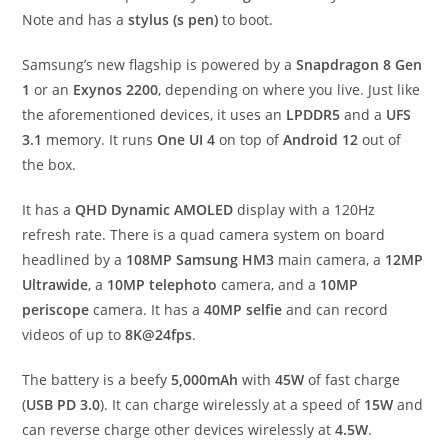
Note and has a
stylus (s pen)
to boot.
Samsung’s new flagship is powered by a
Snapdragon 8 Gen
1
or an
Exynos 2200
, depending on where you live. Just like
the aforementioned devices, it uses an
LPDDR5
and a
UFS
3.1
memory. It runs
One UI 4
on top of
Android 12
out of
the box.
It has a
QHD Dynamic AMOLED
display with a 120Hz
refresh rate. There is a quad camera system on board
headlined by a
108MP Samsung HM3
main camera, a
12MP
Ultrawide
, a
10MP telephoto
camera, and a
10MP
periscope
camera. It has a
40MP selfie
and can record
videos of up to
8K@24fps
.
The battery is a beefy
5,000mAh
with
45W
of fast charge
(
USB PD 3.0
). It can charge wirelessly at a speed of
15W
and
can reverse charge other devices wirelessly at
4.5W
.