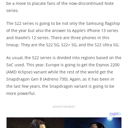
be a move to placate fans of the now-discontinued Note
series.
The S22 series is going to be not only the Samsung flagship
of the year but also the answer to Apple’s iPhone 13 series
and Xiaomi’s 12 series. There are three phones in this
lineup. They are the S22 5G, S22+ 5G, and the S22 Ultra 5G.
As usual, the S22 series is divided into regions based on the
SoC used. This year, Europe is going to get the Exynos 2200
(AMD Xclipse) variant while the rest of the world get the
Snapdragon Gen 8 (Adreno 730). Again, as it has been in
the last few years, the Snapdragon variant is going to be
more powerful.
ADVERTISEMENT