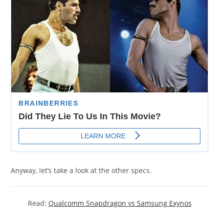
Anyway, let’s take a look at the other specs.
Read:
Qualcomm Snapdragon vs Samsung Exynos