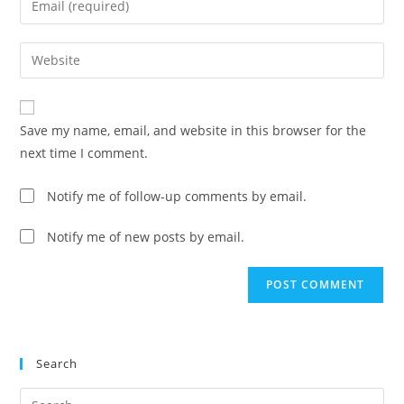
or
your
username
email
Enter
to
address
your
comment
to
website
comment
URL
Save my name, email, and website in this browser for the
(optional)
next time I comment.
Notify me of follow-up comments by email.
Notify me of new posts by email.
Search
Pre