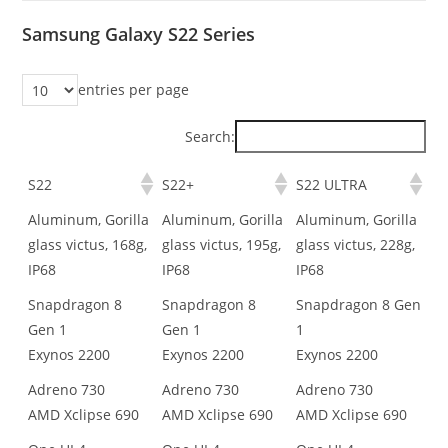
Samsung Galaxy S22 Series
entries per page
Search:
S22
S22+
S22 ULTRA
Aluminum, Gorilla
Aluminum, Gorilla
Aluminum, Gorilla
glass victus, 168g,
glass victus, 195g,
glass victus, 228g,
IP68
IP68
IP68
Snapdragon 8
Snapdragon 8
Snapdragon 8 Gen
Gen 1
Gen 1
1
Exynos 2200
Exynos 2200
Exynos 2200
Adreno 730
Adreno 730
Adreno 730
AMD Xclipse 690
AMD Xclipse 690
AMD Xclipse 690