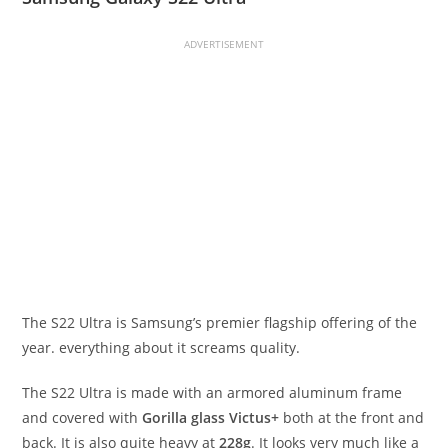
ADVERTISEMENT
The S22 Ultra is Samsung’s premier flagship offering of the
year. everything about it screams quality.
The S22 Ultra is made with an armored aluminum frame
and covered with
Gorilla glass Victus+
both at the front and
back. It is also quite heavy at
228g
. It looks very much like a