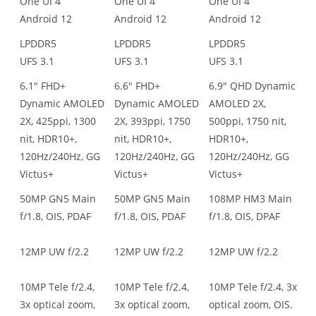
One UI 4
One UI 4
One UI 4
Android 12
Android 12
Android 12
LPDDR5
LPDDR5
LPDDR5
UFS 3.1
UFS 3.1
UFS 3.1
6.1" FHD+
6.6" FHD+
6.9" QHD Dynamic
Dynamic AMOLED
Dynamic AMOLED
AMOLED 2X,
2X, 425ppi, 1300
2X, 393ppi, 1750
500ppi, 1750 nit,
nit, HDR10+,
nit, HDR10+,
HDR10+,
120Hz/240Hz, GG
120Hz/240Hz, GG
120Hz/240Hz, GG
Victus+
Victus+
Victus+
50MP GN5 Main
50MP GN5 Main
108MP HM3 Main
f/1.8, OIS, PDAF
f/1.8, OIS, PDAF
f/1.8, OIS, DPAF
12MP UW f/2.2
12MP UW f/2.2
12MP UW f/2.2
10MP Tele f/2.4,
10MP Tele f/2.4,
10MP Tele f/2.4, 3x
3x optical zoom,
3x optical zoom,
optical zoom, OIS.