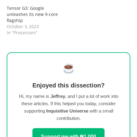
Tensor G3: Google
unleashes its new 9-core
flagship
October 3, 2023
In "Processors"
Enjoyed this dissection?
Hi, my name is
Jeffrey
, and I put a lot of work into
these articles. If this helped you today, consider
supporting
Inquisitive Universe
with a small
contribution.
Support me with ₦1,000