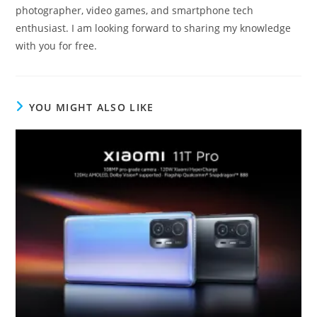
photographer, video games, and smartphone tech
enthusiast. I am looking forward to sharing my knowledge
with you for free.
YOU MIGHT ALSO LIKE