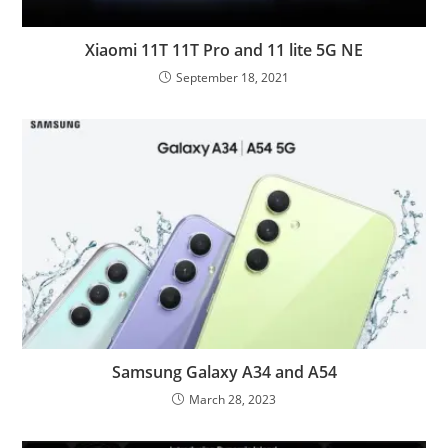
Xiaomi 11T 11T Pro and 11 lite 5G NE
September 18, 2021
Samsung Galaxy A34 and A54
March 28, 2023