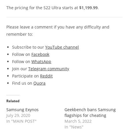
The pricing for the S22 Ultra starts at
$1,199.99
.
Please leave a comment if you have any difficulty and
remember to:
Subscribe to our
YouTube channel
Follow on
Facebook
Follow on
WhatsApp
Join our
Telegram community
Participate on
Reddit
Find us on
Quora
Related
Samsung Exynos
Geekbench bans Samsung
July 29, 2020
flagships for cheating
In "MAIN POST"
March 5, 2022
In "News"