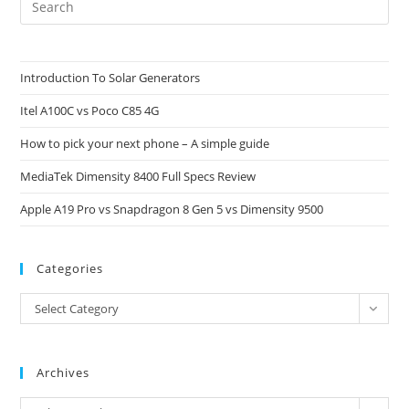
Es
to
clo
Introduction To Solar Generators
the
Itel A100C vs Poco C85 4G
sea
pan
How to pick your next phone – A simple guide
MediaTek Dimensity 8400 Full Specs Review
Apple A19 Pro vs Snapdragon 8 Gen 5 vs Dimensity 9500
Categories
Categories
Select Category
Archives
Archives