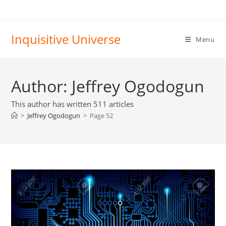
Skip
to
content
Inquisitive Universe
Menu
Author:
Jeffrey Ogodogun
This author has written 511 articles
>
Jeffrey Ogodogun
>
Page 52