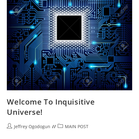
Welcome To Inquisitive
Universe!
Post
Post
Jeffrey Ogodogun
MAIN POST
author:
category: