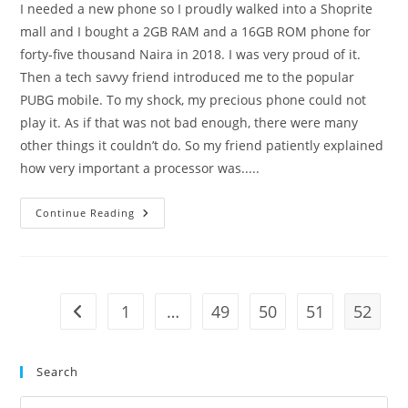
I needed a new phone so I proudly walked into a Shoprite
mall and I bought a 2GB RAM and a 16GB ROM phone for
forty-five thousand Naira in 2018. I was very proud of it.
Then a tech savvy friend introduced me to the popular
PUBG mobile. To my shock, my precious phone could not
play it. As if that was not bad enough, there were many
other things it couldn’t do. So my friend patiently explained
how very important a processor was.....
Welcome
Continue Reading
To
Inquisitive
Universe!
1
…
49
50
51
52
Go to the previous page
Search
Pre