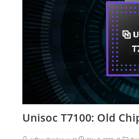
Unisoc T7100: Old Ch
Post
Post
Post