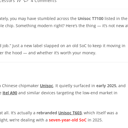
cessors
4 Comments
y:
comments:
lately, you may have stumbled across the
Unisoc
T7100
listed in the
le chip. Something modern right? Here’s the thing — it’s not new a
 job.” Just a new label slapped on an old SoC to keep it moving in
nder the hood — and whether it’s worth your money.
 Chinese chipmaker
Unisoc
. It quietly surfaced in
early 2025
, and
he
Itel A90
and similar devices targeting the low-end market in
 all. It’s actually a
rebranded
Unisoc T603
, which itself was a
right, we’re dealing with a
seven-year-old SoC
in 2025.