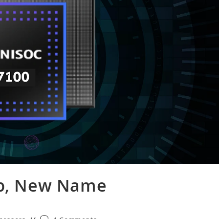
ip, New Name
Post