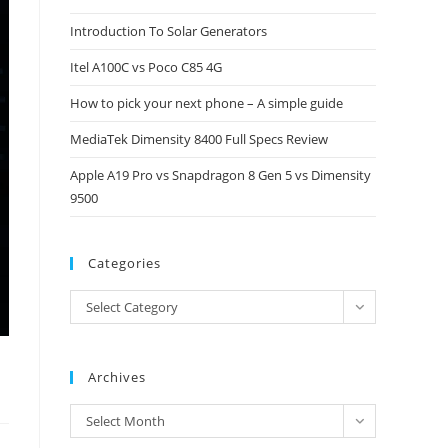
close
Introduction To Solar Generators
the
Itel A100C vs Poco C85 4G
search
panel.
How to pick your next phone – A simple guide
MediaTek Dimensity 8400 Full Specs Review
Apple A19 Pro vs Snapdragon 8 Gen 5 vs Dimensity
9500
Categories
Categories
Select Category
Archives
Archives
Select Month