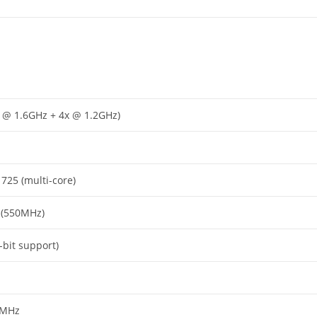
x @ 1.6GHz + 4x @ 1.2GHz)
 725 (multi-core)
 (550MHz)
-bit support)
0MHz