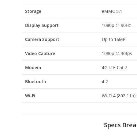
Storage
eMMC 5.1
Display Support
1080p @ 90Hz
Camera Support
Up to 16MP
Video Capture
1080p @ 30fps
Modem
4G LTE Cat.7
Bluetooth
4.2
Wi-Fi
Wi-Fi 4 (802.11n)
Specs Brea