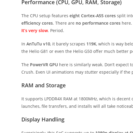
Performance (CPU, GPU, RAM, Storage)
The CPU setup features
eight Cortex-A55 cores
split in
efficiency cores
. There are
no performance cores
here. 
It’s very slow
. Period.
In
AnTuTu v10
, it barely scrapes
119K
, which is way bel
the Helio G81 or even the Helio G50 offer much better 
The
PowerVR GPU
here is similarly weak. Don’t expect
Crush. Even UI animations may stutter especially if th
RAM and Storage
It supports LPDDR4X RAM at 1800MHz, which is decent 
launches, file transfers, and installs will all take notice
Display Handling
Surprisingly, this SoC supports up to
1080p display at 