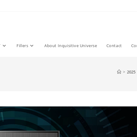
T
Fillers
About Inquisitive Universe
Contact
Co
>
2025