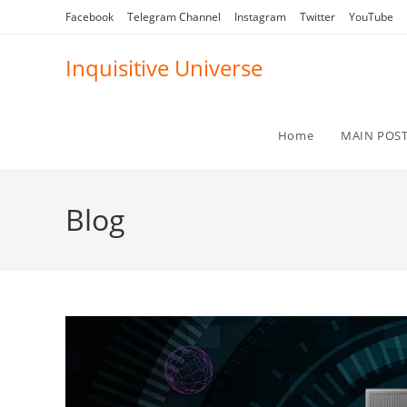
Skip
Facebook
Telegram Channel
Instagram
Twitter
YouTube
to
content
Inquisitive Universe
Home
MAIN POS
Blog