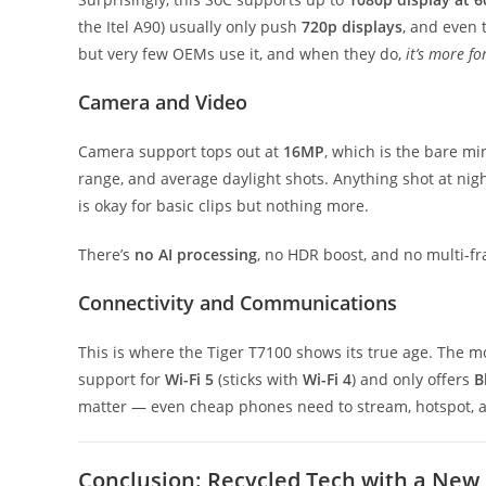
the Itel A90) usually only push
720p displays
, and even 
but very few OEMs use it, and when they do,
it’s more f
Camera and Video
Camera support tops out at
16MP
, which is the bare m
range, and average daylight shots. Anything shot at nig
is okay for basic clips but nothing more.
There’s
no AI processing
, no HDR boost, and no multi-fra
Connectivity and Communications
This is where the Tiger T7100 shows its true age. The
support for
Wi-Fi 5
(sticks with
Wi-Fi 4
) and only offers
B
matter — even cheap phones need to stream, hotspot, an
Conclusion: Recycled Tech with a New 