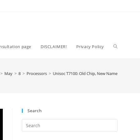
Toggle
nsultation page
DISCLAIMER!
Privacy Policy
website
>
May
>
8
>
Processors
>
Unisoc T7100: Old Chip, New Name
search
Search
Press
Escape
to