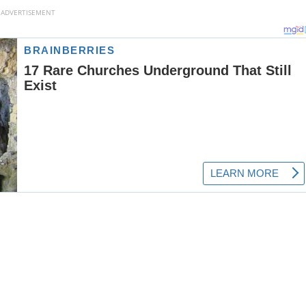
ADVERTISEMENT