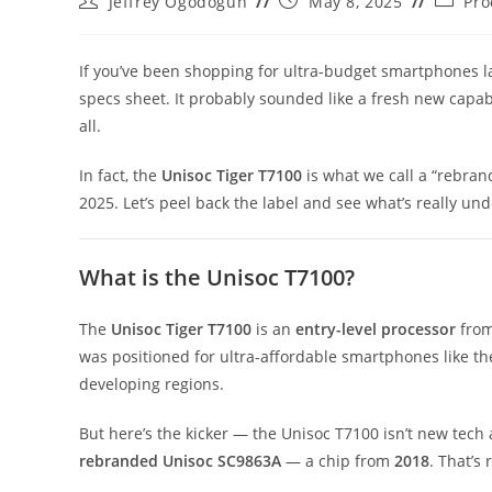
Jeffrey Ogodogun
May 8, 2025
Pro
author:
published:
categor
If you’ve been shopping for ultra-budget smartphones 
specs sheet. It probably sounded like a fresh new capab
all.
In fact, the
Unisoc
Tiger T7100
is what we call a “rebrand
2025. Let’s peel back the label and see what’s really u
What is the Unisoc T7100?
The
Unisoc Tiger T7100
is an
entry-level processor
from
was positioned for ultra-affordable smartphones like t
developing regions.
But here’s the kicker — the Unisoc T7100 isn’t new tech at
rebranded Unisoc SC9863A
— a chip from
2018
. That’s 