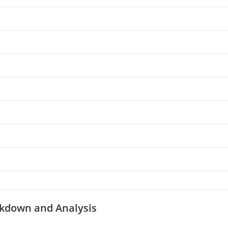
kdown and Analysis