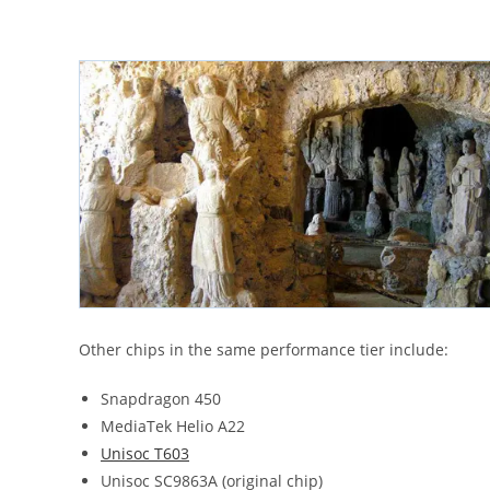
Other chips in the same performance tier include:
Snapdragon 450
MediaTek Helio A22
Unisoc T603
Unisoc SC9863A (original chip)