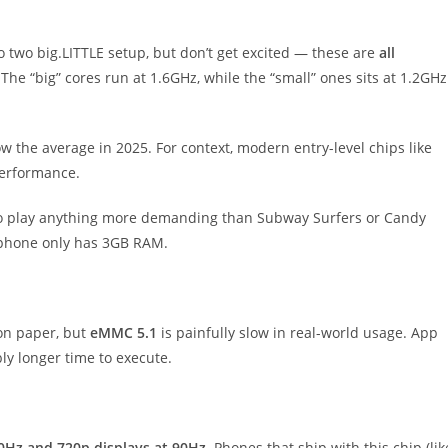
to two big.LITTLE setup, but don’t get excited — these are
all
The “big” cores run at 1.6GHz, while the “small” ones sits at 1.2GHz
ow the average in 2025. For context, modern entry-level chips like
performance.
 to play anything more demanding than Subway Surfers or Candy
e phone only has 3GB RAM.
on paper, but
eMMC 5.1
is painfully slow in real-world usage. App
ably longer time to execute.
60Hz and 720p displays at 90Hz
. Phones that ship with this chip (lik