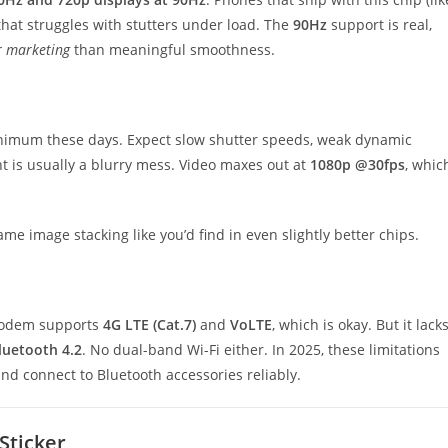
that struggles with stutters under load. The
90Hz
support is real,
or marketing
than meaningful smoothness.
inimum these days. Expect slow shutter speeds, weak dynamic
ht is usually a blurry mess. Video maxes out at
1080p @30fps
, whic
me image stacking like you’d find in even slightly better chips.
 modem supports
4G LTE (Cat.7)
and
VoLTE
, which is okay. But it lack
luetooth 4.2
. No dual-band Wi-Fi either. In 2025, these limitations
d connect to Bluetooth accessories reliably.
Sticker