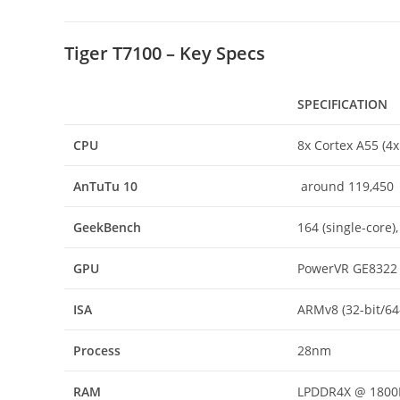
Tiger T7100 – Key Specs
SPECIFICATION
CPU
8x Cortex A55 (4
AnTuTu
10
around 119,450
GeekBench
164 (single-core),
GPU
PowerVR GE8322
ISA
ARMv8 (32-bit/64
Process
28nm
RAM
LPDDR4X @ 180