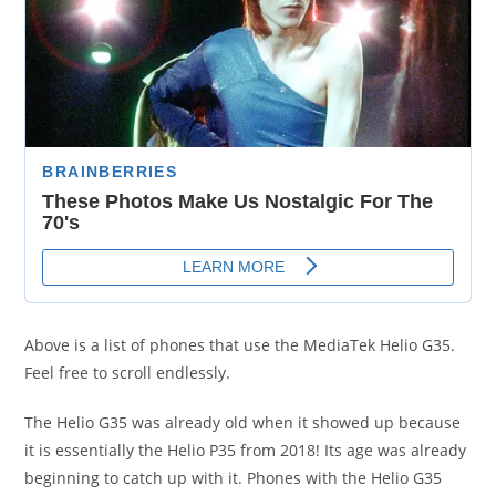
Above is a list of phones that use the MediaTek Helio G35.
Feel free to scroll endlessly.
The Helio G35 was already old when it showed up because
it is essentially the Helio P35 from 2018! Its age was already
beginning to catch up with it. Phones with the Helio G35