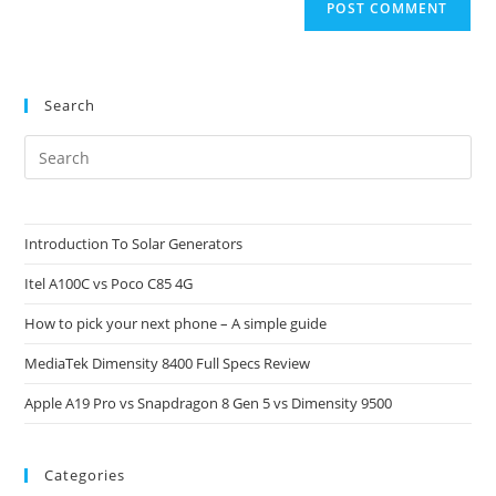
Search
Pre
Es
to
clo
Introduction To Solar Generators
the
Itel A100C vs Poco C85 4G
sea
pan
How to pick your next phone – A simple guide
MediaTek Dimensity 8400 Full Specs Review
Apple A19 Pro vs Snapdragon 8 Gen 5 vs Dimensity 9500
Categories