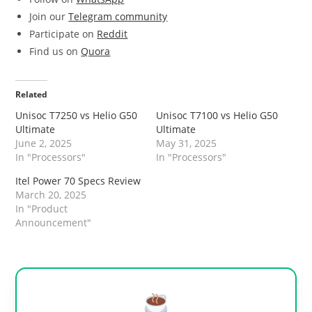
Join our
Telegram community
Participate on
Reddit
Find us on
Quora
Related
Unisoc T7250 vs Helio G50
Unisoc T7100 vs Helio G50
Ultimate
Ultimate
June 2, 2025
May 31, 2025
In "Processors"
In "Processors"
Itel Power 70 Specs Review
March 20, 2025
In "Product
Announcement"