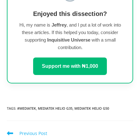
Enjoyed this dissection?
Hi, my name is
Jeffrey
, and I put a lot of work into
these articles. If this helped you today, consider
supporting
Inquisitive Universe
with a small
contribution.
Support me with ₦1,000
TAGS
:
#MEDIATEK
,
MEDIATEK HELIO G35
,
MEDIATEK HELIO G50
Read
Previous Post
more