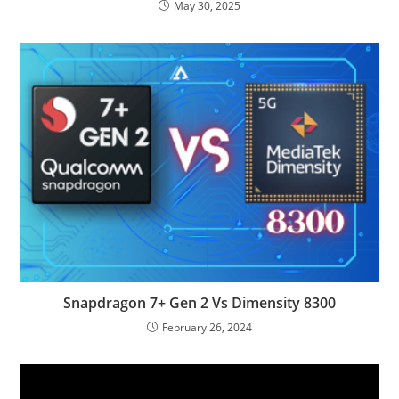
May 30, 2025
Snapdragon 7+ Gen 2 Vs Dimensity 8300
February 26, 2024