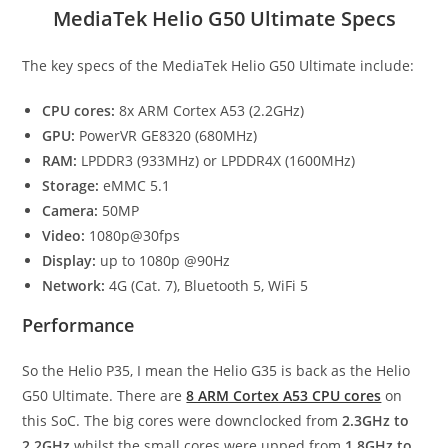
MediaTek Helio G50 Ultimate Specs
The key specs of the MediaTek Helio G50 Ultimate include:
CPU cores:
8x ARM Cortex A53 (2.2GHz)
GPU:
PowerVR GE8320 (680MHz)
RAM:
LPDDR3 (933MHz) or LPDDR4X (1600MHz)
Storage:
eMMC 5.1
Camera:
50MP
Video:
1080p@30fps
Display:
up to 1080p @90Hz
Network:
4G (Cat. 7), Bluetooth 5, WiFi 5
Performance
So the Helio P35, I mean the Helio G35 is back as the Helio
G50 Ultimate. There are
8 ARM Cortex A53 CPU cores
on
this SoC. The big cores were downclocked from
2.3GHz to
2.2GHz
whilst the small cores were upped from
1.8GHz to