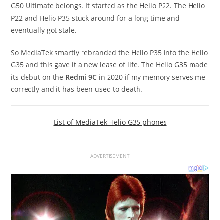
G50 Ultimate belongs. It started as the Helio P22. The Helio
P22 and Helio P35 stuck around for a long time and
eventually got stale.
So MediaTek smartly rebranded the Helio P35 into the Helio
G35 and this gave it a new lease of life. The Helio G35 made
its debut on the
Redmi 9C
in 2020 if my memory serves me
correctly and it has been used to death.
List of MediaTek Helio G35 phones
ADVERTISEMENT