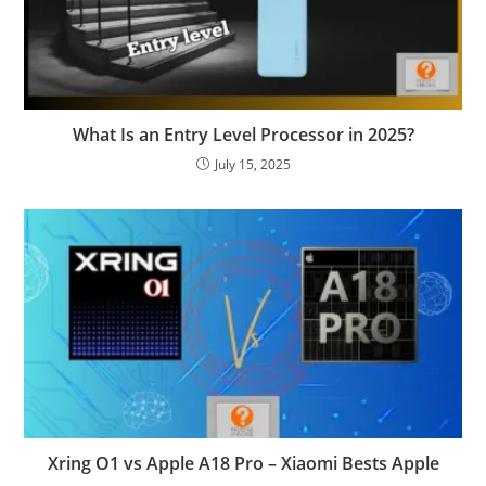
What Is an Entry Level Processor in 2025?
July 15, 2025
Xring O1 vs Apple A18 Pro – Xiaomi Bests Apple