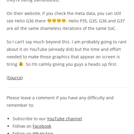
On their website, if you check the meta data, you can still
see Helio G36 there
. Helio P35, G35, G36 and G37
are all the same shameless iterations of the same SoC.
So I can’t say much beyond this. I am probably going to rant
about it on YouTube (already did) but the time and effort
needed to make those graphics that appear on screen is
tiring
. So I’m calmly giving you guys a heads up first.
(
Source
)
Please leave a comment if you have any difficulty and
remember to:
Subscribe to our
YouTube channel
Follow on
Facebook
Follow on
WhatsApp