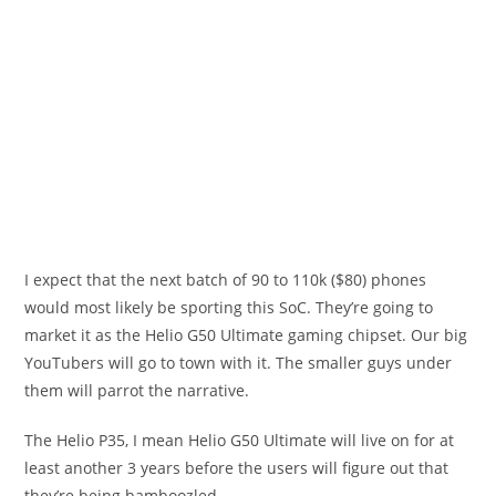
I expect that the next batch of 90 to 110k ($80) phones
would most likely be sporting this SoC. They’re going to
market it as the Helio G50 Ultimate gaming chipset. Our big
YouTubers will go to town with it. The smaller guys under
them will parrot the narrative.
The Helio P35, I mean Helio G50 Ultimate will live on for at
least another 3 years before the users will figure out that
they’re being bamboozled.