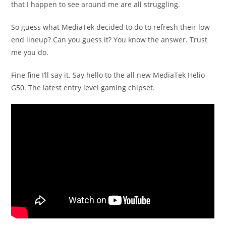
that I happen to see around me are all struggling.
So guess what MediaTek decided to do to refresh their low
end lineup? Can you guess it? You know the answer. Trust
me you do.
Fine fine I’ll say it. Say hello to the all new MediaTek Helio
G50. The latest entry level gaming chipset.