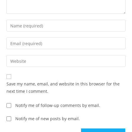
Enter
your
name
Enter
or
your
username
email
Enter
to
address
your
comment
to
website
comment
URL
Save my name, email, and website in this browser for the
(optional)
next time I comment.
Notify me of follow-up comments by email.
Notify me of new posts by email.