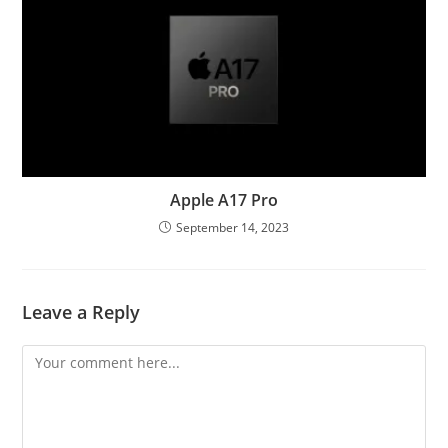
Apple A17 Pro
September 14, 2023
Leave a Reply
Comment