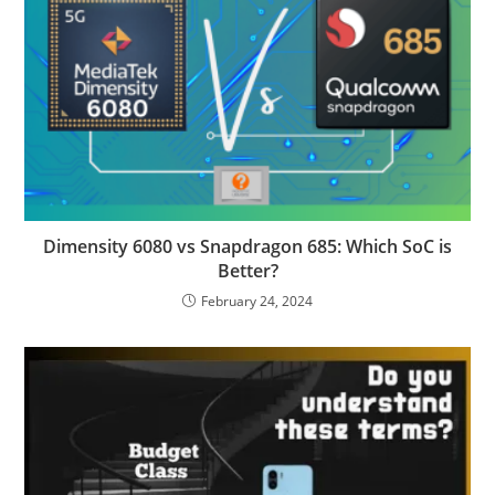
Dimensity 6080 vs Snapdragon 685: Which SoC is
Better?
February 24, 2024