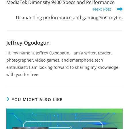
MediaTek Dimensity 9400 Specs and Performance
articles
Next Post
Dismantling performance and gaming SoC myths
Jeffrey Ogodogun
Hi, my name is Jeffrey Ogodogun, I am a writer, reader,
photographer, video games, and smartphone tech
enthusiast. I am looking forward to sharing my knowledge
with you for free.
YOU MIGHT ALSO LIKE