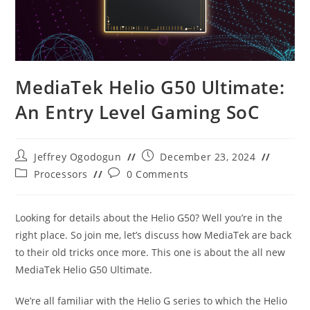
MediaTek Helio G50 Ultimate:
An Entry Level Gaming SoC
Post
Post
Jeffrey Ogodogun
December 23, 2024
author:
published:
Post
Post
Processors
0 Comments
category:
comments:
Looking for details about the Helio G50? Well you’re in the
right place. So join me, let’s discuss how MediaTek are back
to their old tricks once more. This one is about the all new
MediaTek Helio G50 Ultimate.
We’re all familiar with the Helio G series to which the Helio