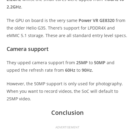
2.2GHz
.
The GPU on board is the very same
Power VR GE8320
from
the older Helio G35. There’s support for LPDDR4X and
eMMC 5.1 storage. These are all standard entry level specs.
Camera support
They upped camera support from
25MP
to
50MP
and
upped the refresh rate from
60Hz
to
90Hz.
However, the 50MP support is only used for photography.
When you want to record videos, the SoC will default to
25MP video.
Conclusion
ADVERTISEMENT