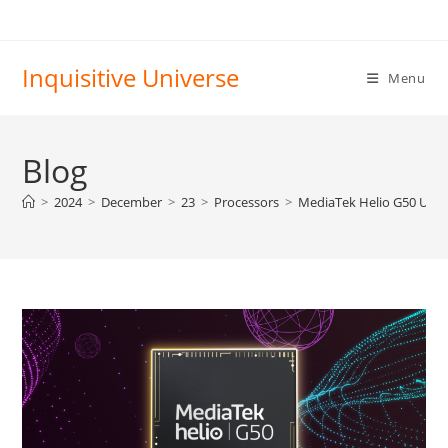
Skip
to
content
Inquisitive Universe
Menu
Blog
>
2024
>
December
>
23
>
Processors
>
MediaTek Helio G50 Ulti