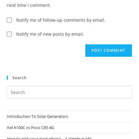
(optional)
next time I comment.
Notify me of follow-up comments by email.
Notify me of new posts by email.
Search
Pre
Es
to
clo
Introduction To Solar Generators
the
Itel A100C vs Poco C85 4G
sea
pan
How to pick your next phone – A simple guide