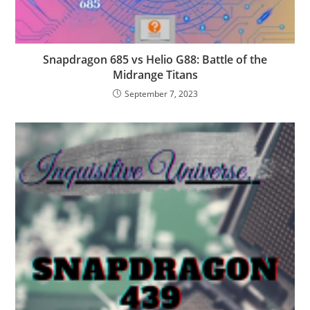
Snapdragon 685 vs Helio G88: Battle of the
Midrange Titans
September 7, 2023