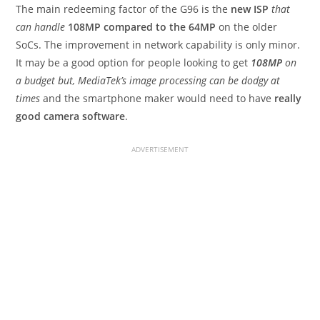
The main redeeming factor of the G96 is the
new ISP
that
can handle
108MP compared to the 64MP
on the older
SoCs. The improvement in network capability is only minor.
It may be a good option for people looking to get
108MP
on
a budget but, MediaTek’s image processing can be dodgy at
times
and the smartphone maker would need to have
really
good camera software
.
ADVERTISEMENT