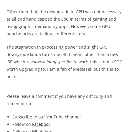
Other than that, the downgrade in GPU was not necessary
at all and handicapped the SoC in terms of gaming and
using graphic-demanding apps. However, some GPU
benchmarks are telling a different story.
The stagnation in processing power and slight GPU
downgrade kinda turns me off. I mean, other than a new
ISP which
requires a lot of specifics to work
, this is not a SOC
worth upgrading to. I am a fan of MediaTek but this is so
not it.
Please leave a comment if you have any difficulty and
remember to:
Subscribe to our
YouTube channel
Follow on
Facebook
Follow on
WhatsApp