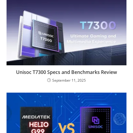
Unisoc T7300 Specs and Benchmarks Review
September 11, 2025