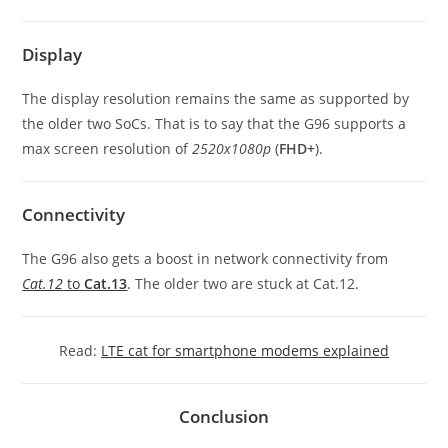
Display
The display resolution remains the same as supported by
the older two SoCs. That is to say that the G96 supports a
max screen resolution of
2520x1080p
(
FHD+
).
Connectivity
The G96 also gets a boost in network connectivity from
Cat.12
to
Cat.13
. The older two are stuck at Cat.12.
Read:
LTE cat for smartphone modems explained
Conclusion