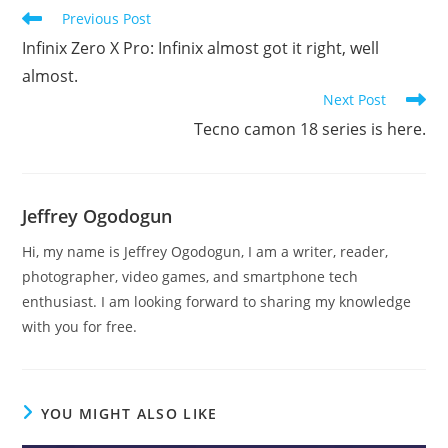
Read
Previous Post
more
Infinix Zero X Pro: Infinix almost got it right, well
articles
almost.
Next Post
Tecno camon 18 series is here.
Jeffrey Ogodogun
Hi, my name is Jeffrey Ogodogun, I am a writer, reader,
photographer, video games, and smartphone tech
enthusiast. I am looking forward to sharing my knowledge
with you for free.
YOU MIGHT ALSO LIKE