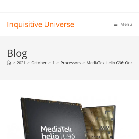
Skip
to
content
Inquisitive Universe
Menu
Blog
>
2021
>
October
>
1
>
Processors
>
MediaTek Helio G96: One st