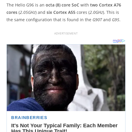
The Helio G96 is an
octa (8) core SoC
with
two Cortex A76
cores
(
2.05GHz
) and
six Cortex A55
cores (
2.0GHz
). This is
the same configuration that is found in the
G90T
and
G95
.
ADVERTISEMENT