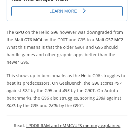
The
GPU
on the Helio G96 however was downgraded from
the
Mali G76 MC4
on the G90T and G95 to a
Mali G57 MC2
.
What this means is that the older G90T and G95 should
handle games and other graphic apps better than the
newer G96.
This shows up in benchmarks as the Helio G96 struggles to
beat its predecessors. On GeekBench, the G96 scores
497
against
522
by the G95 and
495
by the G90T. On Antutu
benchmarks, the G96 also struggles, scoring
298k
against
303k
by the G95 and
280k
by the G90T.
Read:
LPDDR RAM and eMMC/UFS memory explained