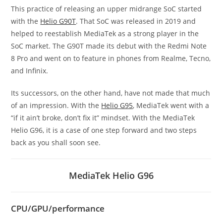
This practice of releasing an upper midrange SoC started
with the
Helio G90T
. That SoC was released in 2019 and
helped to reestablish MediaTek as a strong player in the
SoC market. The G90T made its debut with the Redmi Note
8 Pro and went on to feature in phones from Realme, Tecno,
and Infinix.
Its successors, on the other hand, have not made that much
of an impression. With the
Helio G95
, MediaTek went with a
“if it ain’t broke, don’t fix it” mindset. With the MediaTek
Helio G96, it is a case of one step forward and two steps
back as you shall soon see.
MediaTek Helio G96
CPU/GPU/performance