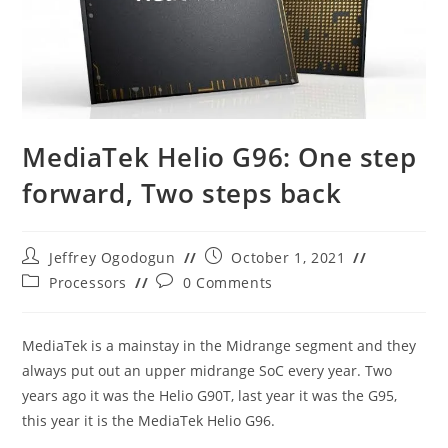
MediaTek Helio G96: One step
forward, Two steps back
Post
Post
Jeffrey Ogodogun
October 1, 2021
author:
published:
Post
Post
Processors
0 Comments
category:
comments:
MediaTek is a mainstay in the Midrange segment and they
always put out an upper midrange SoC every year. Two
years ago it was the Helio G90T, last year it was the G95,
this year it is the MediaTek Helio G96.