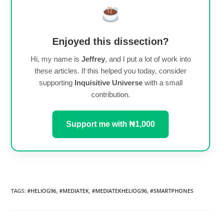
Enjoyed this dissection?
Hi, my name is
Jeffrey
, and I put a lot of work into
these articles. If this helped you today, consider
supporting
Inquisitive Universe
with a small
contribution.
Support me with ₦1,000
TAGS
:
#HELIOG96
,
#MEDIATEK
,
#MEDIATEKHELIOG96
,
#SMARTPHONES