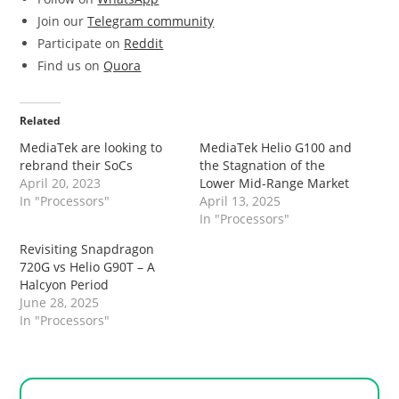
Join our
Telegram community
Participate on
Reddit
Find us on
Quora
Related
MediaTek are looking to
MediaTek Helio G100 and
rebrand their SoCs
the Stagnation of the
April 20, 2023
Lower Mid-Range Market
In "Processors"
April 13, 2025
In "Processors"
Revisiting Snapdragon
720G vs Helio G90T – A
Halcyon Period
June 28, 2025
In "Processors"