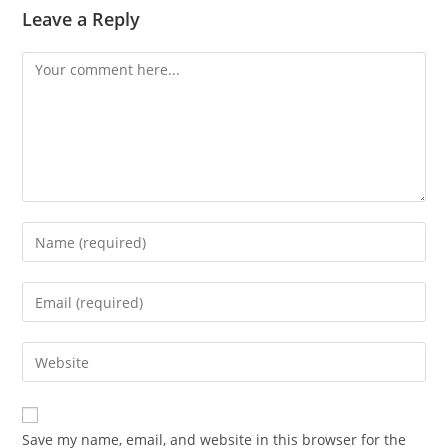
Leave a Reply
Comment
Enter
your
name
Enter
or
your
username
email
Enter
to
address
your
comment
to
website
comment
URL
Save my name, email, and website in this browser for the