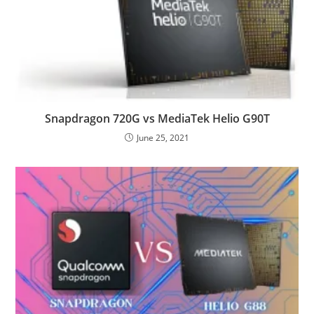
Snapdragon 720G vs MediaTek Helio G90T
June 25, 2021