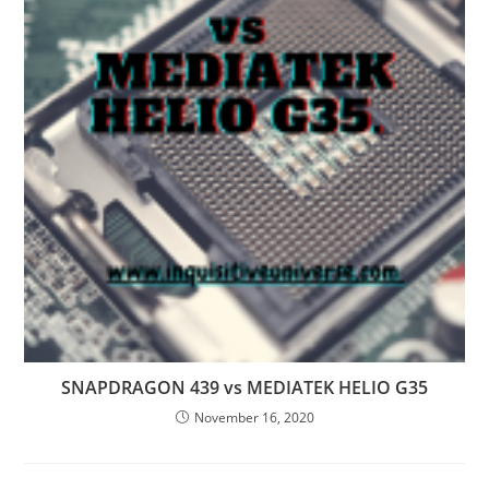
SNAPDRAGON 439 vs MEDIATEK HELIO G35
November 16, 2020