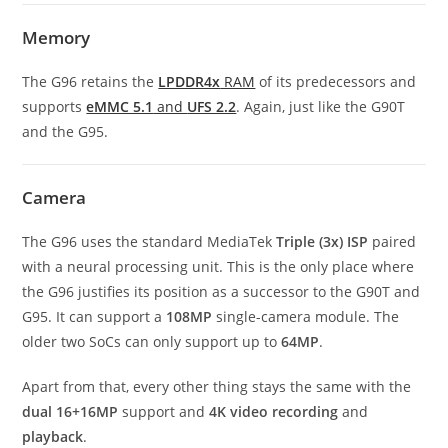
Memory
The G96 retains the
LPDDR4x
RAM
of its predecessors and
supports
eMMC 5.1
and
UFS 2.2
. Again, just like the G90T
and the G95.
Camera
The G96 uses the standard MediaTek
Triple (3x) ISP
paired
with a neural processing unit. This is the only place where
the G96 justifies its position as a successor to the G90T and
G95. It can support a
108MP
single-camera module. The
older two SoCs can only support up to
64MP
.
Apart from that, every other thing stays the same with the
dual 16+16MP
support and
4K video recording
and
playback
.