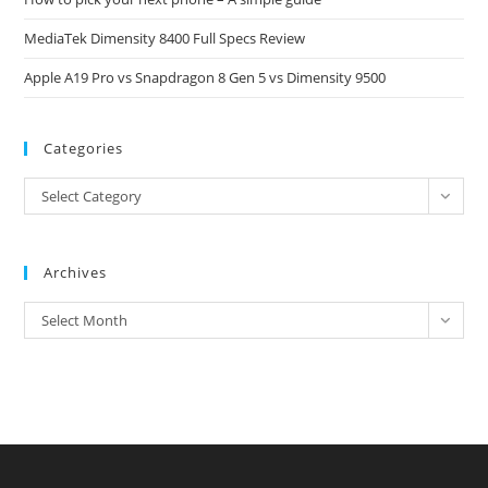
MediaTek Dimensity 8400 Full Specs Review
Apple A19 Pro vs Snapdragon 8 Gen 5 vs Dimensity 9500
Categories
Categories
Select Category
Archives
Archives
Select Month