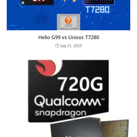
Helio G99 vs Unisoc T7280
July 21, 2025