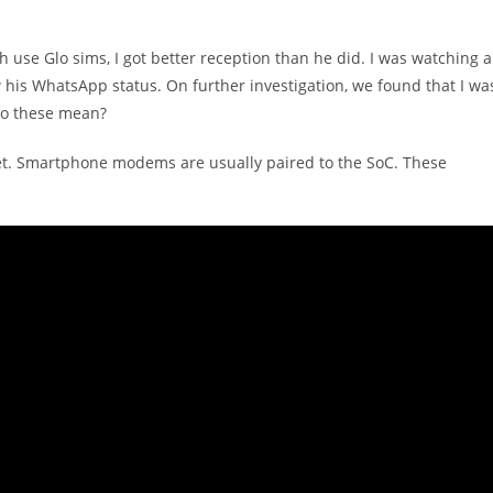
h use Glo sims, I got better reception than he did. I was watching a
is WhatsApp status. On further investigation, we found that I wa
do these mean?
t. Smartphone modems are usually paired to the SoC. These