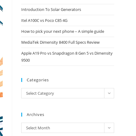
close
Introduction To Solar Generators
the
Itel A100C vs Poco C85 4G
search
panel.
How to pick your next phone – A simple guide
MediaTek Dimensity 8400 Full Specs Review
Apple A19 Pro vs Snapdragon 8 Gen 5 vs Dimensity
9500
Categories
Categories
Select Category
Archives
Archives
Select Month