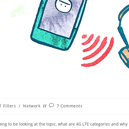
st
Post
Fillers
/
Network
7 Comments
tegory:
comments:
oing to be looking at the topic, what are 4G LTE categories and why