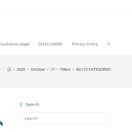
Toggle
nsultation page
DISCLAIMER!
Privacy Policy
website
>
2020
>
October
>
17
>
Fillers
>
4G LTE CATEGORIES
search
Search
Press
Escape
to