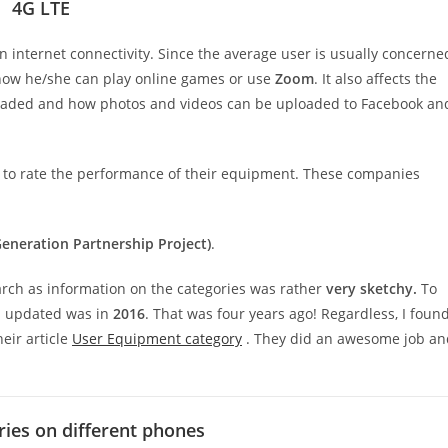
4G LTE
 internet connectivity. Since the average user is usually concerne
 how he/she can play online games or use
Zoom
. It also affects the
aded and how photos and videos can be uploaded to Facebook an
 to rate the performance of their equipment. These companies
eneration Partnership Project)
.
earch as information on the categories was rather
very sketchy.
To
s updated was in
2016
. That was four years ago! Regardless, I foun
eir article
User Equipment category
. They did an awesome job an
ries on different phones