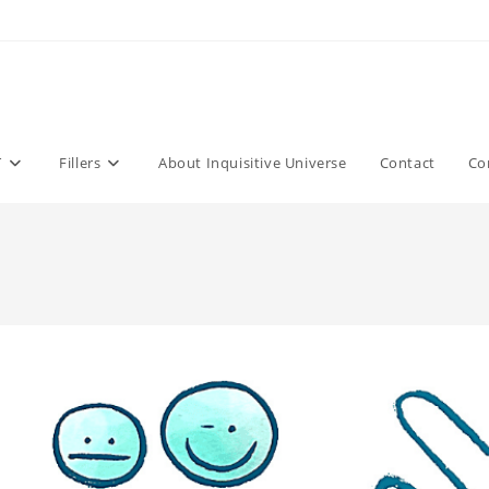
T
Fillers
About Inquisitive Universe
Contact
Co