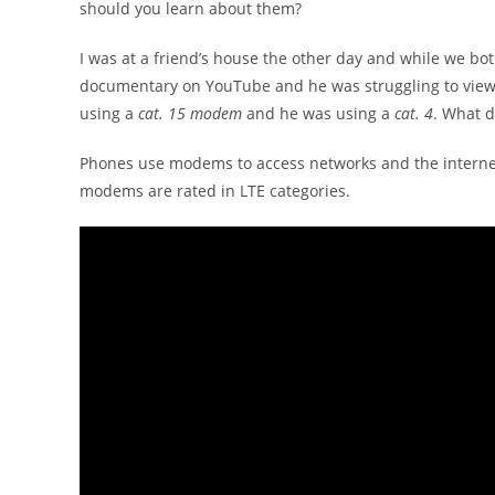
should you learn about them?
I was at a friend’s house the other day and while we bot
documentary on YouTube and he was struggling to view h
using a
cat. 15 modem
and he was using a
cat. 4
. What 
Phones use modems to access networks and the interne
modems are rated in LTE categories.