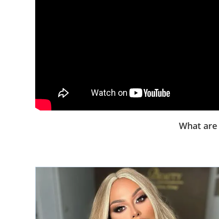
What are 