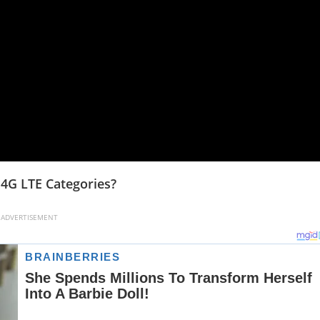
4G LTE Categories?
ADVERTISEMENT