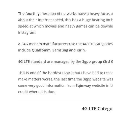
The fourth
generation of networks have a heavy focus on
about their internet speed, this has a huge bearing on
speed at which movies and heavy games can be downlo
Instagram.
All
4G
modem manufacturers use the
4G LTE
categories
include
Qualcomm, Samsung and Kirin.
4G LTE
standard are managed by the
3gpp group (3rd G
This is one of the hardest topics that I have had to res
make matters worse, the last time the 3gpp website wa
some very good information from
Sqimway
website in th
credit where it is due.
4G LTE Catego