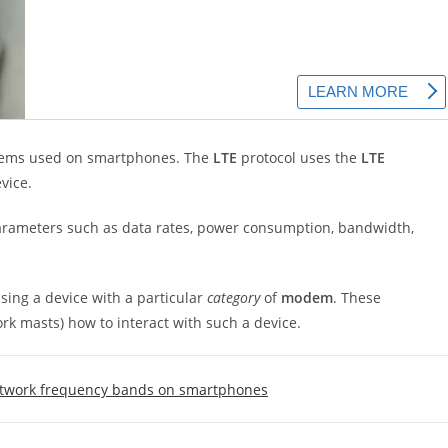
modems used on smartphones. The
LTE
protocol uses the
LTE
vice.
ameters such as data rates, power consumption, bandwidth,
sing a device with a particular
category
of
modem
. These
ork masts) how to interact with such a device.
etwork frequency bands on smartphones