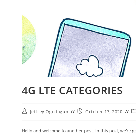
4G LTE CATEGORIES
Post
Post
Po
Jeffrey Ogodogun
October 17, 2020
author:
published:
ca
Hello and welcome to another post. In this post, we’re g