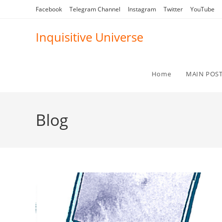
Skip
Facebook
Telegram Channel
Instagram
Twitter
YouTube
to
content
Inquisitive Universe
Home
MAIN POS
Blog