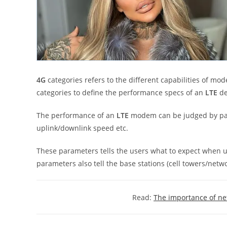
4G
categories refers to the different capabilities of 
categories to define the performance specs of an
LTE
de
The performance of an
LTE
modem can be judged by par
uplink/downlink speed etc.
These parameters tells the users what to expect when u
parameters also tell the base stations (cell towers/netw
Read:
The importance of n