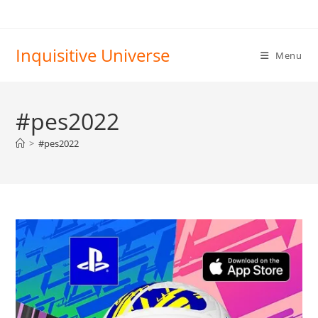
Skip
to
content
Inquisitive Universe
Menu
#pes2022
>
#pes2022