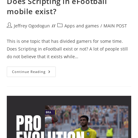
Does Scripting in eFootball
mobile exist?
Post
Post
Jeffrey Ogodogun
Apps and games
/
MAIN POST
author:
category:
This is one topic that has divided gamers for some time.
Does Scripting in eFootball exist or not? A lot of people still
do not believe that it exists while…
Does
Continue Reading
Scripting
In
EFootball
Mobile
Exist?