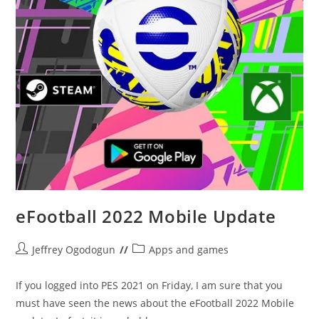
eFootball 2022 Mobile Update
Post
Post
Jeffrey Ogodogun
Apps and games
author:
category:
If you logged into PES 2021 on Friday, I am sure that you
must have seen the news about the eFootball 2022 Mobile