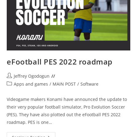
eFootball PES 2022 roadmap
Post
Jeffrey Ogodogun
author:
Post
Apps and games
/
MAIN POST
/
Software
category:
Videogame makers Konami have announced the update to
their very popular football simulator, Pro Evolution Soccer
(PES). They have also plotted out the eFootball PES 2022
roadmap. PES is one…