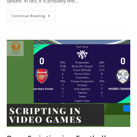
update. In fact, it is probably one…
EFootball
Continue Reading
2022
Mobile
Update