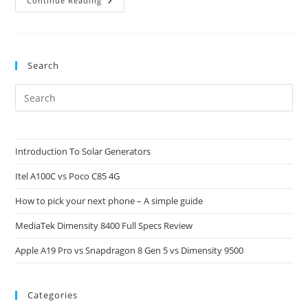
EFootball
Continue Reading
PES
2022
Roadmap
Search
Pre
Es
to
clo
Introduction To Solar Generators
the
Itel A100C vs Poco C85 4G
sea
pan
How to pick your next phone – A simple guide
MediaTek Dimensity 8400 Full Specs Review
Apple A19 Pro vs Snapdragon 8 Gen 5 vs Dimensity 9500
Categories