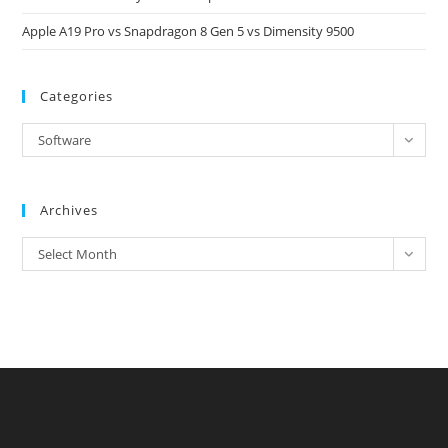
Apple A19 Pro vs Snapdragon 8 Gen 5 vs Dimensity 9500
Categories
Categories
Software
Archives
Archives
Select Month