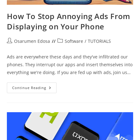
How To Stop Annoying Ads From
Displaying on Your Phone
Post
Post
Osarumen Edosa
Software
/
TUTORIALS
author:
category:
Ads are everywhere these days and they've infiltrated our
phones. They interrupt our apps and insert themselves into
everything we're doing. If you are fed up with ads, join us…
How
Continue Reading
To
Stop
Annoying
Ads
From
Displaying
On
Your
Phone