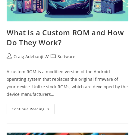
What is a Custom ROM and How
Do They Work?
Post
Post
Craig Adebanji
Software
author:
category:
A custom ROM is a modified version of the Android
operating system that replaces the original firmware of
your device. Unlike stock ROMs, which are developed by the
device manufacturers…
What
Continue Reading
Is
A
Custom
ROM
And
How