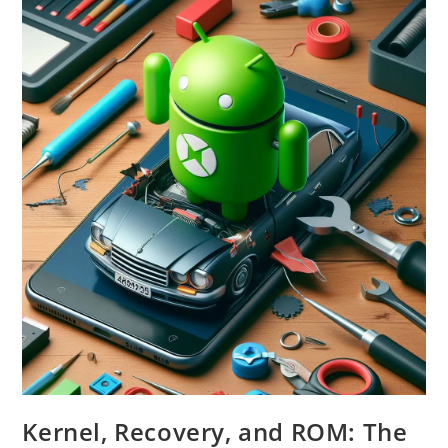
Do
They
Work?
Kernel, Recovery, and ROM: The