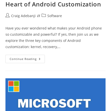
Heart of Android Customization
Post
Post
Craig Adebanji
Software
author:
category:
Have you ever wondered what makes your Android phone
so customizable and powerful? If yes, then join us as we
explore the three key components of Android
customization: kernel, recovery,…
Kernel,
Continue Reading
Recovery,
And
ROM:
The
Heart
Of
Android
Customization