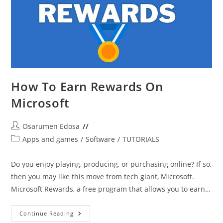
How To Earn Rewards On
Microsoft
Post
Osarumen Edosa
author:
Post
Apps and games
/
Software
/
TUTORIALS
category:
Do you enjoy playing, producing, or purchasing online? If so,
then you may like this move from tech giant, Microsoft.
Microsoft Rewards, a free program that allows you to earn…
How
Continue Reading
To