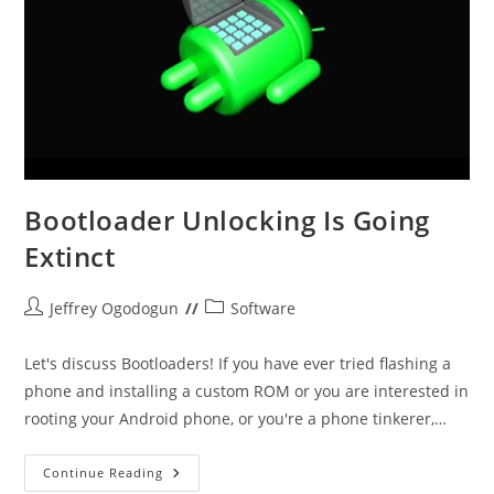
Bootloader Unlocking Is Going
Extinct
Post
Post
Jeffrey Ogodogun
Software
author:
category:
Let's discuss Bootloaders! If you have ever tried flashing a
phone and installing a custom ROM or you are interested in
rooting your Android phone, or you're a phone tinkerer,…
Bootloader
Continue Reading
Unlocking