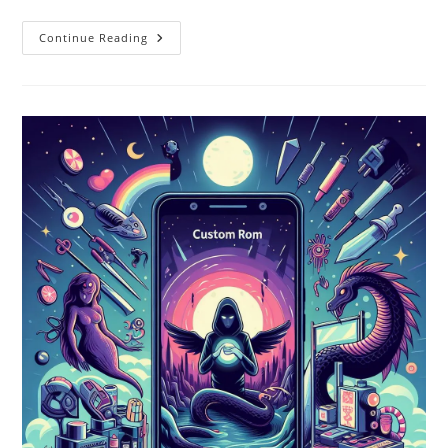
Custom
Continue Reading
ROMs
Vs
Stock
ROMs:
A
Comprehensive
Comparison