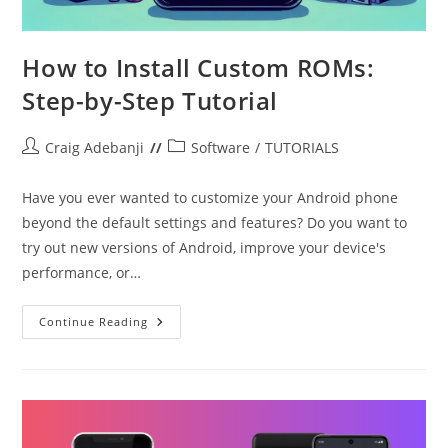
How to Install Custom ROMs:
Step-by-Step Tutorial
Post
Post
Craig Adebanji
Software
/
TUTORIALS
author:
category:
Have you ever wanted to customize your Android phone
beyond the default settings and features? Do you want to
try out new versions of Android, improve your device's
performance, or…
How
Continue Reading
To
Install
Custom
ROMs:
Step-
By-
Step
Tutorial