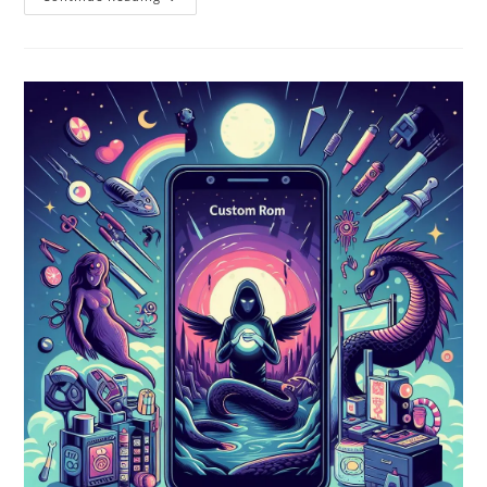
Custom
ROMs
For
Android
In
2024