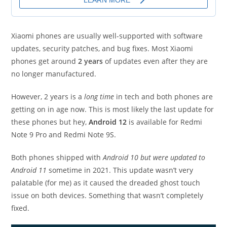
Xiaomi phones are usually well-supported with software
updates, security patches, and bug fixes. Most Xiaomi
phones get around
2 years
of updates even after they are
no longer manufactured.
However, 2 years is a
long time
in tech and both phones are
getting on in age now. This is most likely the last update for
these phones but hey,
Android 12
is available for Redmi
Note 9 Pro and Redmi Note 9S.
Both phones shipped with
Android 10 but were updated to
Android 11
sometime in 2021. This update wasn’t very
palatable (for me) as it caused the dreaded ghost touch
issue on both devices. Something that wasn’t completely
fixed.