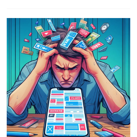
Is
Going
Extinct