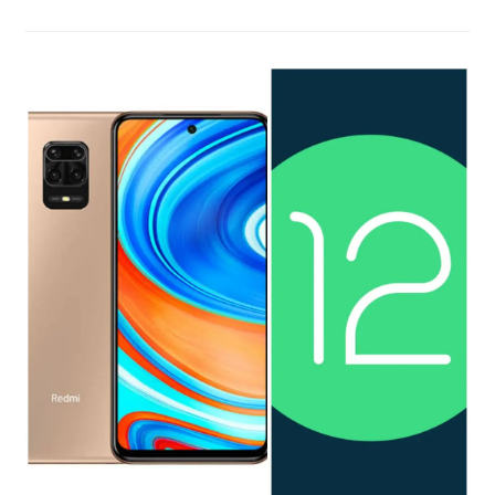
Earn
Rewards
On
Microsoft