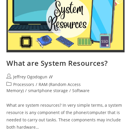
What are System Resources?
Post
Jeffrey Ogodogun
author:
Post
Processors
/
RAM (Random Access
category:
Memory)
/
smartphone storage
/
Software
What are system resources? In very simple terms, a system
resource is any component of the phone/computer that is
needed to carry out tasks. These components may include
both hardware…