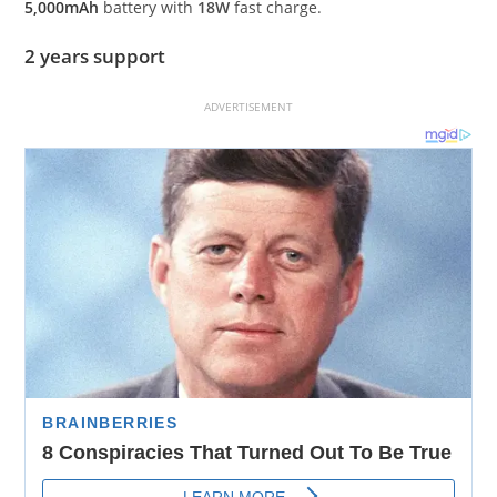
5,000mAh
battery with
18W
fast charge.
2 years support
ADVERTISEMENT