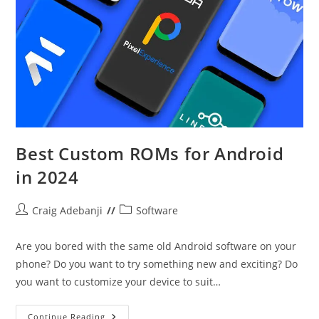
Best Custom ROMs for Android
in 2024
Post
Post
Craig Adebanji
Software
author:
category:
Are you bored with the same old Android software on your
phone? Do you want to try something new and exciting? Do
you want to customize your device to suit…
Best
Continue Reading