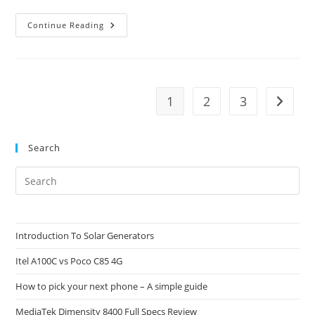
What
Continue Reading
Are
System
Resources?
1
2
3
Go to t
Search
Pre
Es
to
clo
Introduction To Solar Generators
the
Itel A100C vs Poco C85 4G
sea
pan
How to pick your next phone – A simple guide
MediaTek Dimensity 8400 Full Specs Review