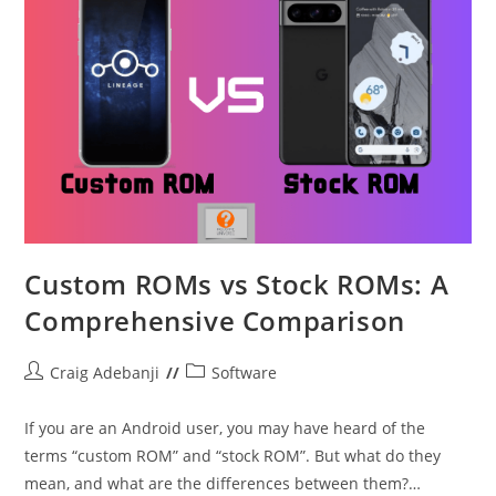
Custom ROMs vs Stock ROMs: A
Comprehensive Comparison
Post
Post
Craig Adebanji
Software
author:
category:
If you are an Android user, you may have heard of the
terms “custom ROM” and “stock ROM”. But what do they
mean, and what are the differences between them?…