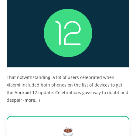
That notwithstanding, a lot of users celebrated when
Xiaomi included both phones on the list of devices to get
the
Android 12
update. Celebrations gave way to doubt and
despair
(more…)