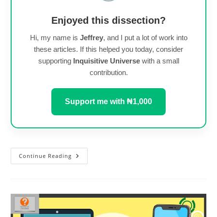
Enjoyed this dissection?
Hi, my name is
Jeffrey
, and I put a lot of work into
these articles. If this helped you today, consider
supporting
Inquisitive Universe
with a small
contribution.
Support me with ₦1,000
Android
Continue Reading
12
Is
Available
For
Redmi
Note
9
Pro