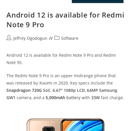
Android 12 is available for Redmi
Note 9 Pro
Post
Post
Jeffrey Ogodogun
Software
author:
category:
Android 12 is available for Redmi Note 9 Pro and Redmi
Note 9S.
The Redmi Note 9 Pro is an upper midrange phone that
was released by Xiaomi in 2020. Key specs include the
Snapdragon 720G
SoC
,
6.67″ 1080p LCD
,
64MP Samsung
GW1
camera, and a
5,000mAh
battery
with
33W
fast charge.