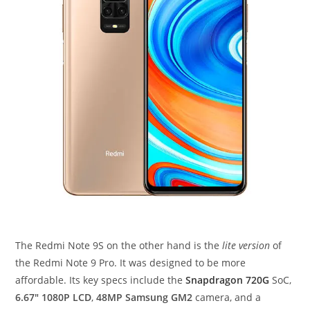
The Redmi Note 9S on the other hand is the
lite version
of
the Redmi Note 9 Pro. It was designed to be more
affordable. Its key specs include the
Snapdragon 720G
SoC,
6.67″ 1080P LCD
,
48MP Samsung GM2
camera, and a