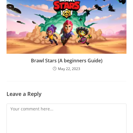
Brawl Stars (A beginners Guide)
May 22, 2023
Leave a Reply
Comment