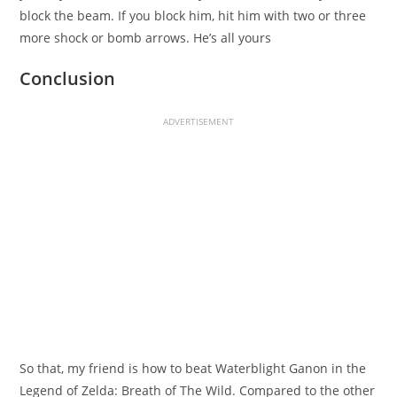
block the beam. If you block him, hit him with two or three
more shock or bomb arrows. He’s all yours
Conclusion
ADVERTISEMENT
So that, my friend is how to beat Waterblight Ganon in the
Legend of Zelda: Breath of The Wild. Compared to the other