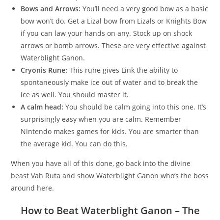
Bows and Arrows:
You’ll need a very good bow as a basic
bow won’t do. Get a Lizal bow from Lizals or Knights Bow
if you can law your hands on any. Stock up on shock
arrows or bomb arrows. These are very effective against
Waterblight Ganon.
Cryonis Rune:
This rune gives Link the ability to
spontaneously make ice out of water and to break the
ice as well. You should master it.
A calm head:
You should be calm going into this one. It’s
surprisingly easy when you are calm. Remember
Nintendo makes games for kids. You are smarter than
the average kid. You can do this.
When you have all of this done, go back into the divine
beast Vah Ruta and show Waterblight Ganon who’s the boss
around here.
How to Beat Waterblight Ganon – The