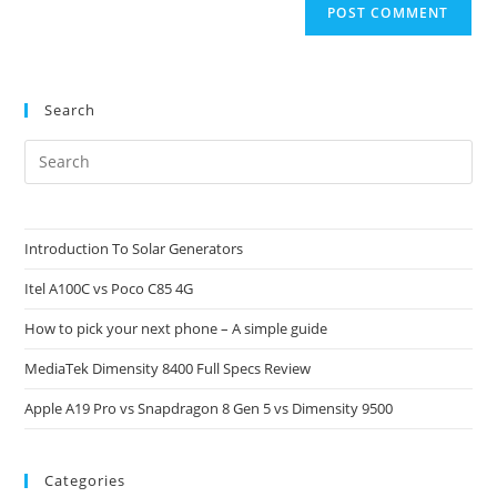
Search
Pre
Es
to
clo
Introduction To Solar Generators
the
Itel A100C vs Poco C85 4G
sea
pan
How to pick your next phone – A simple guide
MediaTek Dimensity 8400 Full Specs Review
Apple A19 Pro vs Snapdragon 8 Gen 5 vs Dimensity 9500
Categories