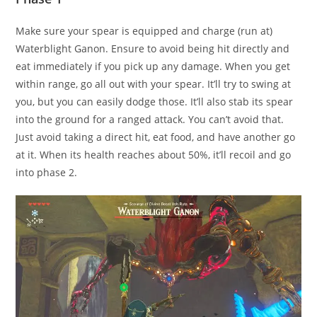
Make sure your spear is equipped and charge (run at)
Waterblight Ganon. Ensure to avoid being hit directly and
eat immediately if you pick up any damage. When you get
within range, go all out with your spear. It’ll try to swing at
you, but you can easily dodge those. It’ll also stab its spear
into the ground for a ranged attack. You can’t avoid that.
Just avoid taking a direct hit, eat food, and have another go
at it. When its health reaches about 50%, it’ll recoil and go
into phase 2.