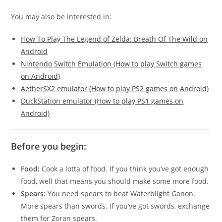
You may also be interested in:
How To Play The Legend of Zelda: Breath Of The Wild on
Android
Nintendo Switch Emulation (How to play Switch games
on Android)
AetherSX2 emulator (How to play PS2 games on Android)
DuckStation emulator (How to play PS1 games on
Android)
Before you begin:
Food:
Cook a lotta of food. If you think you’ve got enough
food, well that means you should make some more food.
Spears:
You need spears to beat Waterblight Ganon.
More spears than swords. If you’ve got swords, exchange
them for Zoran spears.