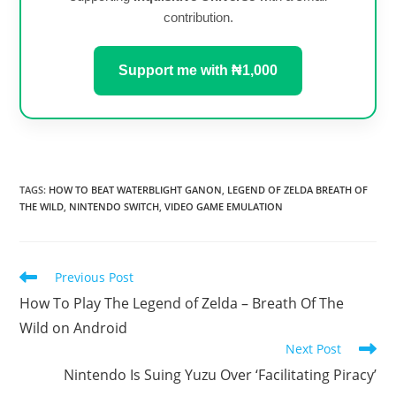
contribution.
Support me with ₦1,000
TAGS
:
HOW TO BEAT WATERBLIGHT GANON
,
LEGEND OF ZELDA BREATH OF
THE WILD
,
NINTENDO SWITCH
,
VIDEO GAME EMULATION
Read
Previous Post
more
How To Play The Legend of Zelda – Breath Of The
articles
Wild on Android
Next Post
Nintendo Is Suing Yuzu Over ‘Facilitating Piracy’