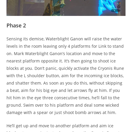
Phase 2
Sensing its demise, Waterblight Ganon will raise the water
levels in the room leaving only 4 platforms for Link to stand
on. Mark Waterblight Ganon’s location and move to the
nearest platform opposite it. It’s then going to shoot ice
blocks at you. Don’t panic, quickly activate the Cryonis Rune
with the L shoulder button, aim for the incoming ice blocks,
and shatter them. As soon as you do this, without skipping
a beat, aim for his big eye and let arrows fly at him. If you
hit him in the eye three consecutive times, he’ll fall to the
ground. Swim over to his platform and deal some wicked
damage with a spear or just shoot bomb arrows at him.
He’ll get up and move to another platform and aim ice