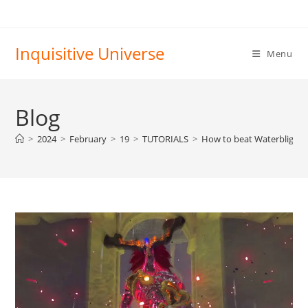
Skip
to
content
Inquisitive Universe
Menu
Blog
>
2024
>
February
>
19
>
TUTORIALS
>
How to beat Waterblight 