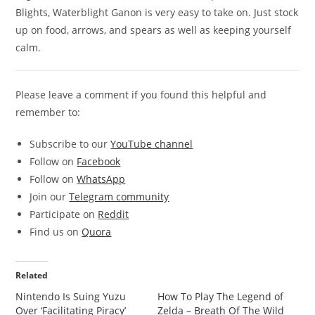
Blights, Waterblight Ganon is very easy to take on. Just stock
up on food, arrows, and spears as well as keeping yourself
calm.
Please leave a comment if you found this helpful and
remember to:
Subscribe to our
YouTube channel
Follow on
Facebook
Follow on
WhatsApp
Join our
Telegram community
Participate on
Reddit
Find us on
Quora
Related
Nintendo Is Suing Yuzu
How To Play The Legend of
Over ‘Facilitating Piracy’
Zelda – Breath Of The Wild