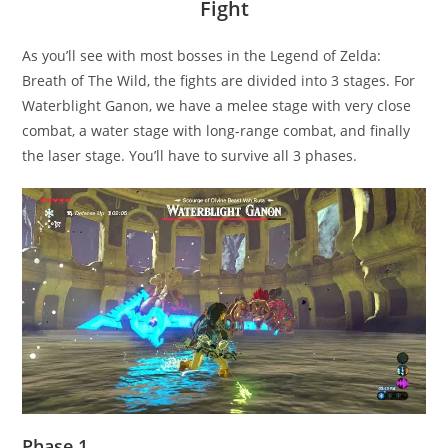
Fight
As you’ll see with most bosses in the Legend of Zelda:
Breath of The Wild, the fights are divided into 3 stages. For
Waterblight Ganon, we have a melee stage with very close
combat, a water stage with long-range combat, and finally
the laser stage. You’ll have to survive all 3 phases.
Phase 1