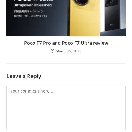
Poco F7 Pro and Poco F7 Ultra review
March 29, 2025
Leave a Reply
Comment