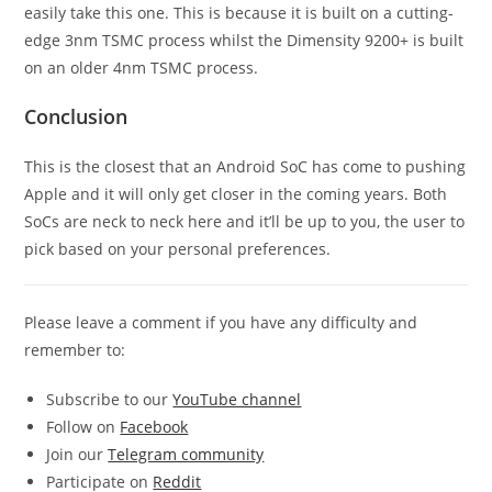
easily take this one. This is because it is built on a cutting-
edge 3nm TSMC process whilst the Dimensity 9200+ is built
on an older 4nm TSMC process.
Conclusion
This is the closest that an Android SoC has come to pushing
Apple and it will only get closer in the coming years. Both
SoCs are neck to neck here and it’ll be up to you, the user to
pick based on your personal preferences.
Please leave a comment if you have any difficulty and
remember to:
Subscribe to our
YouTube channel
Follow on
Facebook
Join our
Telegram community
Participate on
Reddit