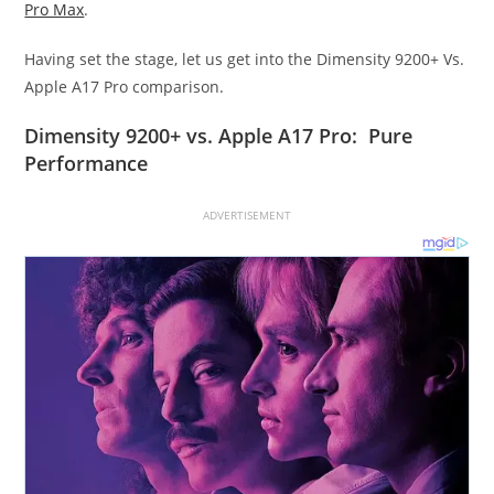
Pro Max
.
Having set the stage, let us get into the Dimensity 9200+ Vs.
Apple A17 Pro comparison.
Dimensity 9200+ vs. Apple A17 Pro: Pure
Performance
ADVERTISEMENT