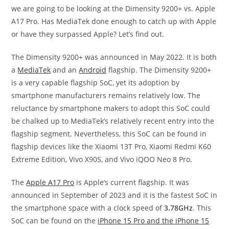
we are going to be looking at the Dimensity 9200+ vs. Apple
A17 Pro. Has MediaTek done enough to catch up with Apple
or have they surpassed Apple? Let’s find out.
The Dimensity 9200+ was announced in May 2022. It is both
a
MediaTek
and an
Android
flagship. The Dimensity 9200+
is a very capable flagship SoC, yet its adoption by
smartphone manufacturers remains relatively low. The
reluctance by smartphone makers to adopt this SoC could
be chalked up to MediaTek’s relatively recent entry into the
flagship segment. Nevertheless, this SoC can be found in
flagship devices like the Xiaomi 13T Pro, Xiaomi Redmi K60
Extreme Edition, Vivo X90S, and Vivo iQOO Neo 8 Pro.
The
Apple A17 Pro
is Apple’s current flagship. It was
announced in September of 2023 and it is the fastest SoC in
the smartphone space with a clock speed of
3.78GHz
. This
SoC can be found on the
iPhone 15 Pro and the iPhone 15