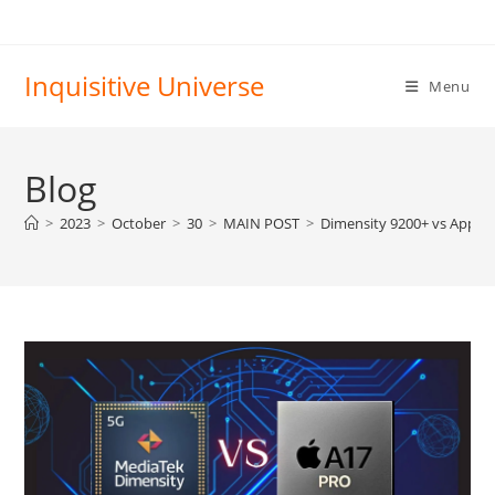
Skip
to
content
Inquisitive Universe
Menu
Blog
>
2023
>
October
>
30
>
MAIN POST
>
Dimensity 9200+ vs Apple 