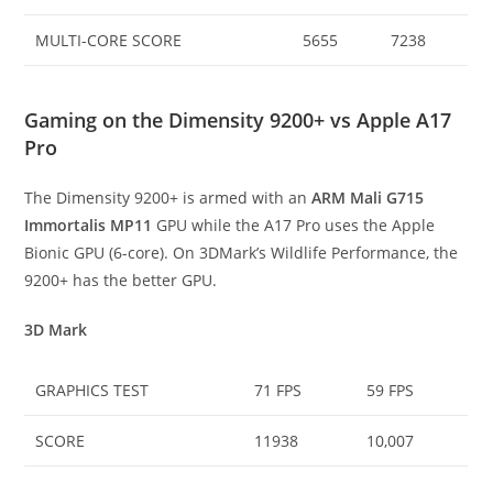
MULTI-CORE SCORE
5655
7238
Gaming on the Dimensity 9200+ vs Apple A17
Pro
The Dimensity 9200+ is armed with an
ARM Mali G715
Immortalis MP11
GPU while the A17 Pro uses the Apple
Bionic GPU (6-core). On 3DMark’s Wildlife Performance, the
9200+ has the better GPU.
3D Mark
GRAPHICS TEST
71 FPS
59 FPS
SCORE
11938
10,007