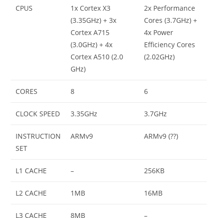
CPUS
1x Cortex X3
2x Performance
(3.35GHz) + 3x
Cores (3.7GHz) +
Cortex A715
4x Power
(3.0GHz) + 4x
Efficiency Cores
Cortex A510 (2.0
(2.02GHz)
GHz)
CORES
8
6
CLOCK SPEED
3.35GHz
3.7GHz
INSTRUCTION
ARMv9
ARMv9 (??)
SET
L1 CACHE
–
256KB
L2 CACHE
1MB
16MB
L3 CACHE
8MB
–