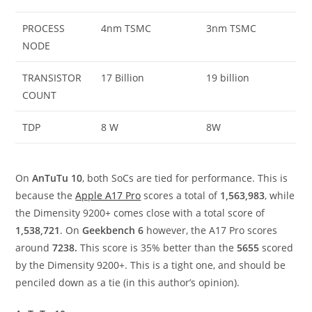
PROCESS
4nm TSMC
3nm TSMC
NODE
TRANSISTOR
17 Billion
19 billion
COUNT
TDP
8 W
8W
On
AnTuTu 10
, both SoCs are tied for performance. This is
because the
Apple A17 Pro
scores a total of
1,563,983
, while
the Dimensity 9200+ comes close with a total score of
1,538,721
. On
Geekbench 6
however, the A17 Pro scores
around
7238.
This score is 35% better than the
5655
scored
by the Dimensity 9200+. This is a tight one, and should be
penciled down as a tie (in this author’s opinion).