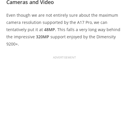
Cameras and Video
Even though we are not entirely sure about the maximum
camera resolution supported by the A17 Pro, we can
tentatively put it at
48MP.
This falls a very long way behind
the impressive
320MP
support enjoyed by the Dimensity
9200+.
ADVERTISEMENT