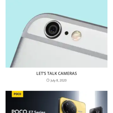
LET’S TALK CAMERAS
July 8, 2020