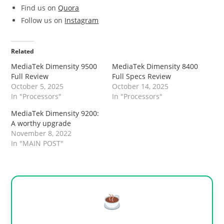
Find us on
Quora
Follow us on
Instagram
Related
MediaTek Dimensity 9500
MediaTek Dimensity 8400
Full Review
Full Specs Review
October 5, 2025
October 14, 2025
In "Processors"
In "Processors"
MediaTek Dimensity 9200:
A worthy upgrade
November 8, 2022
In "MAIN POST"