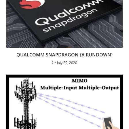
QUALCOMM SNAPDRAGON {A RUNDOWN}
July 29, 2020