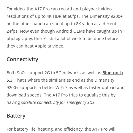
For video, the A17 Pro can record and playback video
resolutions of up to 4K HDR at 60fps. The Dimensity 9200+
on the other hand can shoot up to 8K video at a decent
24fps. Now even though Android OEMs have caught up in
photography, there’s still a lot of work to be done before
they can beat Apple at video.
Connectivity
Both SoCs support 2G to 5G networks as well as
Bluetooth
5.3
. That’s where the similarities end as the Dimensity
9200+ supports a better WiFi 7 as well as faster upload and
download speeds. The A17 Pro tries to equalize this by
having
satellite connectivity for emergency SOS
.
Battery
For battery life, heating, and efficiency, the A17 Pro will