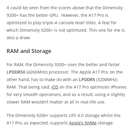
It could be seen from the scores above that the Dimensity
9200+ has the better GPU. However, the A17 Pro is
optimized to play triple-A console-level titles. A feat for
which Dimensity 9200+ is not optimized. This one for me is
also a draw.
RAM and Storage
For RAM, the Dimensity 9200+ uses the better and faster
LPDDR5X
(4266MHz) processor. The Apple A17 Pro, on the
other hand, has to make do with an
LPDDR5
(3200MHz)
RAM. That being said,
iOS
on the A17 Pro optimizes iPhones
for very smooth operations, and as a result, using a slightly
slower RAM wouldn’t matter at all in real-life use.
The Dimensity 9200+ supports UFS 4.0 storage whilst the
A17 Pro, as expected, supports
Apple’s NVMe
storage.