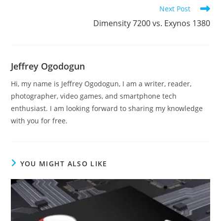
articles
Next Post
Dimensity 7200 vs. Exynos 1380
Jeffrey Ogodogun
Hi, my name is Jeffrey Ogodogun, I am a writer, reader,
photographer, video games, and smartphone tech
enthusiast. I am looking forward to sharing my knowledge
with you for free.
YOU MIGHT ALSO LIKE