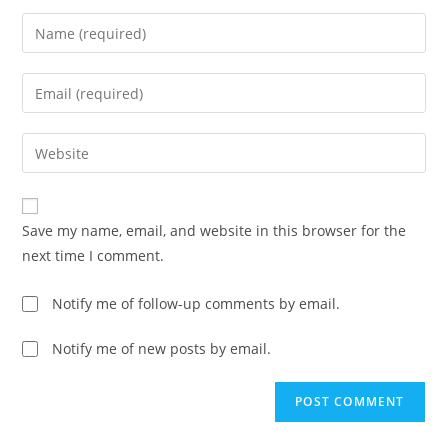
Enter
your
name
Enter
or
your
username
email
Enter
to
address
your
comment
to
website
comment
URL
Save my name, email, and website in this browser for the
(optional)
next time I comment.
Notify me of follow-up comments by email.
Notify me of new posts by email.