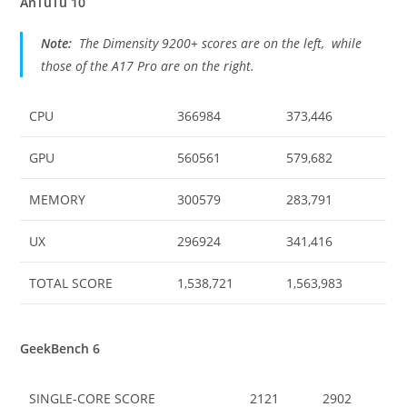
AnTuTu 10
Note:
The Dimensity 9200+ scores are on the left, while
those of the A17 Pro are on the right.
CPU
366984
373,446
GPU
560561
579,682
MEMORY
300579
283,791
UX
296924
341,416
TOTAL SCORE
1,538,721
1,563,983
GeekBench 6
SINGLE-CORE SCORE
2121
2902