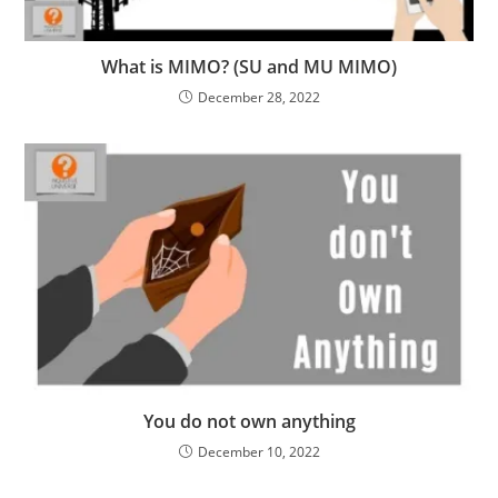
What is MIMO? (SU and MU MIMO)
December 28, 2022
You do not own anything
December 10, 2022