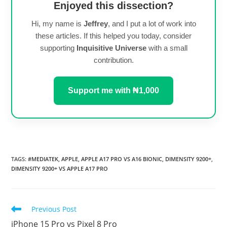
Enjoyed this dissection?
Hi, my name is
Jeffrey
, and I put a lot of work into
these articles. If this helped you today, consider
supporting
Inquisitive Universe
with a small
contribution.
Support me with ₦1,000
TAGS
:
#MEDIATEK
,
APPLE
,
APPLE A17 PRO VS A16 BIONIC
,
DIMENSITY 9200+
,
DIMENSITY 9200+ VS APPLE A17 PRO
Read
Previous Post
more
iPhone 15 Pro vs Pixel 8 Pro