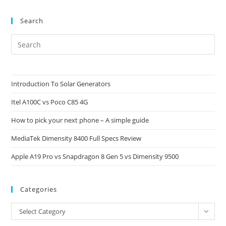
Search
Pre
Es
to
clo
Introduction To Solar Generators
the
Itel A100C vs Poco C85 4G
sea
pan
How to pick your next phone – A simple guide
MediaTek Dimensity 8400 Full Specs Review
Apple A19 Pro vs Snapdragon 8 Gen 5 vs Dimensity 9500
Categories
Categories
Select Category