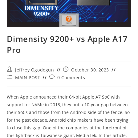
Dimensity 9200+ vs Apple A17
Pro
Post
Post
Jeffrey Ogodogun
October 30, 2023
author:
published:
Post
Post
MAIN POST
0 Comments
category:
comments:
When Apple announced their 64-bit Apple A7 SoC with
support for NVMe in 2013, they put a 10-year gap between
their SoCs and those from the Android side of the fence. So
for the past decade, Android chip makers have been trying
to close this gap. One of the companies at the forefront of
this fightback is Taiwanese giant, MediaTek. In this article,