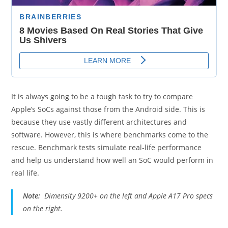
It is always going to be a tough task to try to compare
Apple’s SoCs against those from the Android side. This is
because they use vastly different architectures and
software. However, this is where benchmarks come to the
rescue. Benchmark tests simulate real-life performance
and help us understand how well an SoC would perform in
real life.
Note:
Dimensity 9200+ on the left and Apple A17 Pro specs
on the right.