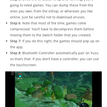
going to need games. You can dump these from the
ones you own, from the eShop, or wherever you like
online. Just be careful not to download viruses.
Step 6
: Note that most of the time, games come
compressed. You’ll have to decompress them before
moving them to the Switch folder that you created.
Step 7:
If you do this right, the games should pop up on
the app.
Step 8:
Bluetooth Controller automatically pair on Yuzu
so that’s that. If you don’t have a controller, you can use
the touchscreen.