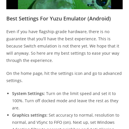
Best Settings For Yuzu Emulator (Android)
Even if you have flagship-grade hardware, there is no
guarantee that you’ll have the best experience. This is
because Switch emulation is not there yet. We hope that it
will anyway. So here are my best settings to ease your way
through the experience.
On the home page, hit the settings icon and go to advanced
settings.
System Settings:
Turn on the limit speed and set it to
100%. Turn off docked mode and leave the rest as they
are.
Graphics settings:
Set accuracy to normal, resolution to
normal, and VSync to FIFO (on). Next up, set Windows