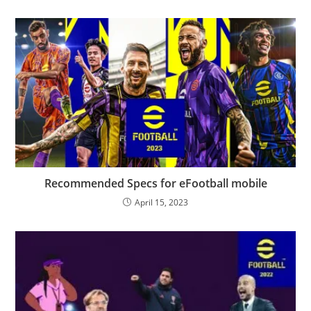
Recommended Specs for eFootball mobile
April 15, 2023