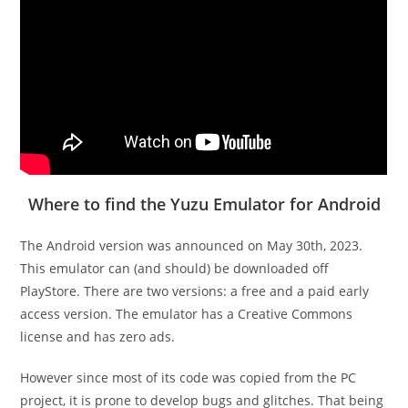
Where to find the Yuzu Emulator for Android
The Android version was announced on May 30th, 2023.
This emulator can (and should) be downloaded off
PlayStore. There are two versions: a free and a paid early
access version. The emulator has a Creative Commons
license and has zero ads.
However since most of its code was copied from the PC
project, it is prone to develop bugs and glitches. That being