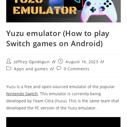
Yuzu emulator (How to play
Switch games on Android)
Post
Post
Jeffrey Ogodogun
August 16, 2023
author:
published:
Post
Post
Apps and games
0 Comments
category:
comments:
Yuzu is a free and open-sourced emulator of the popular
Nintendo Switch
. This emulator is currently being
developed by Team Citra (Yuzu). This is the same team that
developed the PC version of the Yuzu emulator.