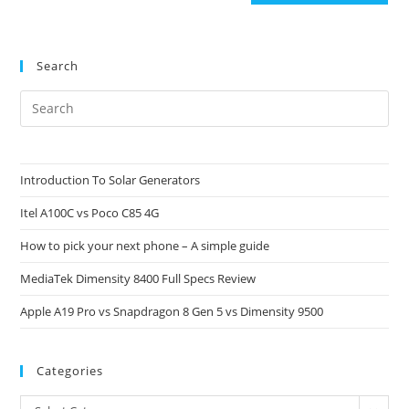
Search
Pre
Es
to
clo
Introduction To Solar Generators
the
Itel A100C vs Poco C85 4G
sea
pan
How to pick your next phone – A simple guide
MediaTek Dimensity 8400 Full Specs Review
Apple A19 Pro vs Snapdragon 8 Gen 5 vs Dimensity 9500
Categories
Categories