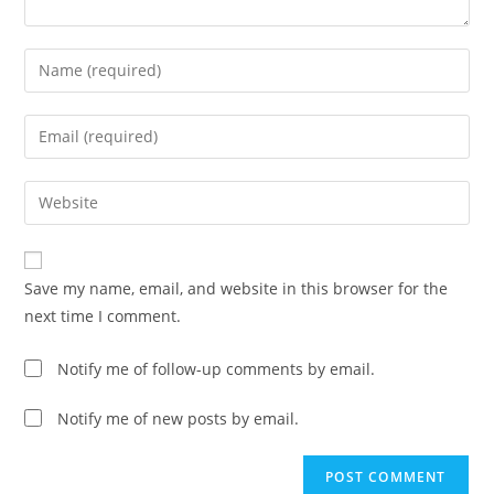
Enter
your
name
Enter
or
your
username
email
Enter
to
address
your
comment
to
website
comment
URL
Save my name, email, and website in this browser for the
(optional)
next time I comment.
Notify me of follow-up comments by email.
Notify me of new posts by email.