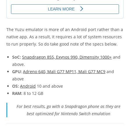
The Yuzu emulator is more of an Android port rather than a
native app. As a result, it requires a lot of system resources
to run properly. So do take good note of the specs below.
SoC:
Snapdragon 855, Exynos 990, Dimensity 1000+
and
above.
GPU:
Adreno 640, Mali G77 MP11, Mali G77 MC9
and
above
OS:
Android
10 and above
RAM:
8 to 12 GB
For best results, go with a Snapdragon phone as they are
best optimized for Nintendo Switch emulation