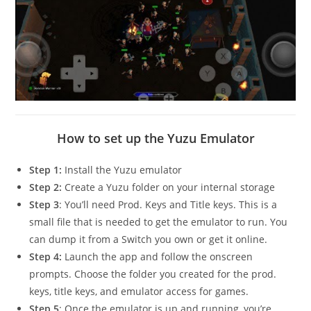
How to set up the Yuzu Emulator
Step 1:
Install the Yuzu emulator
Step 2:
Create a Yuzu folder on your internal storage
Step 3
: You’ll need Prod. Keys and Title keys. This is a
small file that is needed to get the emulator to run. You
can dump it from a Switch you own or get it online.
Step 4:
Launch the app and follow the onscreen
prompts. Choose the folder you created for the prod.
keys, title keys, and emulator access for games.
Step 5
: Once the emulator is up and running, you’re