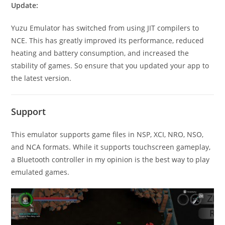
Update:
Yuzu Emulator has switched from using JIT compilers to
NCE. This has greatly improved its performance, reduced
heating and battery consumption, and increased the
stability of games. So ensure that you updated your app to
the latest version.
Support
This emulator supports game files in NSP, XCI, NRO, NSO,
and NCA formats. While it supports touchscreen gameplay,
a Bluetooth controller in my opinion is the best way to play
emulated games.