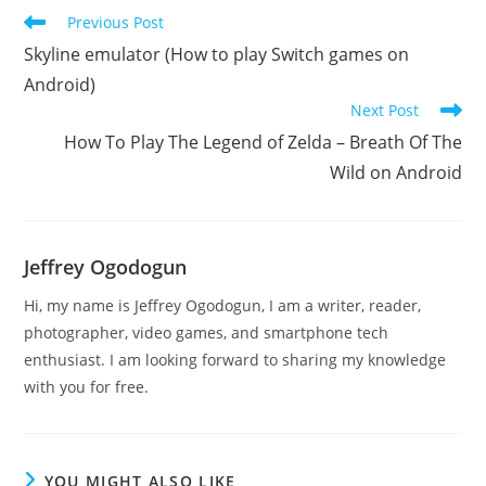
Read
Previous Post
more
Skyline emulator (How to play Switch games on
articles
Android)
Next Post
How To Play The Legend of Zelda – Breath Of The
Wild on Android
Jeffrey Ogodogun
Hi, my name is Jeffrey Ogodogun, I am a writer, reader,
photographer, video games, and smartphone tech
enthusiast. I am looking forward to sharing my knowledge
with you for free.
YOU MIGHT ALSO LIKE