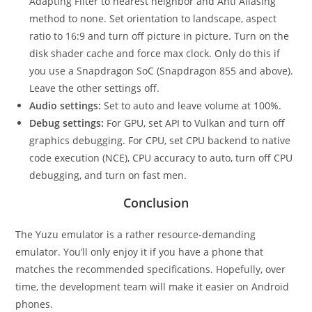
Adapting Filter to nearest neighbor and Anti Aliasing
method to none. Set orientation to landscape, aspect
ratio to 16:9 and turn off picture in picture. Turn on the
disk shader cache and force max clock. Only do this if
you use a Snapdragon SoC (Snapdragon 855 and above).
Leave the other settings off.
Audio settings:
Set to auto and leave volume at 100%.
Debug settings:
For GPU, set API to Vulkan and turn off
graphics debugging. For CPU, set CPU backend to native
code execution (NCE), CPU accuracy to auto, turn off CPU
debugging, and turn on fast men.
Conclusion
The Yuzu emulator is a rather resource-demanding
emulator. You’ll only enjoy it if you have a phone that
matches the recommended specifications. Hopefully, over
time, the development team will make it easier on Android
phones.