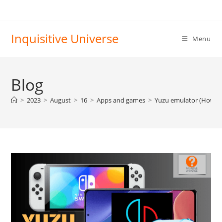
Skip
to
content
Inquisitive Universe
Menu
Blog
>
2023
>
August
>
16
>
Apps and games
>
Yuzu emulator (How to