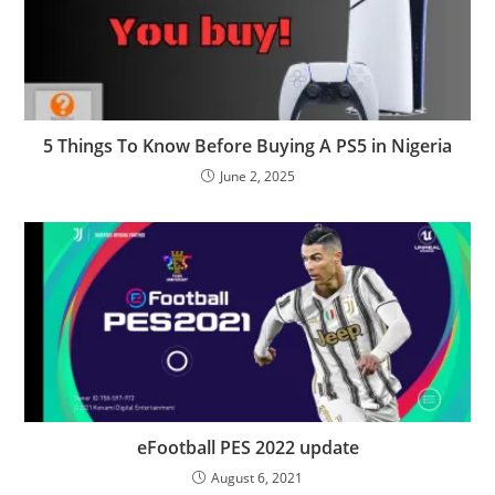
5 Things To Know Before Buying A PS5 in Nigeria
June 2, 2025
eFootball PES 2022 update
August 6, 2021