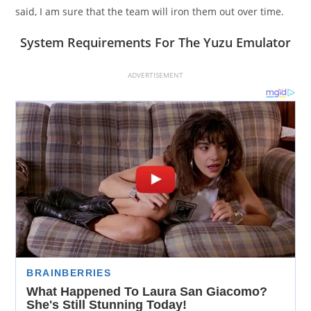
said, I am sure that the team will iron them out over time.
System Requirements For The Yuzu Emulator
ADVERTISEMENT