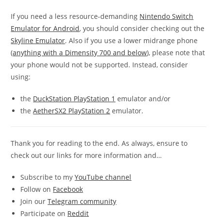
If you need a less resource-demanding
Nintendo Switch
Emulator for Android
, you should consider checking out the
Skyline Emulator
. Also if you use a lower midrange phone
(
anything with a Dimensity 700 and below
), please note that
your phone would not be supported. Instead, consider
using:
the
DuckStation PlayStation 1
emulator and/or
the
AetherSX2 PlayStation 2
emulator.
Thank you for reading to the end. As always, ensure to
check out our links for more information and…
Subscribe to my
YouTube channel
Follow on
Facebook
Join our
Telegram community
Participate on
Reddit