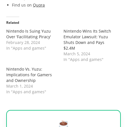
Find us on
Quora
Related
Nintendo Is Suing Yuzu
Nintendo Wins Its Switch
Over ‘Facilitating Piracy’
Emulator Lawsuit: Yuzu
February 28, 2024
Shuts Down and Pays
In "Apps and games"
$2.4M
March 5, 2024
In "Apps and games"
Nintendo Vs. Yuzu:
Implications for Gamers
and Ownership
March 1, 2024
In "Apps and games"