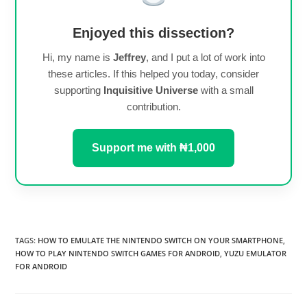
Enjoyed this dissection?
Hi, my name is
Jeffrey
, and I put a lot of work into
these articles. If this helped you today, consider
supporting
Inquisitive Universe
with a small
contribution.
Support me with ₦1,000
TAGS
:
HOW TO EMULATE THE NINTENDO SWITCH ON YOUR SMARTPHONE
,
HOW TO PLAY NINTENDO SWITCH GAMES FOR ANDROID
,
YUZU EMULATOR
FOR ANDROID