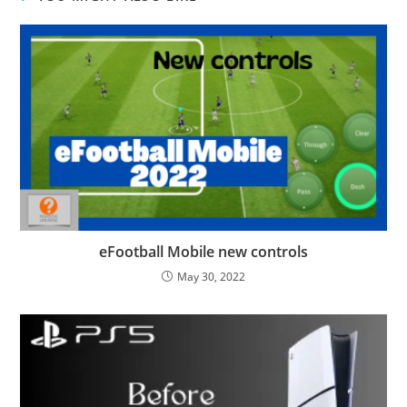
eFootball Mobile new controls
May 30, 2022