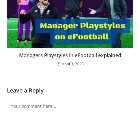
Managers Playstyles in eFootball explained
April 3, 2023
Leave a Reply
Comment