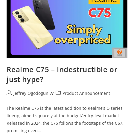
Entry
Level
Heats
UP
Realme C75 – Indestructible or
just hype?
Post
Post
Jeffrey Ogodogun
Product Announcement
author:
category:
The Realme C75 is the latest addition to Realme’s C-series
lineup, aimed squarely at the budget/entry-level market.
Released in 2024, the C75 follows the footsteps of the C67,
promising even…