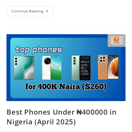
Realme
Continue Reading
C75
–
Indestructible
Or
Just
Hype?
Best Phones Under ₦400000 in
Nigeria (April 2025)