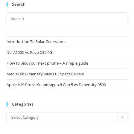
Search
Pre
Es
to
clo
Introduction To Solar Generators
the
Itel A100C vs Poco C85 4G
sea
pan
How to pick your next phone – A simple guide
MediaTek Dimensity 8400 Full Specs Review
Apple A19 Pro vs Snapdragon 8 Gen 5 vs Dimensity 9500
Categories
Categories
Select Category