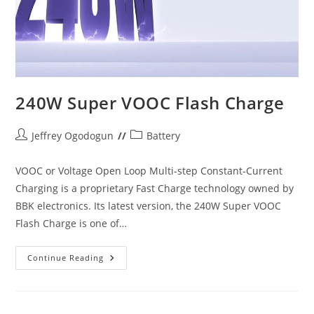
240W Super VOOC Flash Charge
Post
Post
Jeffrey Ogodogun
Battery
author:
category:
VOOC or Voltage Open Loop Multi-step Constant-Current
Charging is a proprietary Fast Charge technology owned by
BBK electronics. Its latest version, the 240W Super VOOC
Flash Charge is one of…
240W
Continue Reading
Super
VOOC
Flash
Charge