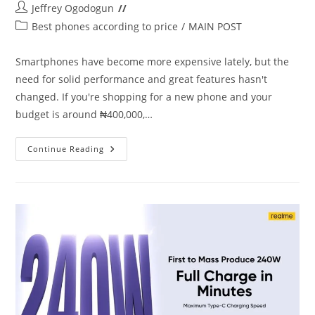
Post
Jeffrey Ogodogun
author:
Post
Best phones according to price
/
MAIN POST
category:
Smartphones have become more expensive lately, but the
need for solid performance and great features hasn't
changed. If you're shopping for a new phone and your
budget is around ₦400,000,…
Best
Continue Reading
Phones
Under
₦400000
In
Nigeria
(April
2025)