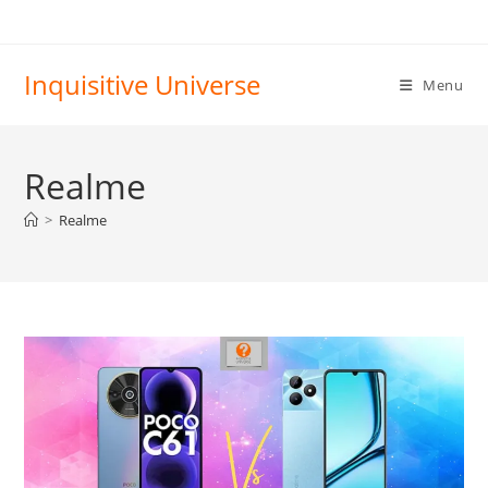
Skip
to
content
Inquisitive Universe
Menu
Realme
>
Realme