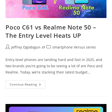
Poco C61 vs Realme Note 50 –
The Entry Level Heats UP
Post
Post
Jeffrey Ogodogun
smartphone Versus series
author:
category:
Entry-level phones are landing hard and fast in 2025, and
two brands you’re going to be seeing a lot of are Poco and
Realme. Today, we’re stacking their latest budget…
Poco
Continue Reading
C61
Vs
Realme
Note
50
–
The