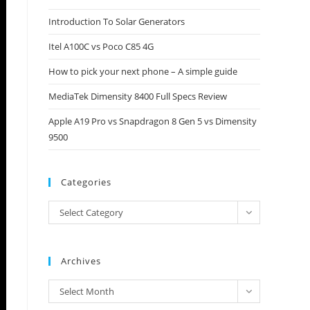
close
Introduction To Solar Generators
the
Itel A100C vs Poco C85 4G
search
panel.
How to pick your next phone – A simple guide
MediaTek Dimensity 8400 Full Specs Review
Apple A19 Pro vs Snapdragon 8 Gen 5 vs Dimensity
9500
Categories
Categories
Select Category
Archives
Archives
Select Month