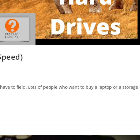
Speed)
have to field. Lots of people who want to buy a laptop or a storage