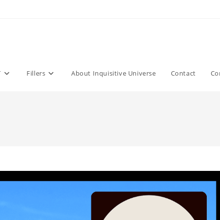
T
Fillers
About Inquisitive Universe
Contact
Co