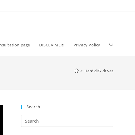
Toggle
nsultation page
DISCLAIMER!
Privacy Policy
website
>
Hard disk drives
search
Search
Press
Escape
to