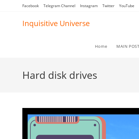
Skip
Facebook
Telegram Channel
Instagram
Twitter
YouTube
to
content
Inquisitive Universe
Home
MAIN POS
Hard disk drives