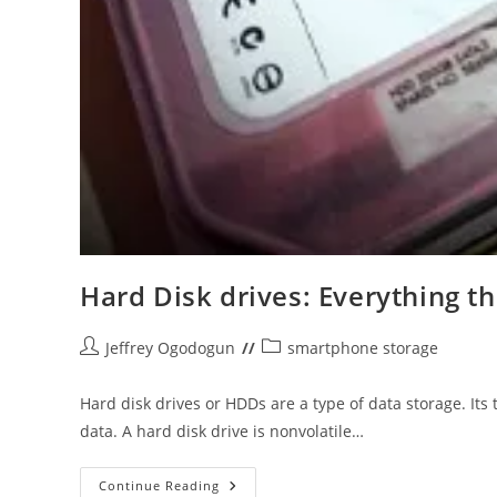
Hard Disk drives: Everything t
Post
Post
Jeffrey Ogodogun
smartphone storage
author:
category:
Hard disk drives or HDDs are a type of data storage. Its
data. A hard disk drive is nonvolatile…
Hard
Continue Reading