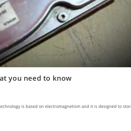
hat you need to know
 technology is based on electromagnetism and it is designed to stor