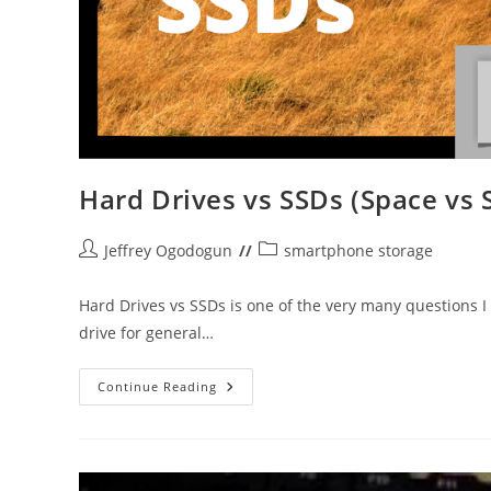
Hard Drives vs SSDs (Space vs 
Post
Post
Jeffrey Ogodogun
smartphone storage
author:
category:
Hard Drives vs SSDs is one of the very many questions I 
drive for general…
Hard
Continue Reading
Drives
Vs
SSDs
(Space
Vs
Speed)