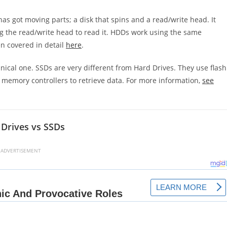
has got moving parts; a disk that spins and a read/write head. It
ng the read/write head to read it. HDDs work using the same
en covered in detail
here
.
nical one. SSDs are very different from Hard Drives. They use flash
 memory controllers to retrieve data. For more information,
see
Drives vs SSDs
ADVERTISEMENT