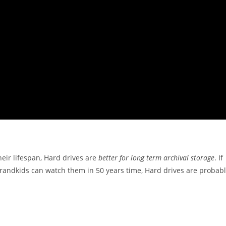
eir lifespan, Hard drives are
better for long term archival storage
. If
grandkids can watch them in 50 years time, Hard drives are probab