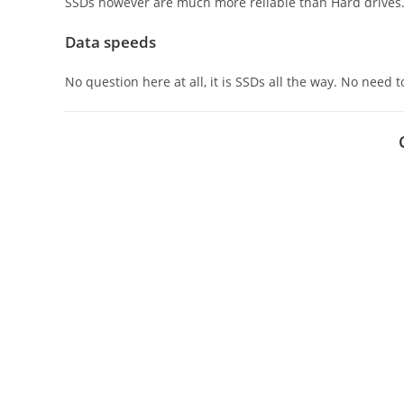
SSDs however are much more reliable than Hard drives
Data speeds
No question here at all, it is SSDs all the way. No need