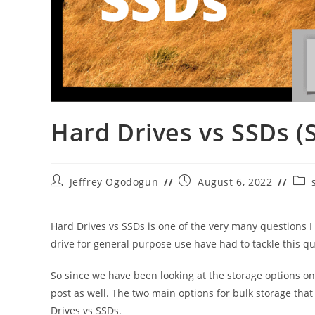
Hard Drives vs SSDs (
Post
Post
Post
Jeffrey Ogodogun
August 6, 2022
author:
published:
cate
Hard Drives vs SSDs is one of the very many questions I 
drive for general purpose use have had to tackle this qu
So since we have been looking at the storage options on
post as well. The two main options for bulk storage that
Drives vs SSDs.