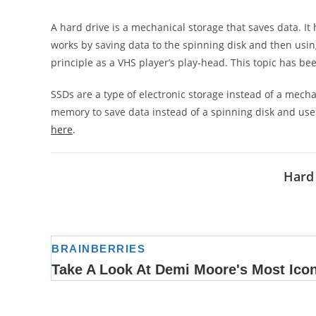
A hard drive is a mechanical storage that saves data. It 
works by saving data to the spinning disk and then usi
principle as a VHS player’s play-head. This topic has be
SSDs are a type of electronic storage instead of a mecha
memory to save data instead of a spinning disk and use
here
.
Hard 