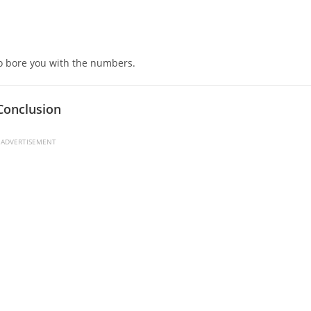
.
 to bore you with the numbers.
Conclusion
ADVERTISEMENT