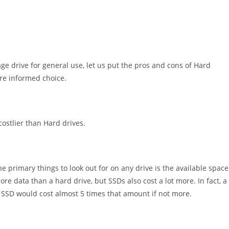
age drive for general use, let us put the pros and cons of Hard
ore informed choice.
ostlier than Hard drives.
 primary things to look out for on any drive is the available space
ore data than a hard drive, but SSDs also cost a lot more. In fact, a
SSD would cost almost 5 times that amount if not more.