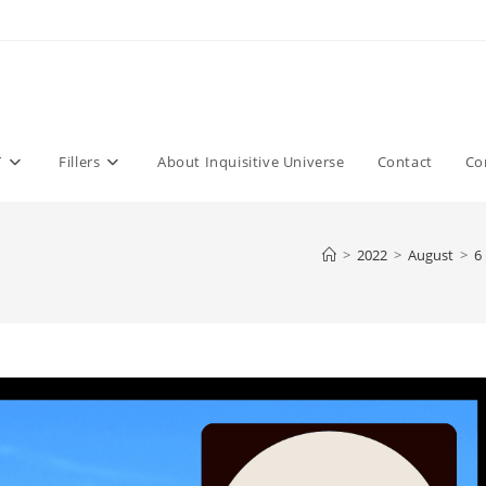
T
Fillers
About Inquisitive Universe
Contact
Co
>
2022
>
August
>
6