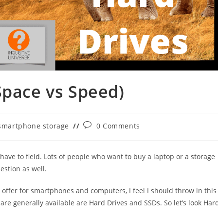
Space vs Speed)
Post
smartphone storage
0 Comments
gory:
comments:
have to field. Lots of people who want to buy a laptop or a storage
estion as well.
 offer for smartphones and computers, I feel I should throw in this
 are generally available are Hard Drives and SSDs. So let’s look Har