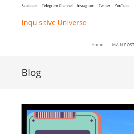
Skip
Facebook
Telegram Channel
Instagram
Twitter
YouTube
to
content
Inquisitive Universe
Home
MAIN POS
Blog