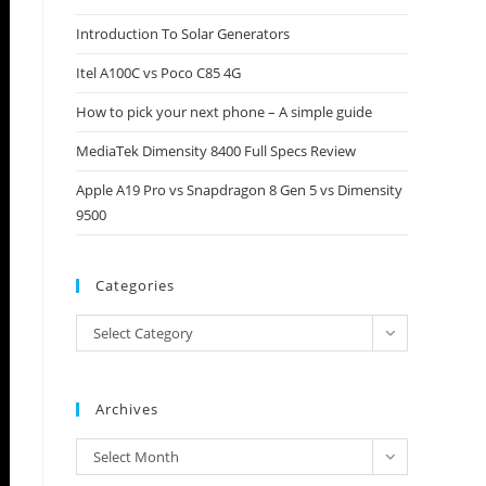
close
Introduction To Solar Generators
the
Itel A100C vs Poco C85 4G
search
panel.
How to pick your next phone – A simple guide
MediaTek Dimensity 8400 Full Specs Review
Apple A19 Pro vs Snapdragon 8 Gen 5 vs Dimensity
9500
Categories
Categories
Select Category
Archives
Archives
Select Month