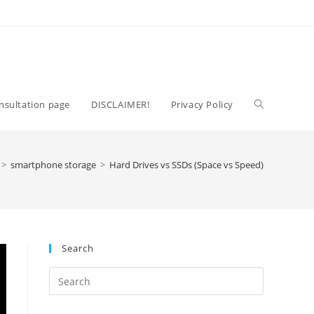
Toggle
nsultation page
DISCLAIMER!
Privacy Policy
website
>
smartphone storage
>
Hard Drives vs SSDs (Space vs Speed)
search
Search
Press
Escape
to