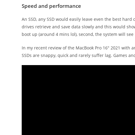
Speed and performance
An SSD, any SSD would easily leave even the best hard dr
drives retrieve and save data slowly and this would show
boot up (around 4 mins lol), second, the system will see
In my recent review of the MacBook Pro 16″ 2021 with a
SSDs are snappy, quick and rarely suffer lag. Games an