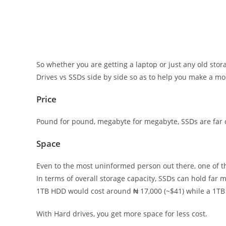
So whether you are getting a laptop or just any old stor
Drives vs SSDs side by side so as to help you make a m
Price
Pound for pound, megabyte for megabyte, SSDs are far c
Space
Even to the most uninformed person out there, one of the
In terms of overall storage capacity, SSDs can hold far m
1TB HDD would cost around ₦ 17,000 (~$41) while a 1TB 
With Hard drives, you get more space for less cost.