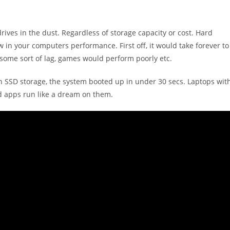
ives in the dust. Regardless of storage capacity or cost. Hard
 in your computers performance. First off, it would take forever to
 some sort of lag, games would perform poorly etc.
n SSD storage, the system booted up in under 30 secs. Laptops wit
d apps run like a dream on them.