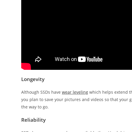
Longevity
Although SSDs have
wear leveling
which helps extend th
you plan to save your pictures and videos so that your 
the way to go.
Reliability