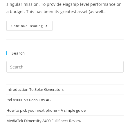
singular mission. To provide Flagship level performance on
a budget. This has been its greatest asset (as well…
Poco
Continue Reading
F7
Vs
Poco
F7
Pro:
Which
Search
One
Should
You
Pre
Buy?
Es
to
clo
Introduction To Solar Generators
the
Itel A100C vs Poco C85 4G
sea
pan
How to pick your next phone – A simple guide
MediaTek Dimensity 8400 Full Specs Review