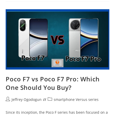
X7
Pro
–
Winner
Takes
All
Poco F7 vs Poco F7 Pro: Which
One Should You Buy?
Post
Post
Jeffrey Ogodogun
smartphone Versus series
author:
category:
Since its inception, the Poco F series has been focused on a