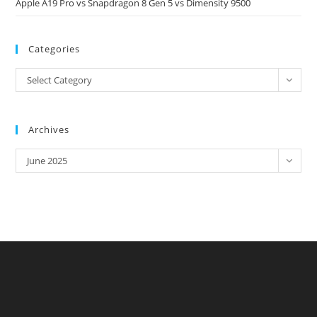
Apple A19 Pro vs Snapdragon 8 Gen 5 vs Dimensity 9500
Categories
Categories
Select Category
Archives
Archives
June 2025