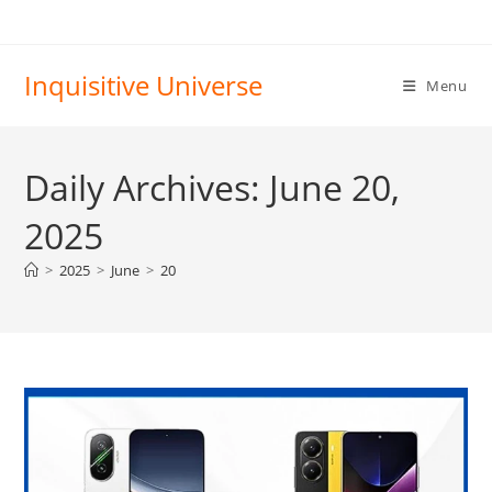
Skip
to
content
Inquisitive Universe
Menu
Daily Archives: June 20,
2025
>
2025
>
June
>
20