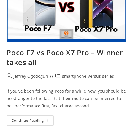
Poco F7 vs Poco X7 Pro – Winner
takes all
Post
Post
Jeffrey Ogodogun
smartphone Versus series
author:
category:
If you've been following Poco for a while now, you should be
no stranger to the fact that their motto can be inferred to
be "performance first, fast charge second…
Poco
Continue Reading
F7
Vs
Poco