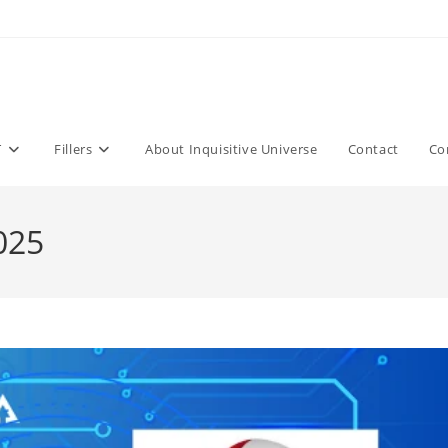
T
Fillers
About Inquisitive Universe
Contact
Co
025