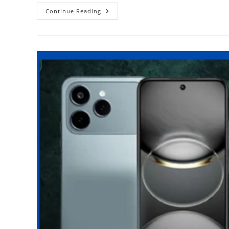
Revisiting
Continue Reading
Snapdragon
720G
Vs
Helio
G90T
–
A
Halcyon
Period