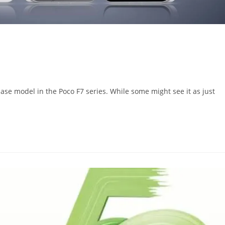
ase model in the Poco F7 series. While some might see it as just