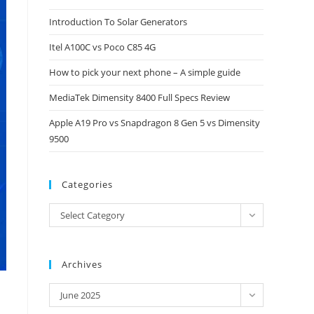
close
Introduction To Solar Generators
the
Itel A100C vs Poco C85 4G
search
panel.
How to pick your next phone – A simple guide
MediaTek Dimensity 8400 Full Specs Review
Apple A19 Pro vs Snapdragon 8 Gen 5 vs Dimensity
9500
Categories
Categories
Select Category
Archives
Archives
June 2025