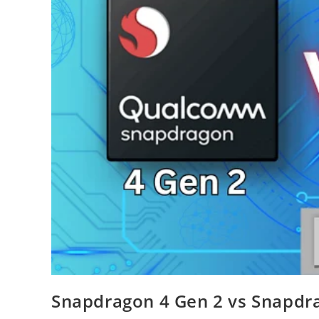
Snapdragon 4 Gen 2 vs Snapdra