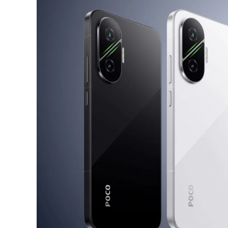
A
Step
Backwards