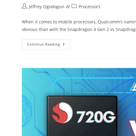
Post
Post
Jeffrey Ogodogun
Processors
author:
category:
When it comes to mobile processors, Qualcomm’s namin
obvious than with the Snapdragon 4 Gen 2 vs Snapdra
Snapdragon
Continue Reading
4
Gen
2
Vs
Snapdragon
4s
Gen
2:
What’s
The
Difference?