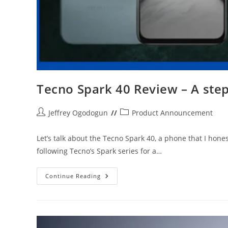
Tecno Spark 40 Review – A ste
Post
Post
Jeffrey Ogodogun
Product Announcement
author:
category:
Let’s talk about the Tecno Spark 40, a phone that I hones
following Tecno’s Spark series for a…
Tecno
Continue Reading
Spark
40
Review
–
A
Step
Forward,