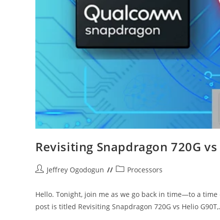
Revisiting Snapdragon 720G vs
Post
Post
Jeffrey Ogodogun
Processors
author:
category:
Hello. Tonight, join me as we go back in time—to a tim
post is titled Revisiting Snapdragon 720G vs Helio G90T