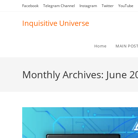
Skip
Facebook
Telegram Channel
Instagram
Twitter
YouTube
to
content
Inquisitive Universe
Home
MAIN POS
Monthly Archives: June 2