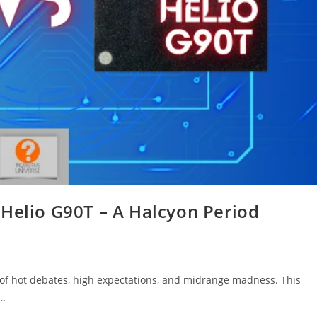
 Helio G90T – A Halcyon Period
e of hot debates, high expectations, and midrange madness. This
,…