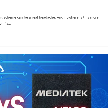
g scheme can be a real headache. And nowhere is this more
gon 4s…