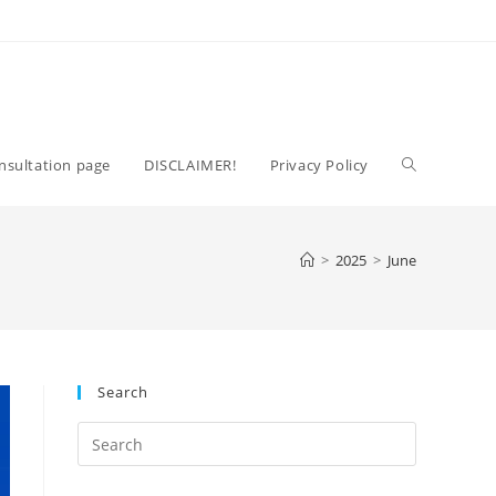
Toggle
nsultation page
DISCLAIMER!
Privacy Policy
website
>
2025
>
June
search
Search
Press
Escape
to