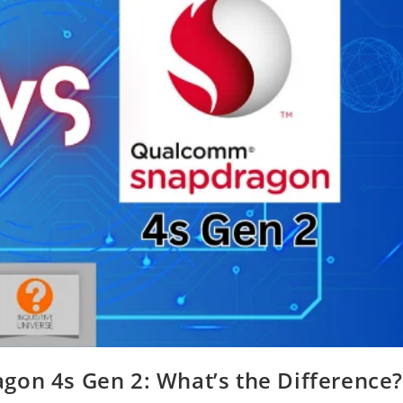
gon 4s Gen 2: What’s the Difference?