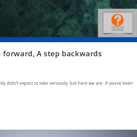
p forward, A step backwards
tly didn’t expect to take seriously, but here we are. If you’ve been