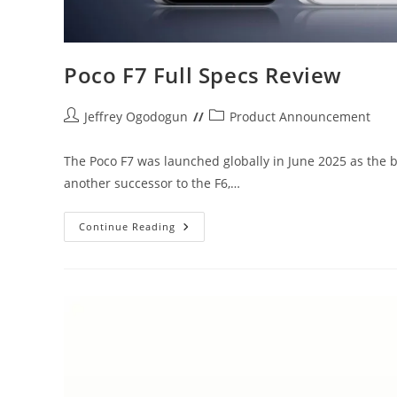
Poco F7 Full Specs Review
Post
Post
Jeffrey Ogodogun
Product Announcement
author:
category:
The Poco F7 was launched globally in June 2025 as the b
another successor to the F6,…
Poco
Continue Reading
F7
Full
Specs
Review