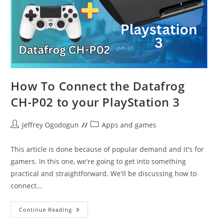
How To Connect the Datafrog
CH-P02 to your PlayStation 3
Post
Post
Jeffrey Ogodogun
Apps and games
author:
category:
This article is done because of popular demand and it's for
gamers. In this one, we're going to get into something
practical and straightforward. We'll be discussing how to
connect…
How
Continue Reading
To