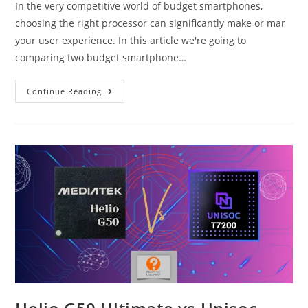
In the very competitive world of budget smartphones,
choosing the right processor can significantly make or mar
your user experience. In this article we're going to
comparing two budget smartphone…
Snapdragon
Continue Reading
685
Vs
Unisoc
T7250
(T615)