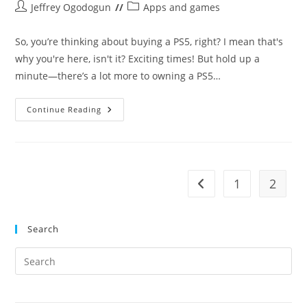
Post
Post
Jeffrey Ogodogun
Apps and games
author:
category:
So, you’re thinking about buying a PS5, right? I mean that's
why you're here, isn't it? Exciting times! But hold up a
minute—there’s a lot more to owning a PS5…
5
Continue Reading
Things
To
Know
Before
Buying
A
PS5
1
2
Go to the previous pag
In
Nigeria
Search
Pre
Es
to
clo