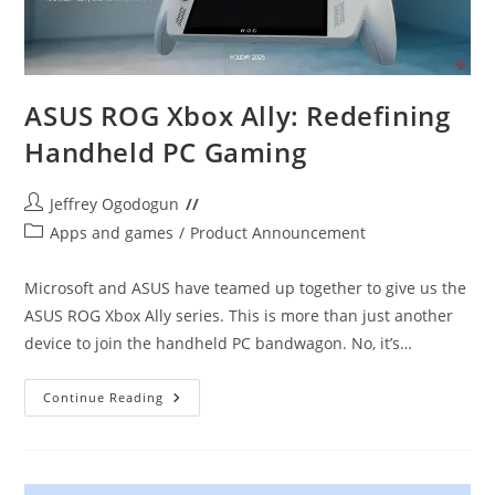
ASUS ROG Xbox Ally: Redefining
Handheld PC Gaming
Post
Jeffrey Ogodogun
author:
Post
Apps and games
/
Product Announcement
category:
Microsoft and ASUS have teamed up together to give us the
ASUS ROG Xbox Ally series. This is more than just another
device to join the handheld PC bandwagon. No, it’s…
ASUS
Continue Reading
ROG
Xbox
Ally:
Redefining
Handheld
PC