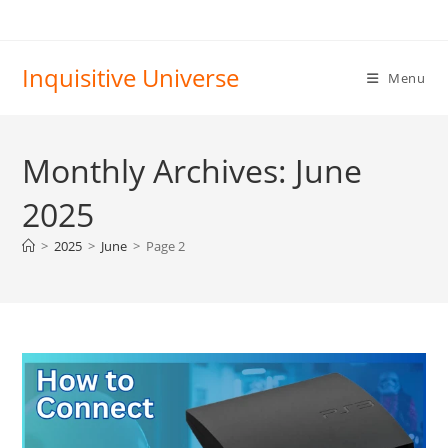
Skip
to
content
Inquisitive Universe
Menu
Monthly Archives: June
2025
>
2025
>
June
>
Page 2