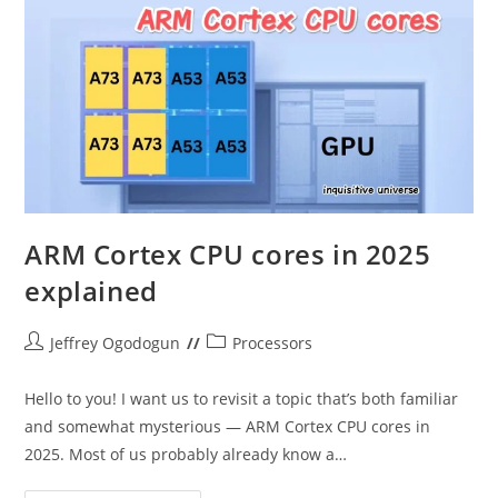
Gaming
ARM Cortex CPU cores in 2025
explained
Post
Post
Jeffrey Ogodogun
Processors
author:
category:
Hello to you! I want us to revisit a topic that’s both familiar
and somewhat mysterious — ARM Cortex CPU cores in
2025. Most of us probably already know a…