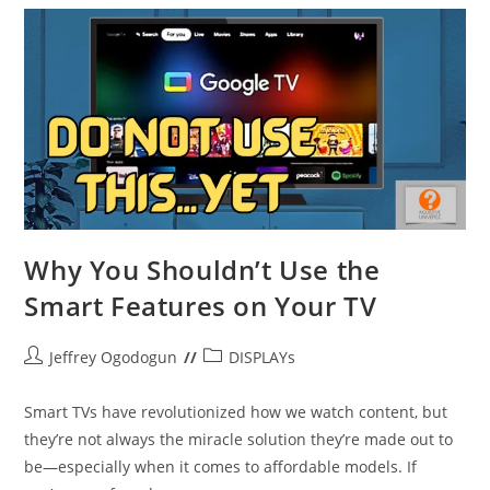
Why You Shouldn’t Use the
Smart Features on Your TV
Post
Post
Jeffrey Ogodogun
DISPLAYs
author:
category:
Smart TVs have revolutionized how we watch content, but
they’re not always the miracle solution they’re made out to
be—especially when it comes to affordable models. If