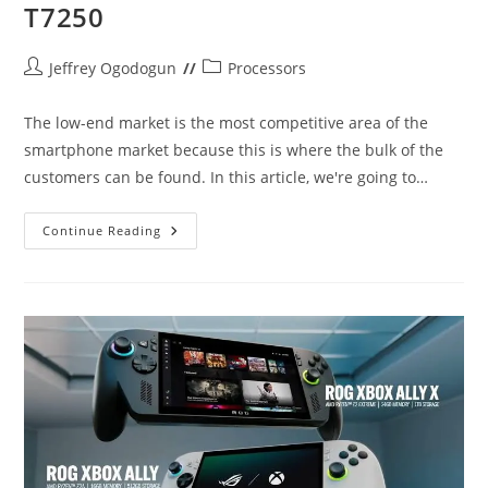
T7250
Post
Post
Jeffrey Ogodogun
Processors
author:
category:
The low-end market is the most competitive area of the
smartphone market because this is where the bulk of the
customers can be found. In this article, we're going to…
Snapdragon
Continue Reading
4s
Gen
2
Vs
Unisoc
T7250