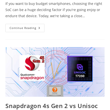
If you want to buy budget smartphones, choosing the right
SoC can be a huge deciding factor if you're going enjoy or
endure that device. Today, we're taking a close…
Unisoc
Continue Reading
T7250
Vs
Unisoc
T7225
(T612)
Snapdragon 4s Gen 2 vs Unisoc