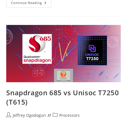
ARM
Continue Reading
Cortex
CPU
Cores
In
2025
Explained
Snapdragon 685 vs Unisoc T7250
(T615)
Post
Post
Jeffrey Ogodogun
Processors
author:
category: