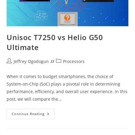
Unisoc T7250 vs Helio G50
Ultimate
Post
Post
Jeffrey Ogodogun
Processors
author:
category:
When it comes to budget smartphones, the choice of
System-on-Chip (SoC) plays a pivotal role in determining
performance, efficiency, and overall user experience. In this
post, we will compare the…
Unisoc
Continue Reading
T7250
Vs
Helio
G50
Ultimate