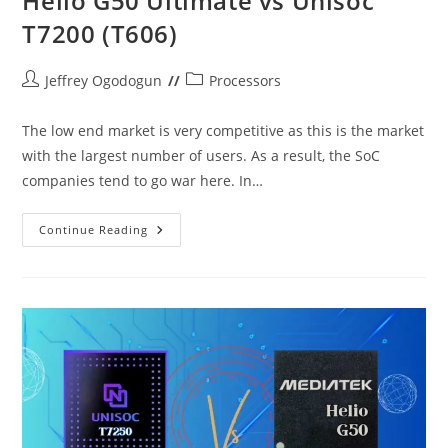
Helio G50 Ultimate vs Unisoc
T7200 (T606)
Post
Post
Jeffrey Ogodogun
Processors
author:
category:
The low end market is very competitive as this is the market
with the largest number of users. As a result, the SoC
companies tend to go war here. In…
Helio
Continue Reading
G50
Ultimate
Vs
Unisoc
T7200
(T606)