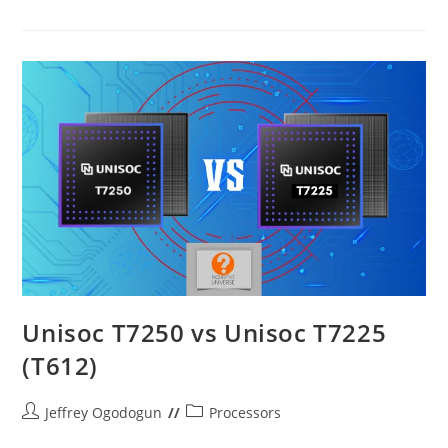
Connect
The
Datafrog
CH-
P02
To
Your
PlayStation
3
Unisoc T7250 vs Unisoc T7225
(T612)
Post
Post
Jeffrey Ogodogun
Processors
author:
category: