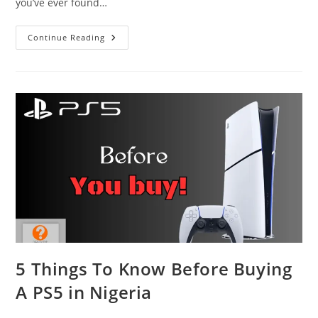
you’ve ever found…
Why
Continue Reading
You
Shouldn’t
Use
The
Smart
Features
On
Your
TV
5 Things To Know Before Buying
A PS5 in Nigeria