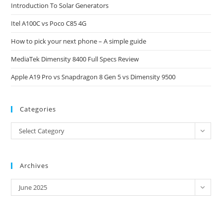
Introduction To Solar Generators
the
Itel A100C vs Poco C85 4G
sea
pan
How to pick your next phone – A simple guide
MediaTek Dimensity 8400 Full Specs Review
Apple A19 Pro vs Snapdragon 8 Gen 5 vs Dimensity 9500
Categories
Categories
Select Category
Archives
Archives
June 2025