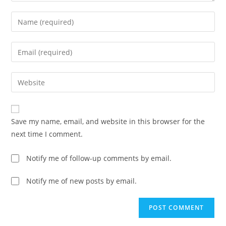
Enter
your
name
Enter
or
your
username
email
Enter
to
address
your
comment
to
website
comment
URL
Save my name, email, and website in this browser for the
(optional)
next time I comment.
Notify me of follow-up comments by email.
Notify me of new posts by email.