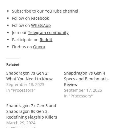
Subscribe to our
YouTube channel
Follow on
Facebook
Follow on
WhatsApp
Join our
Telegram community
Participate on
Reddit
Find us on
Quora
Related
Snapdragon 7s Gen 2:
Snapdragon 7s Gen 4
What You Need to Know
Specs and Benchmarks
September 18, 2023
Review
In "Processors"
September 17, 2025
In "Processors"
Snapdragon 7+ Gen 3 and
Snapdragon 8s Gen 3:
Redefining Flagship Killers
March 29, 2024