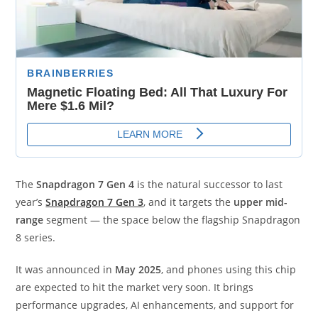
The
Snapdragon 7 Gen 4
is the natural successor to last
year’s
Snapdragon 7 Gen 3
, and it targets the
upper mid-
range
segment — the space below the flagship Snapdragon
8 series.
It was announced in
May 2025
, and phones using this chip
are expected to hit the market very soon. It brings
performance upgrades, AI enhancements, and support for