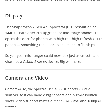
Display
The Snapdragon 7 Gen 4 supports
WQHD+ resolution at
144Hz
. That’s a serious upgrade for mid-range phones. This
opens the door for phones with high-res, high-refresh OLED
panels — something that used to be limited to flagships.
So yes, your mid-ranger could now look just as smooth and
sharp as a Galaxy S series device. Big win here.
Camera and Video
Camera-wise, the
Spectra Triple ISP
supports
200MP
sensors
, so it can handle big sensors and high-resolution
shots. Video support maxes out at
4K @ 30fps
, and
1080p @
120fps
.