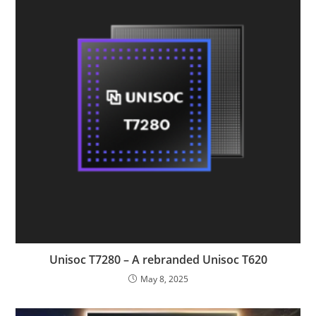
Unisoc T7280 – A rebranded Unisoc T620
May 8, 2025