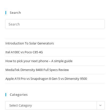
Search
Pre
Es
to
clo
Introduction To Solar Generators
the
Itel A100C vs Poco C85 4G
sea
pan
How to pick your next phone – A simple guide
MediaTek Dimensity 8400 Full Specs Review
Apple A19 Pro vs Snapdragon 8 Gen 5 vs Dimensity 9500
Categories
Categories
Select Category