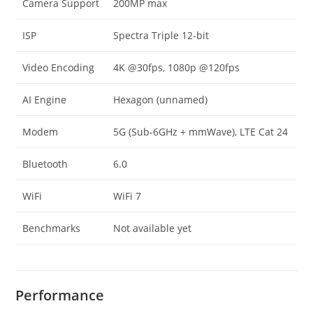
Camera Support
200MP max
ISP
Spectra Triple 12-bit
Video Encoding
4K @30fps, 1080p @120fps
AI Engine
Hexagon (unnamed)
Modem
5G (Sub-6GHz + mmWave), LTE Cat 24
Bluetooth
6.0
WiFi
WiFi 7
Benchmarks
Not available yet
Performance