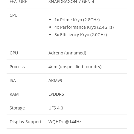
FEATURE
SNAPDRAGON 7 GEN 4
CPU
1x Prime Kryo (2.8GHz)
4x Performance Kryo (2.4GHz)
3x Efficiency Kryo (2.0GHz)
GPU
Adreno (unnamed)
Process
4nm (unspecified foundry)
ISA
ARMv9
RAM
LPDDR5
Storage
UFS 4.0
Display Support
WQHD+ @144Hz