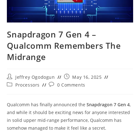
Snapdragon 7 Gen 4 –
Qualcomm Remembers The
Midrange
Post
Post
Jeffrey Ogodogun
May 16, 2025
author:
published:
Post
Post
Processors
0 Comments
category:
comments:
Qualcomm has finally announced the
Snapdragon 7 Gen 4
,
and while it should be exciting news for anyone interested
in solid upper mid-range performance, Qualcomm has
somehow managed to make it feel like a secret.