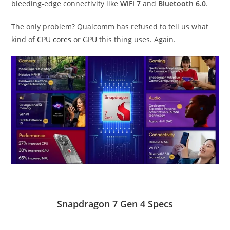
bleeding-edge connectivity like
WiFi 7
and
Bluetooth 6.0
.
The only problem? Qualcomm has refused to tell us what
kind of
CPU cores
or
GPU
this thing uses. Again.
Snapdragon 7 Gen 4 Specs