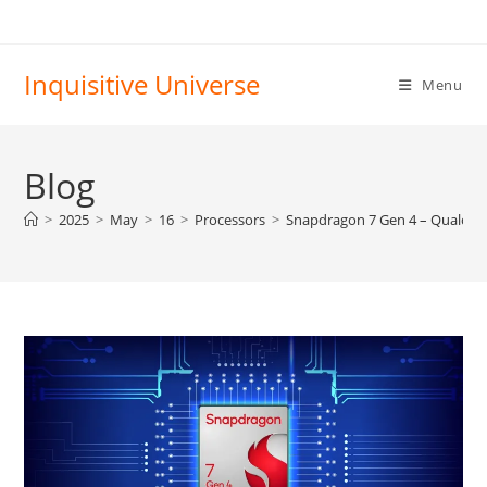
Skip
to
content
Inquisitive Universe
Menu
Blog
>
2025
>
May
>
16
>
Processors
>
Snapdragon 7 Gen 4 – Qualc