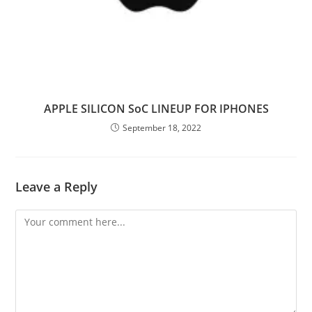
APPLE SILICON SoC LINEUP FOR IPHONES
September 18, 2022
Leave a Reply
Comment