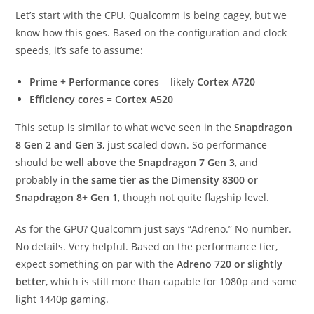
Let’s start with the CPU. Qualcomm is being cagey, but we
know how this goes. Based on the configuration and clock
speeds, it’s safe to assume:
Prime + Performance cores
= likely
Cortex A720
Efficiency cores
=
Cortex A520
This setup is similar to what we’ve seen in the
Snapdragon
8 Gen 2 and Gen 3
, just scaled down. So performance
should be
well above the Snapdragon 7 Gen 3
, and
probably
in the same tier as the Dimensity 8300 or
Snapdragon 8+ Gen 1
, though not quite flagship level.
As for the GPU? Qualcomm just says “Adreno.” No number.
No details. Very helpful. Based on the performance tier,
expect something on par with the
Adreno 720 or slightly
better
, which is still more than capable for 1080p and some
light 1440p gaming.