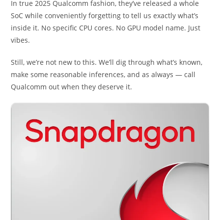
In true 2025 Qualcomm fashion, they’ve released a whole
SoC while conveniently forgetting to tell us exactly what’s
inside it. No specific CPU cores. No GPU model name. Just
vibes.
Still, we’re not new to this. We’ll dig through what’s known,
make some reasonable inferences, and as always — call
Qualcomm out when they deserve it.