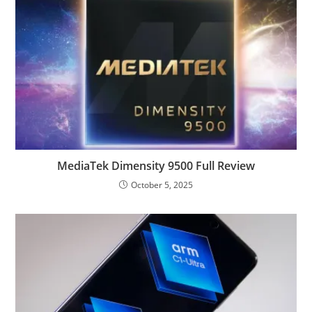
MediaTek Dimensity 9500 Full Review
October 5, 2025