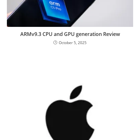
ARMv9.3 CPU and GPU generation Review
October 5, 2025