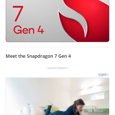
Meet the Snapdragon 7 Gen 4
ADVERTISEMENT