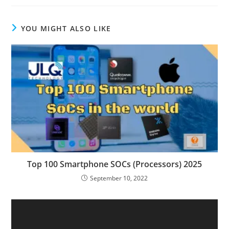
YOU MIGHT ALSO LIKE
Top 100 Smartphone SOCs (Processors) 2025
September 10, 2022