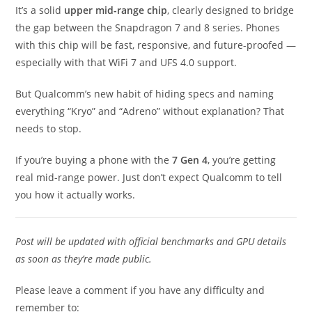
It’s a solid
upper mid-range chip
, clearly designed to bridge
the gap between the Snapdragon 7 and 8 series. Phones
with this chip will be fast, responsive, and future-proofed —
especially with that WiFi 7 and UFS 4.0 support.
But Qualcomm’s new habit of hiding specs and naming
everything “Kryo” and “Adreno” without explanation? That
needs to stop.
If you’re buying a phone with the
7 Gen 4
, you’re getting
real mid-range power. Just don’t expect Qualcomm to tell
you how it actually works.
Post will be updated with official benchmarks and GPU details
as soon as they’re made public.
Please leave a comment if you have any difficulty and
remember to: