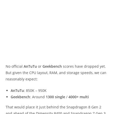
No official
AnTuTu
or
Geekbench
scores have dropped yet.
But given the CPU layout, RAM, and storage speeds, we can
reasonably expect:
AnTuTu
: 850K – 950K
Geekbench
: Around
1300 single
/
4000+ multi
That would place it just behind the Snapdragon 8 Gen 2
and ahead of the Dimensity 8400 and Snapdragon 7 Gen 3.