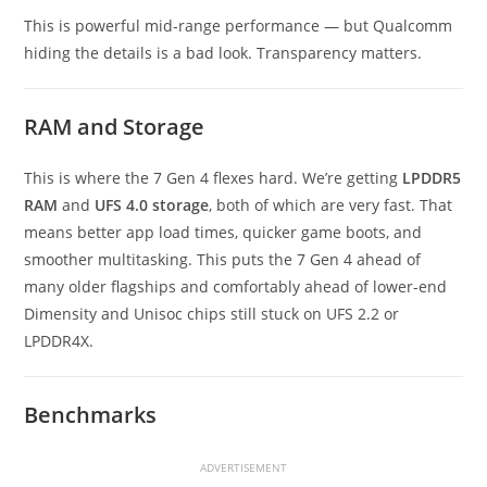
This is powerful mid-range performance — but Qualcomm
hiding the details is a bad look. Transparency matters.
RAM and Storage
This is where the 7 Gen 4 flexes hard. We’re getting
LPDDR5
RAM
and
UFS 4.0 storage
, both of which are very fast. That
means better app load times, quicker game boots, and
smoother multitasking. This puts the 7 Gen 4 ahead of
many older flagships and comfortably ahead of lower-end
Dimensity and Unisoc chips still stuck on UFS 2.2 or
LPDDR4X.
Benchmarks
ADVERTISEMENT