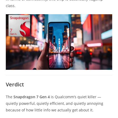
class.
Verdict
The
Snapdragon 7 Gen 4
is Qualcomm’s quiet killer —
quietly powerful, quietly efficient, and quietly annoying
because of how little info we actually get about it.