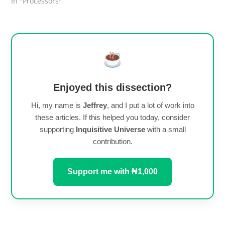
In "Processors"
Enjoyed this dissection?
Hi, my name is
Jeffrey
, and I put a lot of work into
these articles. If this helped you today, consider
supporting
Inquisitive Universe
with a small
contribution.
Support me with ₦1,000