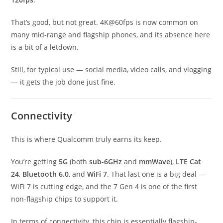
That’s good, but not great. 4K@60fps is now common on
many mid-range and flagship phones, and its absence here
is a bit of a letdown.
Still, for typical use — social media, video calls, and vlogging
— it gets the job done just fine.
Connectivity
This is where Qualcomm truly earns its keep.
You’re getting
5G
(both
sub-6GHz
and
mmWave
),
LTE Cat
24
,
Bluetooth 6.0
, and
WiFi 7
. That last one is a big deal —
WiFi 7 is cutting edge, and the 7 Gen 4 is one of the first
non-flagship chips to support it.
In terms of connectivity, this chip is essentially flagship-