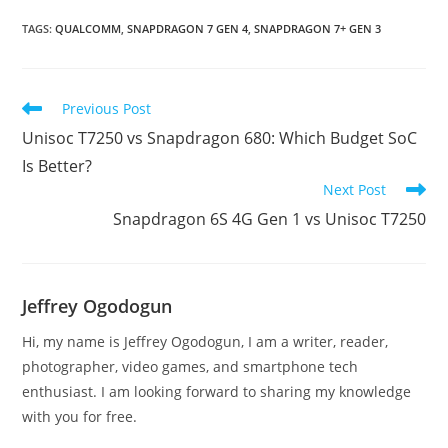
TAGS
:
QUALCOMM
,
SNAPDRAGON 7 GEN 4
,
SNAPDRAGON 7+ GEN 3
Read
Previous Post
more
Unisoc T7250 vs Snapdragon 680: Which Budget SoC
articles
Is Better?
Next Post
Snapdragon 6S 4G Gen 1 vs Unisoc T7250
Jeffrey Ogodogun
Hi, my name is Jeffrey Ogodogun, I am a writer, reader,
photographer, video games, and smartphone tech
enthusiast. I am looking forward to sharing my knowledge
with you for free.