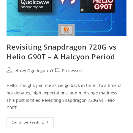
Revisiting Snapdragon 720G vs
Helio G90T – A Halcyon Period
Post
Post
Jeffrey Ogodogun
Processors
author:
category:
Hello. Tonight, join me as we go back in time—to a time of
hot debates, high expectations, and midrange madness.
This post is titled Revisiting Snapdragon 720G vs Helio
G90T,…
Revisiting
Continue Reading
Snapdragon
720G