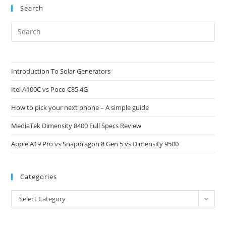
Search
Pre
Es
to
clo
Introduction To Solar Generators
the
Itel A100C vs Poco C85 4G
sea
pan
How to pick your next phone – A simple guide
MediaTek Dimensity 8400 Full Specs Review
Apple A19 Pro vs Snapdragon 8 Gen 5 vs Dimensity 9500
Categories
Categories
Select Category