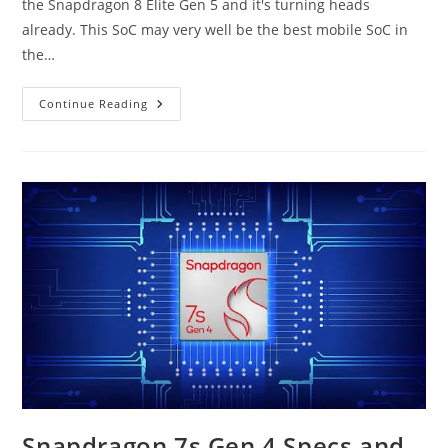
the Snapdragon 8 Elite Gen 5 and it's turning heads
already. This SoC may very well be the best mobile SoC in
the…
Snapdragon
Continue Reading
8
Elite
Gen
5
Specs
And
Benchmarks
Snapdragon 7s Gen 4 Specs and