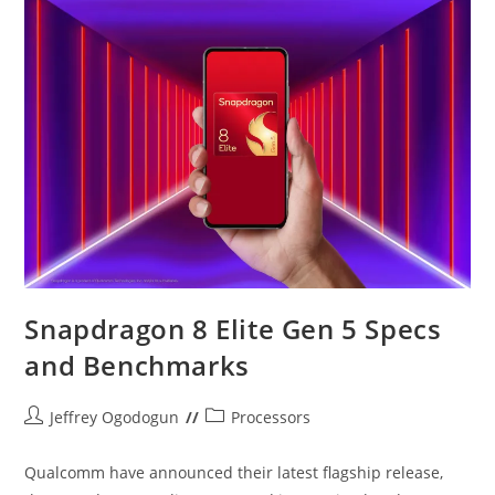
5
Vs
Dimensity
9500
Snapdragon 8 Elite Gen 5 Specs
and Benchmarks
Post
Post
Jeffrey Ogodogun
Processors
author:
category:
Qualcomm have announced their latest flagship release,