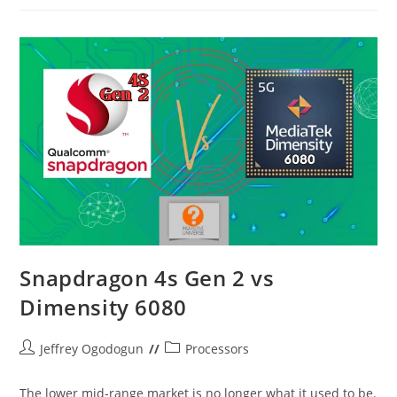
Vs
Helio
G90T
–
A
Halcyon
Period
Snapdragon 4s Gen 2 vs
Dimensity 6080
Post
Post
Jeffrey Ogodogun
Processors
author:
category:
The lower mid-range market is no longer what it used to be.