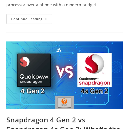
processor over a phone with a modern budget…
Snapdragon
Continue Reading
720G
Vs
Unisoc
T7250
(T615)
Snapdragon 4 Gen 2 vs