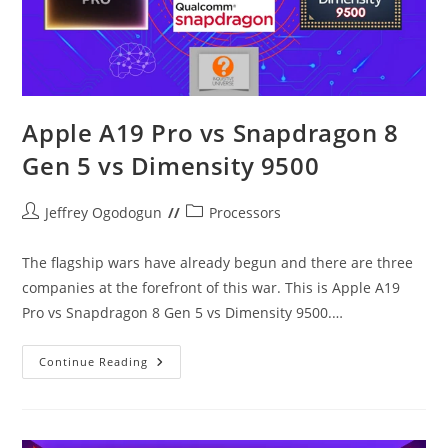
Apple A19 Pro vs Snapdragon 8
Gen 5 vs Dimensity 9500
Post
Post
Jeffrey Ogodogun
Processors
author:
category:
The flagship wars have already begun and there are three
companies at the forefront of this war. This is Apple A19
Pro vs Snapdragon 8 Gen 5 vs Dimensity 9500.…
Apple
Continue Reading
A19
Pro
Vs
Snapdragon
8
Gen