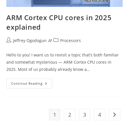
ARM Cortex CPU cores in 2025
explained
Post
Post
Jeffrey Ogodogun
Processors
author:
category:
Hello to you! I want us to revisit a topic that’s both familiar
and somewhat mysterious — ARM Cortex CPU cores in
2025. Most of us probably already know a…
ARM
Continue Reading
Cortex
CPU
Cores
In
2025
Explained
1
2
3
4
Go to t