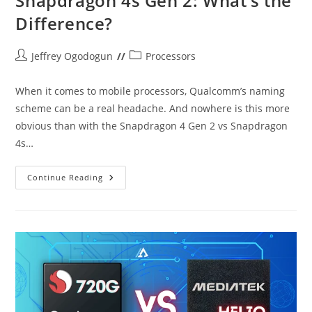
Snapdragon 4s Gen 2: What’s the
Difference?
Post
Post
Jeffrey Ogodogun
Processors
author:
category:
When it comes to mobile processors, Qualcomm’s naming
scheme can be a real headache. And nowhere is this more
obvious than with the Snapdragon 4 Gen 2 vs Snapdragon
4s…
Snapdragon
Continue Reading
4
Gen
2
Vs
Snapdragon
4s
Gen
2:
What’s
The
Difference?