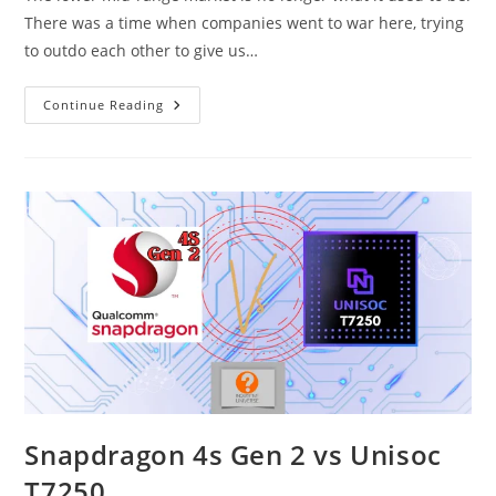
There was a time when companies went to war here, trying
to outdo each other to give us…
Snapdragon
Continue Reading
4s
Gen
2
Vs
Dimensity
6080
Snapdragon 4s Gen 2 vs Unisoc
T7250