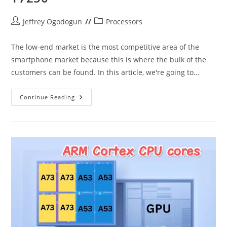
Post
Post
Jeffrey Ogodogun
Processors
author:
category:
The low-end market is the most competitive area of the
smartphone market because this is where the bulk of the
customers can be found. In this article, we're going to…
Snapdragon
Continue Reading
4s
Gen
2
Vs
Unisoc
T7250