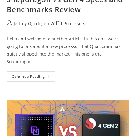
Benchmarks Review
Post
Post
Jeffrey Ogodogun
Processors
author:
category:
Hello and welcome to another article. In this one, we're
going to talk about a new processor that Qualcomm has
quietly slipped into the market. This one is the
Snapdragon…
Snapdragon
Continue Reading
7s
Gen
4
Specs
And
Benchmarks
Review