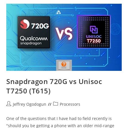
Gen
2
–
Which
One
Better?
Snapdragon 720G vs Unisoc
T7250 (T615)
Post
Post
Jeffrey Ogodogun
Processors
author:
category:
One of the questions that I have had to field recently is
"should you be getting a phone with an older mid-range