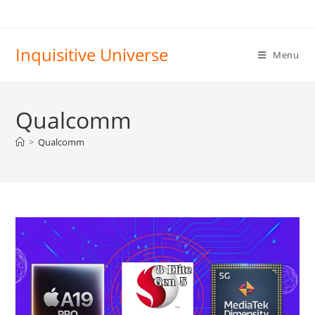
Skip
to
content
Inquisitive Universe
Menu
Qualcomm
>
Qualcomm