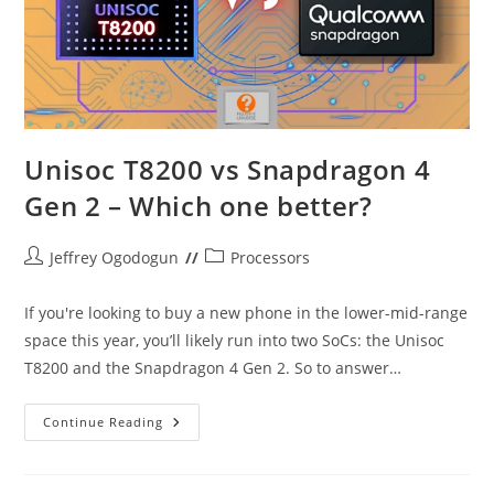
Unisoc T8200 vs Snapdragon 4
Gen 2 – Which one better?
Post
Post
Jeffrey Ogodogun
Processors
author:
category:
If you're looking to buy a new phone in the lower-mid-range
space this year, you’ll likely run into two SoCs: the Unisoc
T8200 and the Snapdragon 4 Gen 2. So to answer…
Unisoc
Continue Reading
T8200
Vs
Snapdragon
4