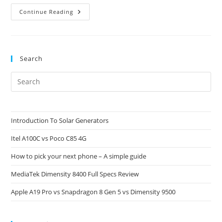
Helio
Continue Reading
G92
Vs
Helio
G90T:
Why
Naming
Search
Schemes
Can
Be
Pre
Deceiving
Es
to
clo
Introduction To Solar Generators
the
Itel A100C vs Poco C85 4G
sea
pan
How to pick your next phone – A simple guide
MediaTek Dimensity 8400 Full Specs Review
Apple A19 Pro vs Snapdragon 8 Gen 5 vs Dimensity 9500