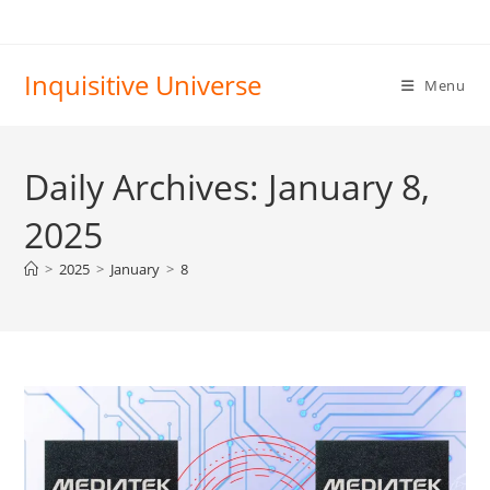
Skip
to
content
Inquisitive Universe
Menu
Daily Archives: January 8,
2025
>
2025
>
January
>
8