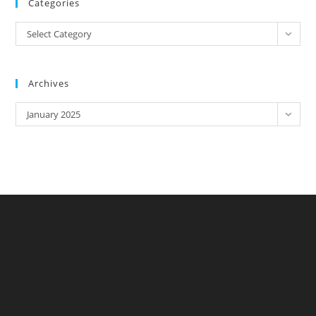
Categories
Categories
Select Category
Archives
Archives
January 2025