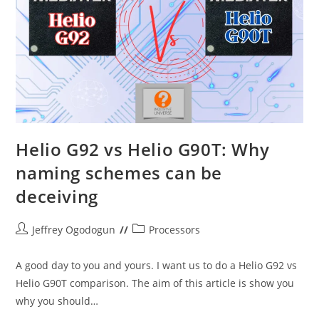
Helio G92 vs Helio G90T: Why
naming schemes can be
deceiving
Post
Post
Jeffrey Ogodogun
Processors
author:
category:
A good day to you and yours. I want us to do a Helio G92 vs
Helio G90T comparison. The aim of this article is show you
why you should…