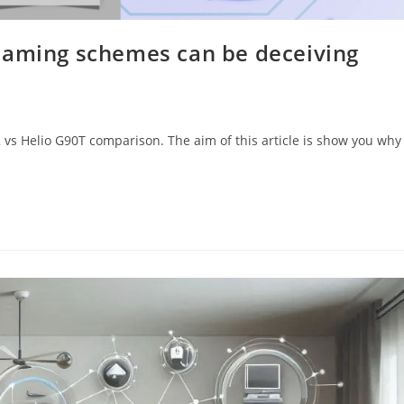
naming schemes can be deceiving
2 vs Helio G90T comparison. The aim of this article is show you why