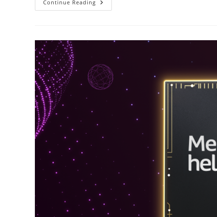
Smartphones
Continue Reading
And
DApps
In
The
Age
Of
Web
3.0