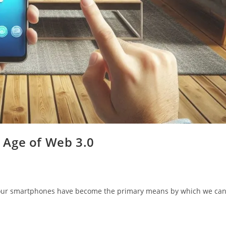
 Age of Web 3.0
d our smartphones have become the primary means by which we ca