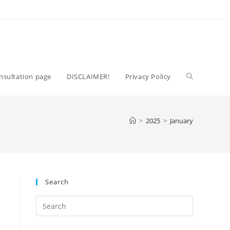
Toggle
nsultation page
DISCLAIMER!
Privacy Policy
website
>
2025
>
January
search
Search
Press
Escape
to