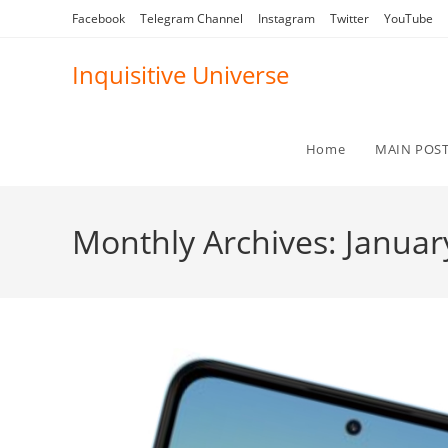
Skip
Facebook
Telegram Channel
Instagram
Twitter
YouTube
to
content
Inquisitive Universe
Home
MAIN POS
Monthly Archives: Januar