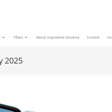
T
Fillers
About Inquisitive Universe
Contact
Co
y 2025