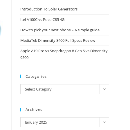
close
Introduction To Solar Generators
the
Itel A100C vs Poco C85 4G
search
panel.
How to pick your next phone – A simple guide
MediaTek Dimensity 8400 Full Specs Review
Apple A19 Pro vs Snapdragon 8 Gen 5 vs Dimensity
9500
Categories
Categories
Select Category
Archives
Archives
January 2025