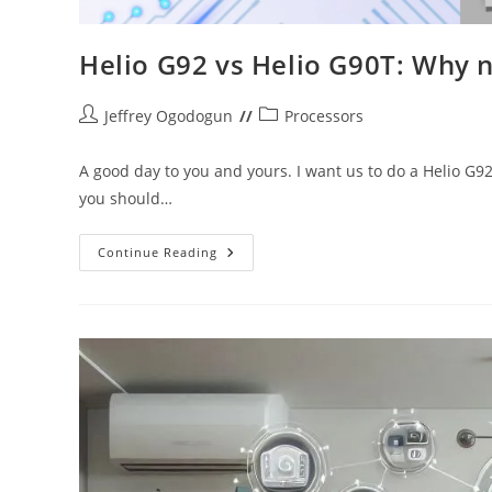
Helio G92 vs Helio G90T: Why 
Post
Post
Jeffrey Ogodogun
Processors
author:
category:
A good day to you and yours. I want us to do a Helio G9
you should…
Helio
Continue Reading
G92
Vs
Helio
G90T:
Why
Naming
Schemes
Can
Be
Deceiving