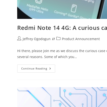
Redmi Note 14 4G: A curious c
Post
Post
Jeffrey Ogodogun
Product Announcement
author:
category:
Hi there, please join me as we discuss the curious case
several reasons. Some of which you…
Redmi
Continue Reading
Note
14
4G:
A
Curious
Case