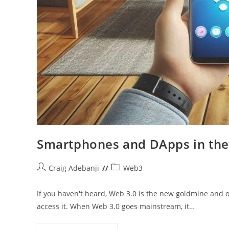
Smartphones and DApps in the
Post
Post
Craig Adebanji
Web3
author:
category:
If you haven't heard, Web 3.0 is the new goldmine an
access it. When Web 3.0 goes mainstream, it…