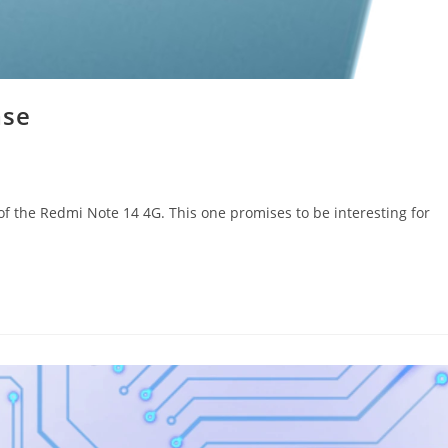
ase
 of the Redmi Note 14 4G. This one promises to be interesting for