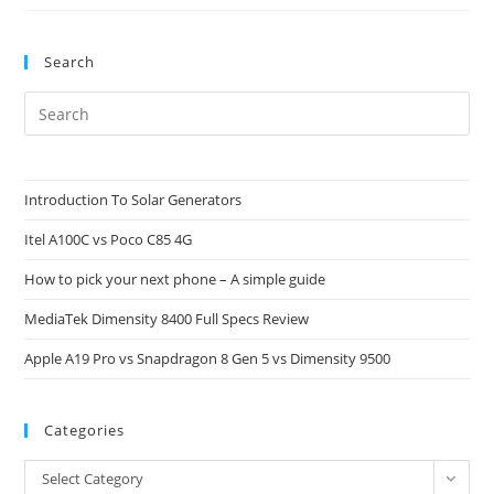
EFootball
Mobile
Search
Pre
Es
to
clo
Introduction To Solar Generators
the
Itel A100C vs Poco C85 4G
sea
pan
How to pick your next phone – A simple guide
MediaTek Dimensity 8400 Full Specs Review
Apple A19 Pro vs Snapdragon 8 Gen 5 vs Dimensity 9500
Categories
Categories
Select Category