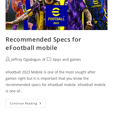
Recommended Specs for
eFootball mobile
Post
Post
Jeffrey Ogodogun
Apps and games
author:
category:
eFootball 2023 Mobile is one of the most sought after
games right but it is important that you know the
recommended specs for eFootball mobile. eFootball mobile
is one of…
Recommended
Continue Reading
Specs
For