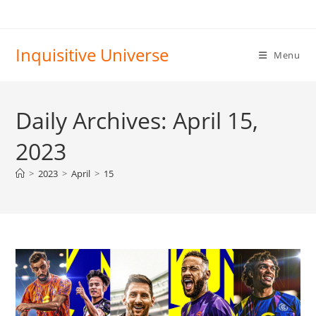
Skip
to
content
Inquisitive Universe
Menu
Daily Archives: April 15,
2023
>
2023
>
April
>
15