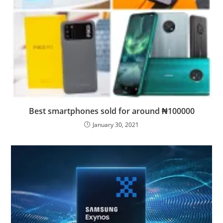
Best smartphones sold for around ₦100000
January 30, 2021