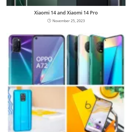
Xiaomi 14 and Xiaomi 14 Pro
November 25, 2023