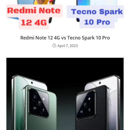
Redmi Note 12 4G vs Tecno Spark 10 Pro
April 7, 2023