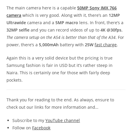
The main camera here is a capable
50MP Sony IMX 766
camera
which is very good. Along with it, there’s an
12MP
Ultrawide
camera and a
5MP macro
lens. In front, there’s a
32MP selfie
and you can record videos of up to
4K @30fps.
The camera setup on the A54 is better than that of the A34
. For
power, there’s a
5,000mAh
battery with
25W
fast charge
.
Again this is a very solid device but the pricing is true
Samsung fashion is fair in USD but it’s rather steep in
Naira. This is certainly one for those with fairly deep
pockets.
Thank you for reading to the end. As always, ensure to
check out our links for more information and…
Subscribe to my
YouTube channel
Follow on
Facebook