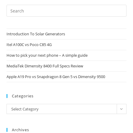
Pre
Es
to
clo
Introduction To Solar Generators
the
Itel A100C vs Poco C85 4G
sea
pan
How to pick your next phone – A simple guide
MediaTek Dimensity 8400 Full Specs Review
Apple A19 Pro vs Snapdragon 8 Gen 5 vs Dimensity 9500
Categories
Categories
Select Category
Archives