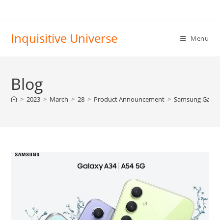
Skip
to
content
Inquisitive Universe
Menu
Blog
>
2023
>
March
>
28
>
Product Announcement
>
Samsung Galax