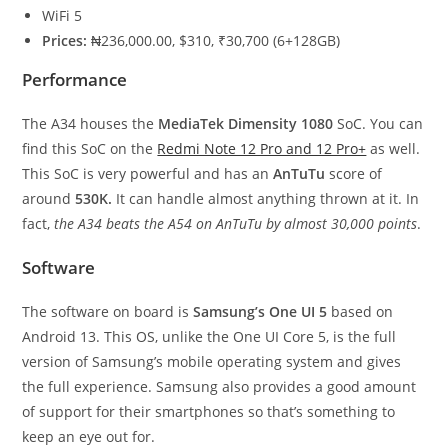
WiFi 5
Prices:
₦236,000.00, $310, ₹30,700 (6+128GB)
Performance
The A34 houses the
MediaTek Dimensity 1080
SoC. You can
find this SoC on the
Redmi Note 12 Pro and 12 Pro+
as well.
This SoC is very powerful and has an
AnTuTu
score of
around
530K.
It can handle almost anything thrown at it. In
fact,
the A34 beats the A54 on AnTuTu by almost 30,000 points
.
Software
The software on board is
Samsung’s One UI 5
based on
Android 13. This OS, unlike the One UI Core 5, is the full
version of Samsung’s mobile operating system and gives
the full experience. Samsung also provides a good amount
of support for their smartphones so that’s something to
keep an eye out for.