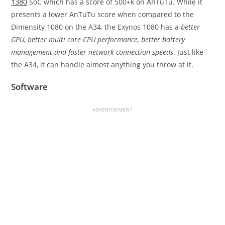
1380
SoC which has a score of 500+k on AnTuTu. While it
presents a lower AnTuTu score when compared to the
Dimensity 1080 on the A34, the Exynos 1080 has a
better
GPU, better multi core CPU performance, better battery
management and faster network connection speeds
. Just like
the A34, it can handle almost anything you throw at it.
Software
ADVERTISEMENT