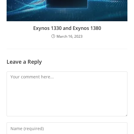
Exynos 1330 and Exynos 1380
March 16, 2023
Leave a Reply
Comment
Enter
your