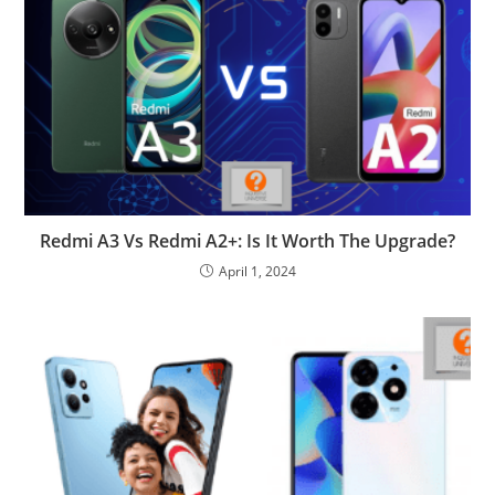
Redmi A3 Vs Redmi A2+: Is It Worth The Upgrade?
April 1, 2024