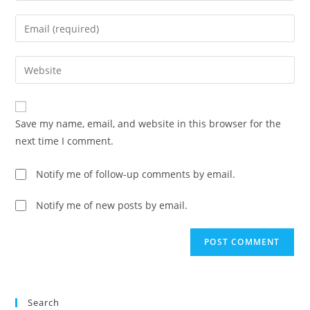
name
Enter
or
your
username
email
Enter
to
address
your
comment
to
website
comment
URL
Save my name, email, and website in this browser for the
(optional)
next time I comment.
Notify me of follow-up comments by email.
Notify me of new posts by email.
Search