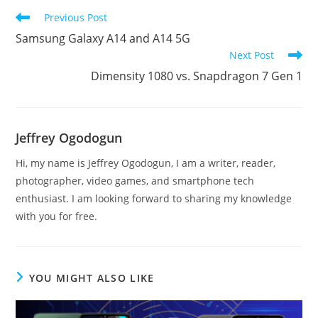
Read
Previous Post
more
Samsung Galaxy A14 and A14 5G
articles
Next Post
Dimensity 1080 vs. Snapdragon 7 Gen 1
Jeffrey Ogodogun
Hi, my name is Jeffrey Ogodogun, I am a writer, reader,
photographer, video games, and smartphone tech
enthusiast. I am looking forward to sharing my knowledge
with you for free.
YOU MIGHT ALSO LIKE