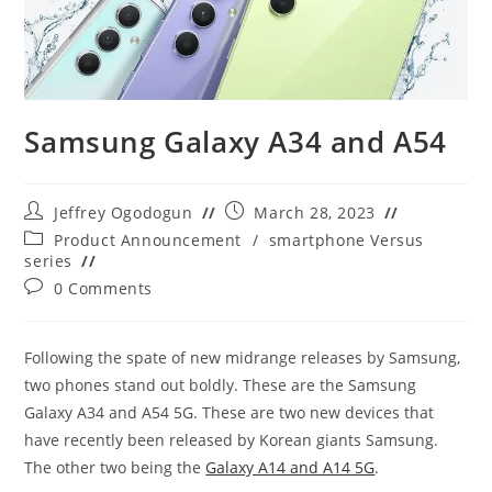
Samsung Galaxy A34 and A54
Post
Post
Jeffrey Ogodogun
March 28, 2023
author:
published:
Post
Product Announcement
/
smartphone Versus
category:
series
Post
0 Comments
comments:
Following the spate of new midrange releases by Samsung,
two phones stand out boldly. These are the Samsung
Galaxy A34 and A54 5G. These are two new devices that
have recently been released by Korean giants Samsung.
The other two being the
Galaxy A14 and A14 5G
.