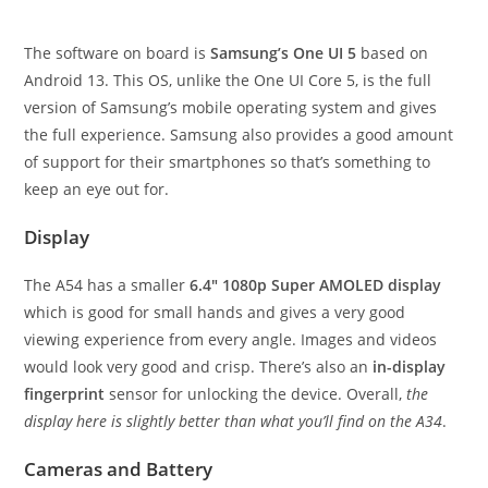
The software on board is
Samsung’s One UI 5
based on
Android 13. This OS, unlike the One UI Core 5, is the full
version of Samsung’s mobile operating system and gives
the full experience. Samsung also provides a good amount
of support for their smartphones so that’s something to
keep an eye out for.
Display
The A54 has a smaller
6.4″ 1080p Super AMOLED display
which is good for small hands and gives a very good
viewing experience from every angle. Images and videos
would look very good and crisp. There’s also an
in-display
fingerprint
sensor for unlocking the device. Overall,
the
display here is slightly better than what you’ll find on the A34
.
Cameras and Battery