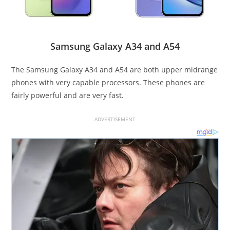
Samsung Galaxy A34 and A54
The Samsung Galaxy A34 and A54 are both upper midrange
phones with very capable processors. These phones are
fairly powerful and are very fast.
ADVERTISEMENT