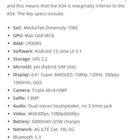
and this means that the A34 is marginally inferior to the
A54. The key specs include:
SoC:
MediaTek Dimensity 1080
GPU:
Mali G68 MC4
RAM:
LPDDR5
Software:
Android 13, One UI 5.1
Storage:
UFS 2.2
MicroSD:
yes (hybrid SIM slot)
Display:
6.6″ Super AMOLED, 1080p, 120Hz, 390ppi,
1000nits, GG5
Camera:
Triple 48+8+5MP
Selfie:
13MP
Audio:
Dual stereo loudspeaker, no 3.5mm jack
Video:
4K@30fps, 1080p@60fps
Battery:
5000mAh (25W charge)
Network:
4G (LTE Cat. 18), 5G
Bluetooth 5.3