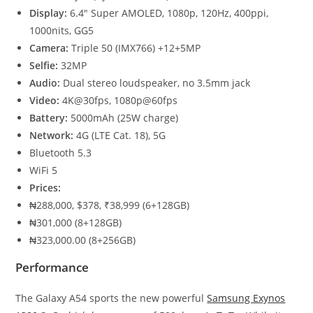
Display:
6.4″ Super AMOLED, 1080p, 120Hz, 400ppi,
1000nits, GG5
Camera:
Triple 50 (IMX766) +12+5MP
Selfie:
32MP
Audio:
Dual stereo loudspeaker, no 3.5mm jack
Video:
4K@30fps, 1080p@60fps
Battery:
5000mAh (25W charge)
Network:
4G (LTE Cat. 18), 5G
Bluetooth 5.3
WiFi 5
Prices:
₦288,000, $378, ₹38,999 (6+128GB)
₦301,000 (8+128GB)
₦323,000.00 (8+256GB)
Performance
The Galaxy A54 sports the new powerful
Samsung Exynos