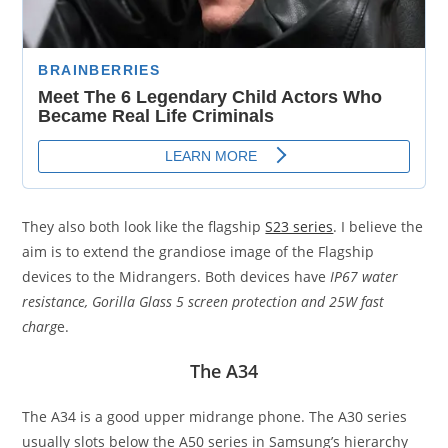
They also both look like the flagship
S23 series
. I believe the
aim is to extend the grandiose image of the Flagship
devices to the Midrangers. Both devices have
IP67 water
resistance, Gorilla Glass 5 screen protection and 25W fast
charg
e.
The A34
The A34 is a good upper midrange phone. The A30 series
usually slots below the A50 series in Samsung’s hierarchy