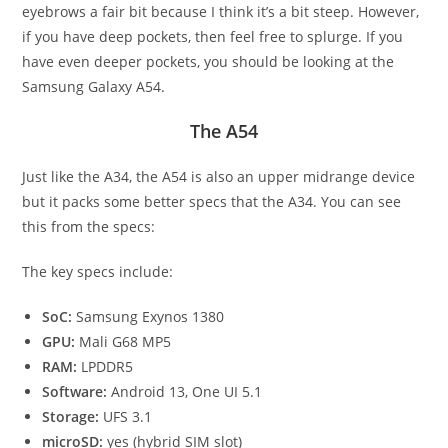
eyebrows a fair bit because I think it’s a bit steep. However,
if you have deep pockets, then feel free to splurge. If you
have even deeper pockets, you should be looking at the
Samsung Galaxy A54.
The A54
Just like the A34, the A54 is also an upper midrange device
but it packs some better specs that the A34. You can see
this from the specs:
The key specs include:
SoC:
Samsung Exynos 1380
GPU:
Mali G68 MP5
RAM:
LPDDR5
Software:
Android 13, One UI 5.1
Storage:
UFS 3.1
microSD:
yes (hybrid SIM slot)