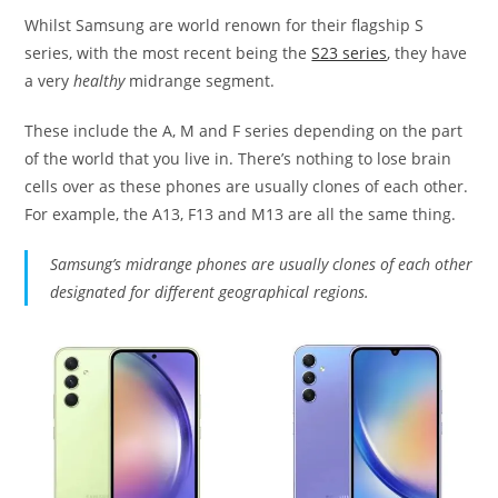
Whilst Samsung are world renown for their flagship S
series, with the most recent being the
S23 series
, they have
a very
healthy
midrange segment.
These include the A, M and F series depending on the part
of the world that you live in. There’s nothing to lose brain
cells over as these phones are usually clones of each other.
For example, the A13, F13 and M13 are all the same thing.
Samsung’s midrange phones are usually clones of each other
designated for different geographical regions.