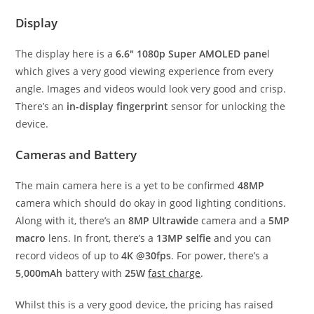
Display
The display here is a
6.6″ 1080p Super AMOLED pane
l
which gives a very good viewing experience from every
angle. Images and videos would look very good and crisp.
There’s an
in-display fingerprint
sensor for unlocking the
device.
Cameras and Battery
The main camera here is a yet to be confirmed
48MP
camera which should do okay in good lighting conditions.
Along with it, there’s an
8MP Ultrawide
camera and a
5MP
macro
lens. In front, there’s a
13MP selfie
and you can
record videos of up to
4K @30fps
. For power, there’s a
5,000mAh
battery with
25W
fast charge
.
Whilst this is a very good device, the pricing has raised