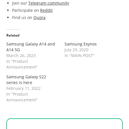
Join our
Telegram community
Participate on
Reddit
Find us on
Quora
Related
Samsung Galaxy A14 and
Samsung Exynos
A14 5G
July 29, 2020
March 26, 2023
In "MAIN POST"
In "Product
Announcement"
Samsung Galaxy S22
series is here
February 11, 2022
In "Product
Announcement"