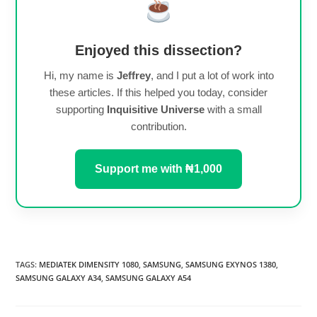
Enjoyed this dissection?
Hi, my name is
Jeffrey
, and I put a lot of work into
these articles. If this helped you today, consider
supporting
Inquisitive Universe
with a small
contribution.
Support me with ₦1,000
TAGS
:
MEDIATEK DIMENSITY 1080
,
SAMSUNG
,
SAMSUNG EXYNOS 1380
,
SAMSUNG GALAXY A34
,
SAMSUNG GALAXY A54