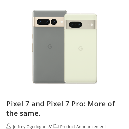
Pixel 7 and Pixel 7 Pro: More of
the same.
Post
Post
Jeffrey Ogodogun
Product Announcement