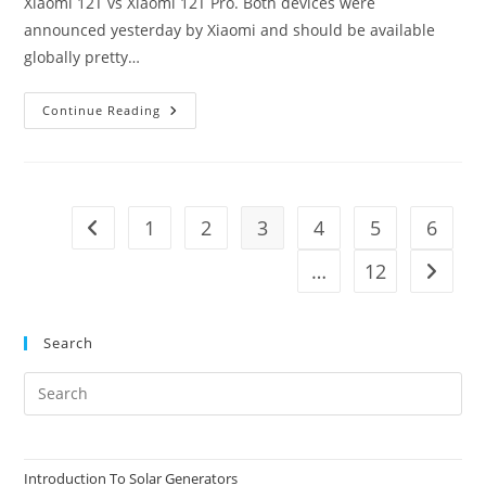
Xiaomi 12T vs Xiaomi 12T Pro. Both devices were
announced yesterday by Xiaomi and should be available
globally pretty…
Xiaomi
Continue Reading
12T
Vs
Xiaomi
12T
Pro
1
2
3
4
5
6
Go to the previous page
…
12
Go to t
Search
Pre
Es
to
clo
Introduction To Solar Generators