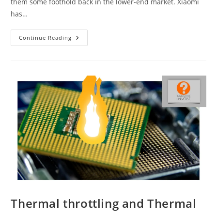
them some foothold back in the lower-end market. Xiaomi
has…
Redmi
Continue Reading
A1
And
Redmi
A1+
Thermal throttling and Thermal