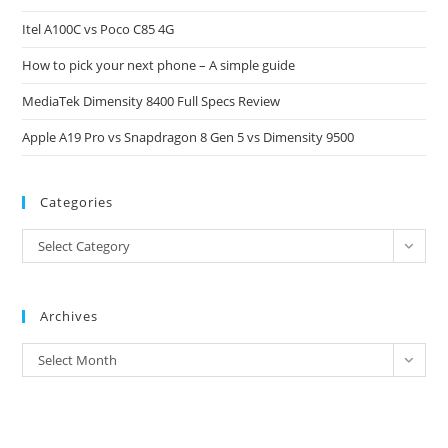
the
Itel A100C vs Poco C85 4G
sea
pan
How to pick your next phone – A simple guide
MediaTek Dimensity 8400 Full Specs Review
Apple A19 Pro vs Snapdragon 8 Gen 5 vs Dimensity 9500
Categories
Categories
Select Category
Archives
Archives
Select Month