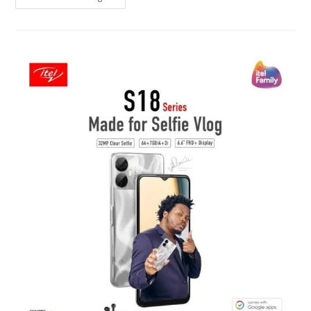
A1
Vs
Itel
S18
Vs
Samsung
A03
Core