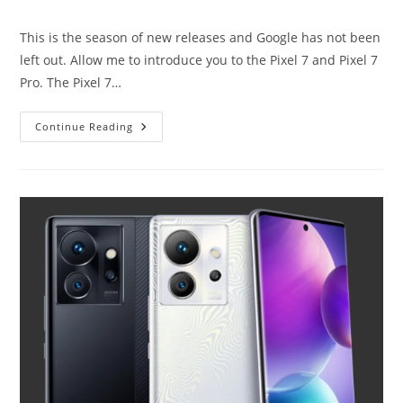
author:
category:
This is the season of new releases and Google has not been
left out. Allow me to introduce you to the Pixel 7 and Pixel 7
Pro. The Pixel 7…
Pixel
Continue Reading
7
And
Pixel
7
Pro:
More
Of
The
Same.