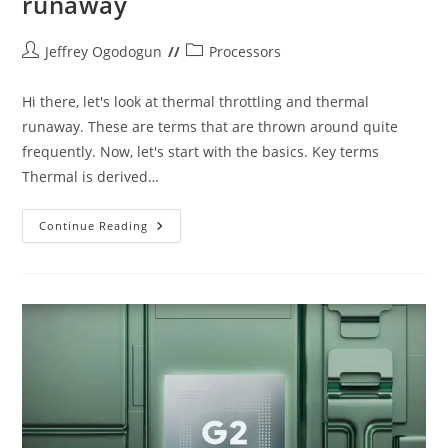
runaway
Post
Post
Jeffrey Ogodogun
Processors
author:
category:
Hi there, let's look at thermal throttling and thermal
runaway. These are terms that are thrown around quite
frequently. Now, let's start with the basics. Key terms
Thermal is derived…
Thermal
Continue Reading
Throttling
And
Thermal
Runaway