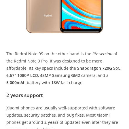
The Redmi Note 9S on the other hand is the
lite version
of
the Redmi Note 9 Pro. It was designed to be more
affordable. Its key specs include the
Snapdragon 720G
SoC,
6.67″ 1080P LCD
,
48MP Samsung GM2
camera, and a
5,000mAh
battery with
18W
fast charge.
2 years support
Xiaomi phones are usually well-supported with software
updates, security patches, and bug fixes. Most Xiaomi
phones get around
2 years
of updates even after they are