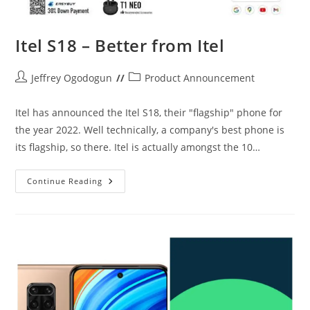
Itel S18 – Better from Itel
Post
Post
Jeffrey Ogodogun
Product Announcement
author:
category:
Itel has announced the Itel S18, their "flagship" phone for
the year 2022. Well technically, a company's best phone is
its flagship, so there. Itel is actually amongst the 10…
Itel
Continue Reading
S18
–
Better
From
Itel