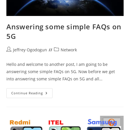
Answering some simple FAQs on
5G
Post
Post
Jeffrey Ogodogun
Network
author:
category:
Hello and welcome to another post, I am going to be
answering some simple FAQs on 5G. Now before we get
into answering some simple FAQs on 5G and all…
Answering
Continue Reading
Some
Simple
FAQs
On
5G