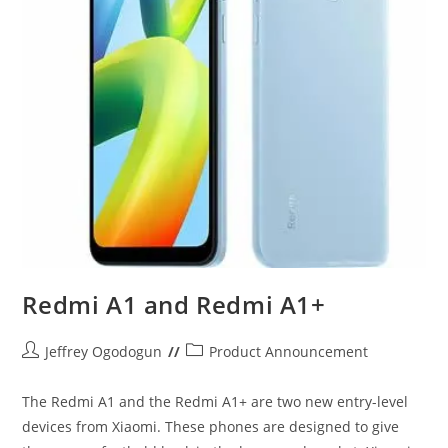
Redmi A1 and Redmi A1+
Post
Post
Jeffrey Ogodogun
Product Announcement
author:
category:
The Redmi A1 and the Redmi A1+ are two new entry-level
devices from Xiaomi. These phones are designed to give