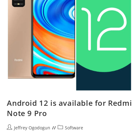
Android 12 is available for Redmi
Note 9 Pro
Post
Post
Jeffrey Ogodogun
Software
author:
category: