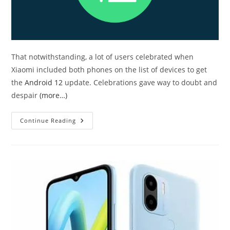
That notwithstanding, a lot of users celebrated when
Xiaomi included both phones on the list of devices to get
the
Android 12
update. Celebrations gave way to doubt and
despair
(more…)
Android
Continue Reading
12
Is
Available
For
Redmi
Note
9
Pro