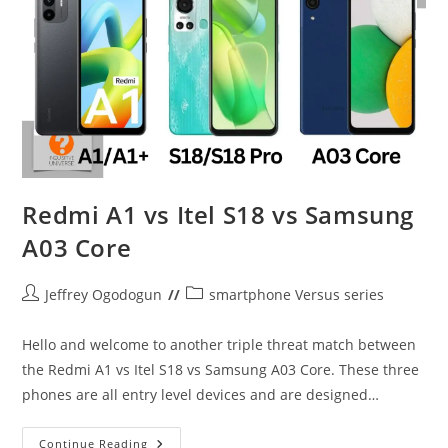
Redmi A1 vs Itel S18 vs Samsung
A03 Core
Post
Post
Jeffrey Ogodogun
smartphone Versus series
author:
category:
Hello and welcome to another triple threat match between
the Redmi A1 vs Itel S18 vs Samsung A03 Core. These three
phones are all entry level devices and are designed…
Redmi
Continue Reading