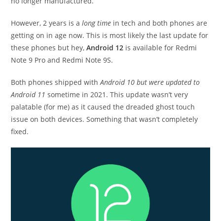
no longer manufactured.
However, 2 years is a
long time
in tech and both phones are
getting on in age now. This is most likely the last update for
these phones but hey,
Android 12
is available for Redmi
Note 9 Pro and Redmi Note 9S.
Both phones shipped with
Android 10 but were updated to
Android 11
sometime in 2021. This update wasn’t very
palatable (for me) as it caused the dreaded ghost touch
issue on both devices. Something that wasn’t completely
fixed.