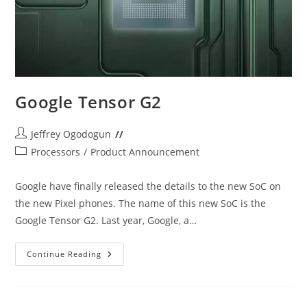
Google Tensor G2
Post
Jeffrey Ogodogun
author:
Post
Processors
/
Product Announcement
category:
Google have finally released the details to the new SoC on
the new Pixel phones. The name of this new SoC is the
Google Tensor G2. Last year, Google, a…
Google
Continue Reading
Tensor
G2