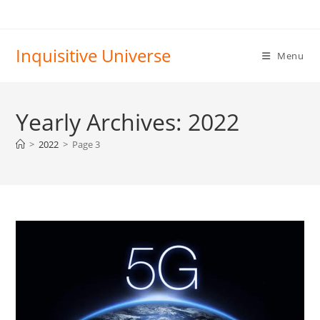
Skip
to
content
Inquisitive Universe
Menu
Yearly Archives: 2022
>
2022
>
Page 3