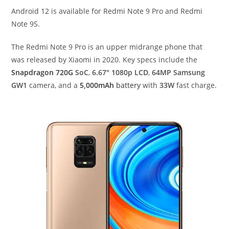
Android 12 is available for Redmi Note 9 Pro and Redmi
Note 9S.
The Redmi Note 9 Pro is an upper midrange phone that
was released by Xiaomi in 2020. Key specs include the
Snapdragon 720G
SoC
,
6.67″ 1080p LCD
,
64MP Samsung
GW1
camera, and a
5,000mAh
battery
with
33W
fast charge.