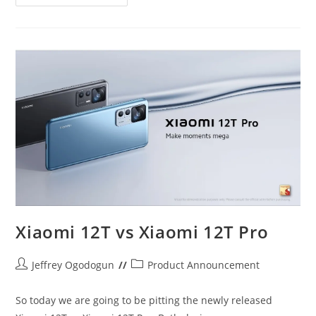
Zero
20
And
Infinix
Zero
Ultra
Xiaomi 12T vs Xiaomi 12T Pro
Post
Post
Jeffrey Ogodogun
Product Announcement
author:
category:
So today we are going to be pitting the newly released