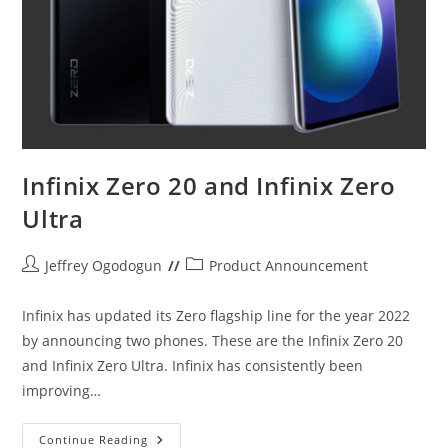
Infinix Zero 20 and Infinix Zero
Ultra
Post
Post
Jeffrey Ogodogun
Product Announcement
author:
category:
Infinix has updated its Zero flagship line for the year 2022
by announcing two phones. These are the Infinix Zero 20
and Infinix Zero Ultra. Infinix has consistently been
improving…
Infinix
Continue Reading