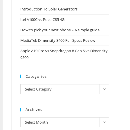
close
Introduction To Solar Generators
the
Itel A100C vs Poco C85 4G
search
panel.
How to pick your next phone – A simple guide
MediaTek Dimensity 8400 Full Specs Review
Apple A19 Pro vs Snapdragon 8 Gen 5 vs Dimensity
9500
Categories
Categories
Select Category
Archives
Archives
Select Month