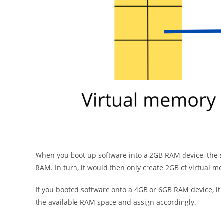
When you boot up software into a 2GB RAM device, the s
RAM. In turn, it would then only create 2GB of virtual 
If you booted software onto a 4GB or 6GB RAM device, i
the available RAM space and assign accordingly.