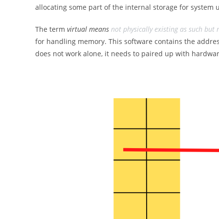
allocating some part of the internal storage for system us
The term
virtual means
not physically existing as such but
for handling memory. This software contains the addre
does not work alone, it needs to paired up with hardwar