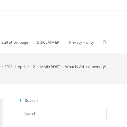
Toggle
nsultation page
DISCLAIMER!
Privacy Policy
website
>
2022
>
April
>
12
>
MAIN POST
>
What is Virtual memory?
search
Search
Press
Escape
to