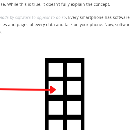
e. While this is true, it doesn’t fully explain the concept.
 made by software to appear to do so
. Every smartphone has software
sses and pages of every data and task on your phone. Now, softwa
e.