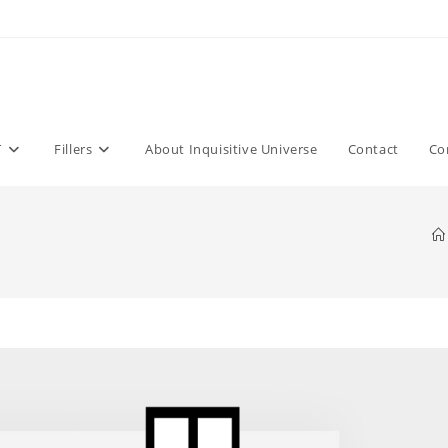
T
Fillers
About Inquisitive Universe
Contact
Co