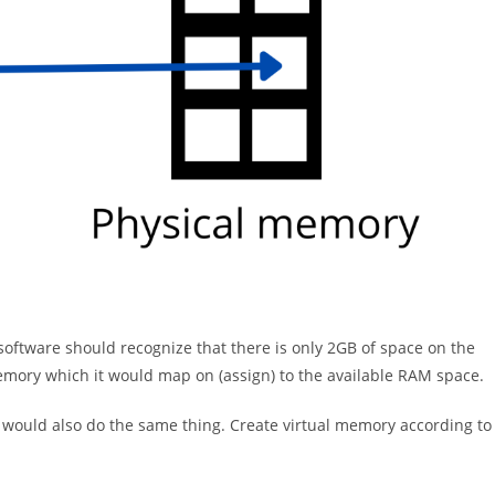
oftware should recognize that there is only 2GB of space on the
memory which it would map on (assign) to the available RAM space.
t would also do the same thing. Create virtual memory according to