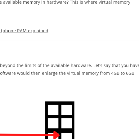
e available memory in hardware? This is where virtual memory
tphone RAM explained
eyond the limits of the available hardware. Let’s say that you hav
software would then enlarge the virtual memory from 4GB to 6GB.