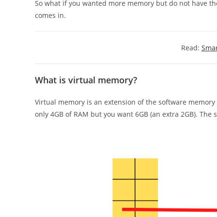
So what if you wanted more memory but do not have th
comes in.
Read:
Smar
What is virtual memory?
Virtual memory is an extension of the software memory b
only 4GB of RAM but you want 6GB (an extra 2GB). The 