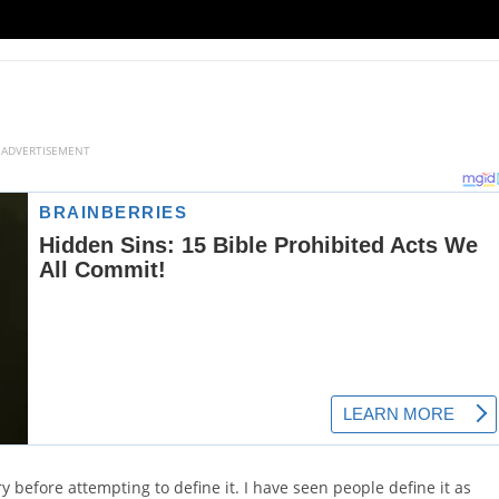
ADVERTISEMENT
y before attempting to define it. I have seen people define it as