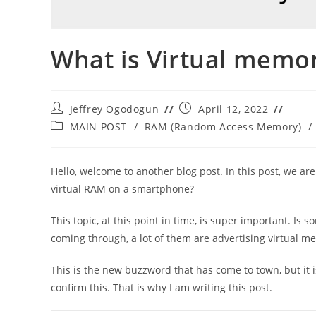
What is Virtual memo
Post
Post
Jeffrey Ogodogun
April 12, 2022
author:
published:
Post
MAIN POST
/
RAM (Random Access Memory)
/
category:
Hello, welcome to another blog post. In this post, we ar
virtual RAM on a smartphone?
This topic, at this point in time, is super important. Is
coming through, a lot of them are advertising virtual m
This is the new buzzword that has come to town, but it i
confirm this. That is why I am writing this post.