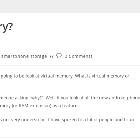
ry?
Post
smartphone storage
0 Comments
comments:
e going to be look at virtual memory. What is virtual memory or
 someone asking “why?”. Well, if you look at all the new android phon
emory (or RAM extension) as a feature.
s not very understood. I have spoken to a lot of people and I can