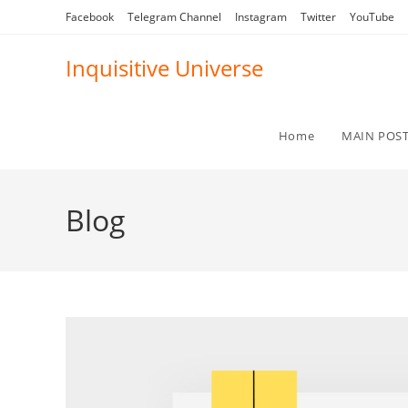
Skip
Facebook
Telegram Channel
Instagram
Twitter
YouTube
to
content
Inquisitive Universe
Home
MAIN POS
Blog