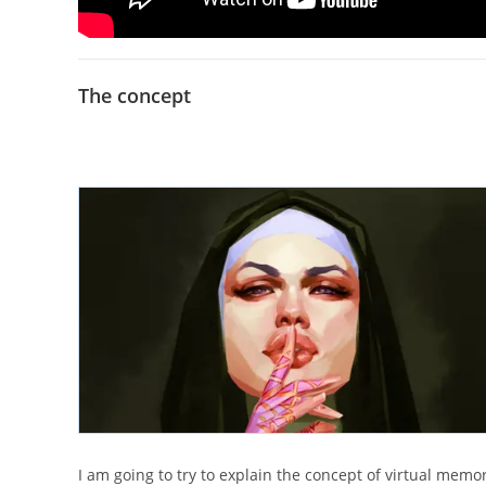
The concept
I am going to try to explain the concept of virtual memor