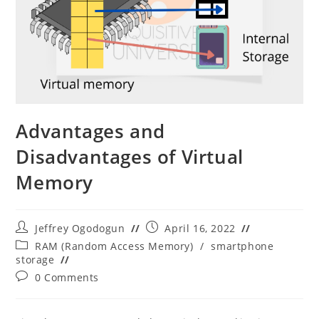
Advantages and
Disadvantages of Virtual
Memory
Post
Post
Jeffrey Ogodogun
April 16, 2022
author:
published:
Post
RAM (Random Access Memory)
/
smartphone
category:
storage
Post
0 Comments
comments: