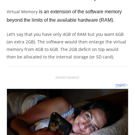
Virtual Memory
is an extension of the software memory
beyond the limits of the available hardware (RAM).
Let’s say that you have only 4GB of RAM but you want 6GB
(an extra 2GB). The software would then enlarge the virtual
memory from 4GB to 6GB. The 2GB deficit on top would
then be allocated to the internal storage (or SD card).
ADVERTISEMENT