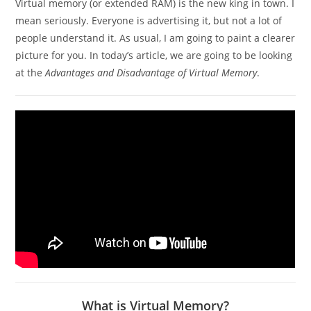
Virtual memory (or extended RAM) is the new king in town. I
mean seriously. Everyone is advertising it, but not a lot of
people understand it. As usual, I am going to paint a clearer
picture for you. In today’s article, we are going to be looking
at the
Advantages and Disadvantage of Virtual Memory
.
What is Virtual Memory?