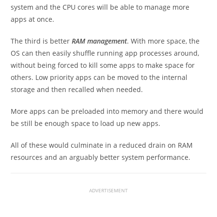
system and the CPU cores will be able to manage more
apps at once.
The third is better
RAM management
. With more space, the
OS can then easily shuffle running app processes around,
without being forced to kill some apps to make space for
others. Low priority apps can be moved to the internal
storage and then recalled when needed.
More apps can be preloaded into memory and there would
be still be enough space to load up new apps.
All of these would culminate in a reduced drain on RAM
resources and an arguably better system performance.
ADVERTISEMENT