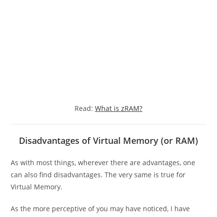
Read:
What is zRAM?
Disadvantages of Virtual Memory (or RAM)
As with most things, wherever there are advantages, one
can also find disadvantages. The very same is true for
Virtual Memory.
As the more perceptive of you may have noticed, I have