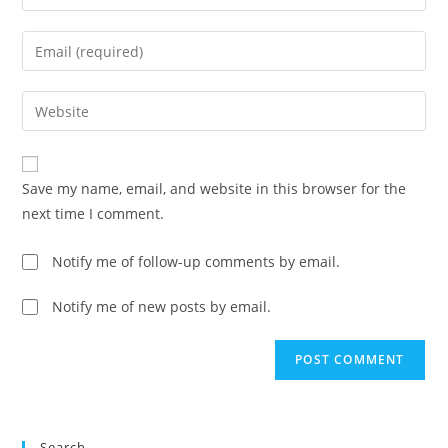
your
name
Enter
or
your
username
email
Enter
to
address
your
comment
to
website
comment
URL
Save my name, email, and website in this browser for the
(optional)
next time I comment.
Notify me of follow-up comments by email.
Notify me of new posts by email.
Search