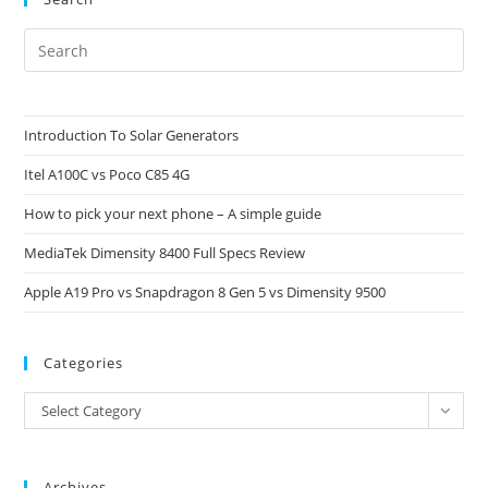
Pre
Es
to
clo
Introduction To Solar Generators
the
Itel A100C vs Poco C85 4G
sea
pan
How to pick your next phone – A simple guide
MediaTek Dimensity 8400 Full Specs Review
Apple A19 Pro vs Snapdragon 8 Gen 5 vs Dimensity 9500
Categories
Categories
Select Category
Archives