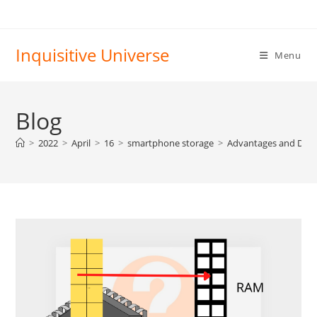
Skip
to
content
Inquisitive Universe
Menu
Blog
>
2022
>
April
>
16
>
smartphone storage
>
Advantages and Disa