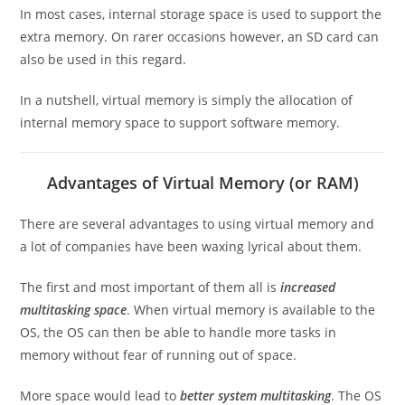
In most cases, internal storage space is used to support the
extra memory. On rarer occasions however, an SD card can
also be used in this regard.
In a nutshell, virtual memory is simply the allocation of
internal memory space to support software memory.
Advantages of Virtual Memory (or RAM)
There are several advantages to using virtual memory and
a lot of companies have been waxing lyrical about them.
The first and most important of them all is
increased
multitasking space
. When virtual memory is available to the
OS, the OS can then be able to handle more tasks in
memory without fear of running out of space.
More space would lead to
better system multitasking
. The OS