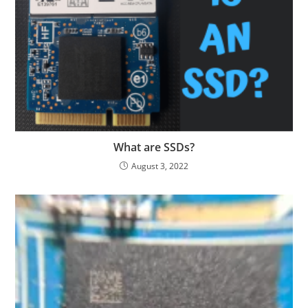
What are SSDs?
August 3, 2022