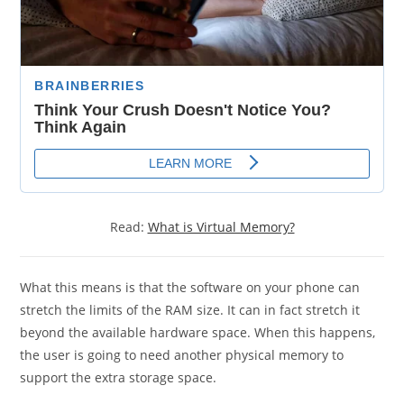
Read:
What is Virtual Memory?
What this means is that the software on your phone can
stretch the limits of the RAM size. It can in fact stretch it
beyond the available hardware space. When this happens,
the user is going to need another physical memory to
support the extra storage space.