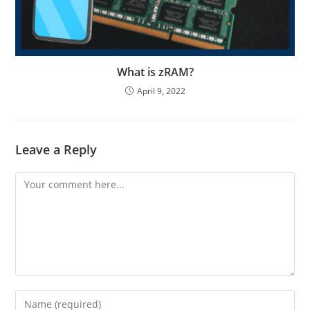
What is zRAM?
April 9, 2022
Leave a Reply
Comment
Enter