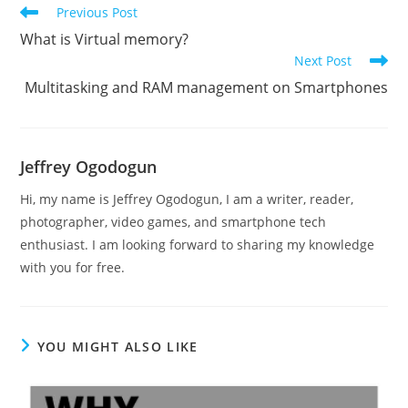
Read
Previous Post
more
What is Virtual memory?
articles
Next Post
Multitasking and RAM management on Smartphones
Jeffrey Ogodogun
Hi, my name is Jeffrey Ogodogun, I am a writer, reader,
photographer, video games, and smartphone tech
enthusiast. I am looking forward to sharing my knowledge
with you for free.
YOU MIGHT ALSO LIKE