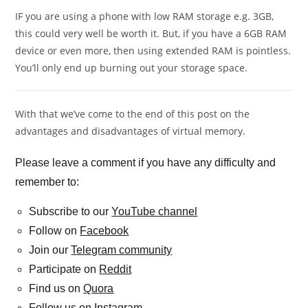
IF you are using a phone with low RAM storage e.g. 3GB,
this could very well be worth it. But, if you have a 6GB RAM
device or even more, then using extended RAM is pointless.
You’ll only end up burning out your storage space.
With that we’ve come to the end of this post on the
advantages and disadvantages of virtual memory.
Please leave a comment if you have any difficulty and
remember to:
Subscribe to our
YouTube channel
Follow on
Facebook
Join our
Telegram community
Participate on
Reddit
Find us on
Quora
Follow us on
Instagram