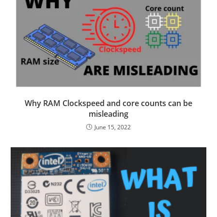
Why RAM Clockspeed and core counts can be
misleading
June 15, 2022