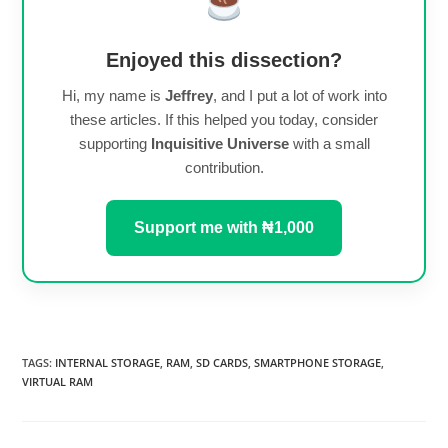
Enjoyed this dissection?
Hi, my name is
Jeffrey
, and I put a lot of work into
these articles. If this helped you today, consider
supporting
Inquisitive Universe
with a small
contribution.
Support me with ₦1,000
TAGS
:
INTERNAL STORAGE
,
RAM
,
SD CARDS
,
SMARTPHONE STORAGE
,
VIRTUAL RAM