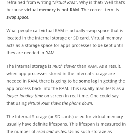
refrained from writing
“virtual RAM”
. Why is that? Well that’s
because
virtual memory is not RAM
. The correct term is
swap space
.
What people call virtual RAM is actually swap space that is
located in the internal storage or SD card. Virtual memory
acts as a storage space for apps processes to be kept until
they are needed in RAM.
The internal storage is
much slower
than RAM. As a result,
when app processes stored in the internal storage are
needed in RAM, there is going to be
some lag
in getting the
app process back into the RAM. This usually manifests as a
longer loading time
on screen in real time. One could say
that using
virtual RAM slows the phone down
.
The Internal Storage (or SD cards) used for virtual memory
usually have definite lifespans. This lifespan is measured in
the number of
read and writes
. Using such storage as