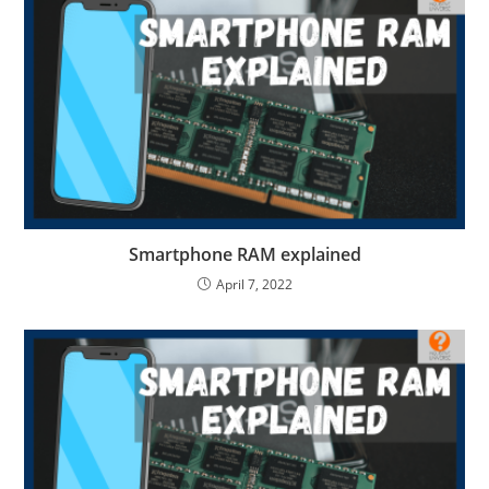
Smartphone RAM explained
April 7, 2022