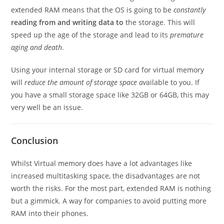
extended RAM means that the OS is going to be
constantly
reading from and writing data to
the storage. This will
speed up the age of the storage and lead to its
premature
aging and death
.
Using your internal storage or SD card for virtual memory
will
reduce the amount of storage space av
ailable to you. If
you have a small storage space like 32GB or 64GB, this may
very well be an issue.
Conclusion
Whilst Virtual memory does have a lot advantages like
increased multitasking space, the disadvantages are not
worth the risks. For the most part, extended RAM is nothing
but a gimmick. A way for companies to avoid putting more
RAM into their phones.