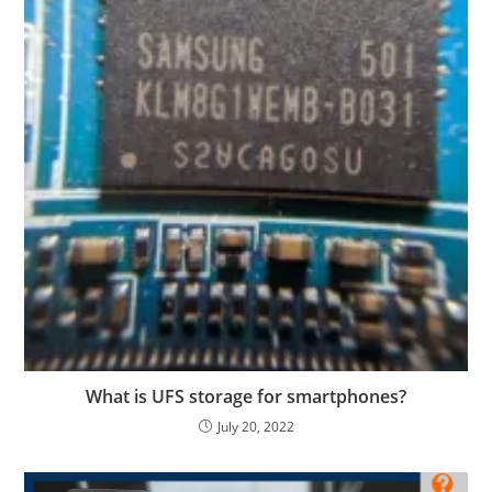
What is UFS storage for smartphones?
July 20, 2022