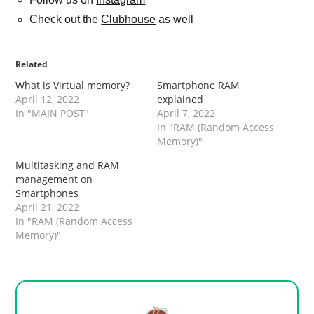
Check out the
Clubhouse
as well
Related
What is Virtual memory?
Smartphone RAM
April 12, 2022
explained
In "MAIN POST"
April 7, 2022
In "RAM (Random Access
Memory)"
Multitasking and RAM
management on
Smartphones
April 21, 2022
In "RAM (Random Access
Memory)"