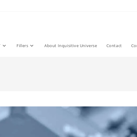
T
Fillers
About Inquisitive Universe
Contact
Co