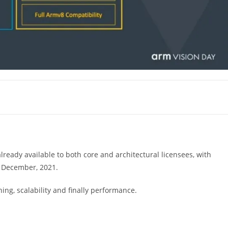
already available to both core and architectural licensees, with
y December, 2021.
ing, scalability and finally performance.