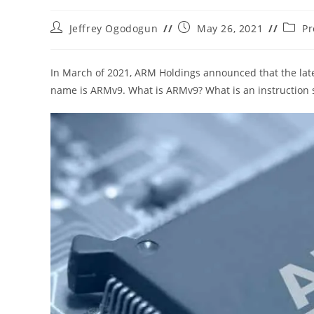
Post
Post
Post
Jeffrey Ogodogun
May 26, 2021
Pr
author:
published:
catego
In March of 2021, ARM Holdings announced that the lates
name is ARMv9. What is ARMv9? What is an instruction s