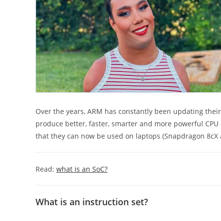
Over the years, ARM has constantly been updating the
produce better, faster, smarter and more powerful CPU 
that they can now be used on laptops (Snapdragon 8cX
Read:
what is an SoC?
What is an instruction set?