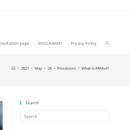
Toggle
nsultation page
DISCLAIMER!
Privacy Policy
website
>
2021
>
May
>
26
>
Processors
>
What is ARMv9?
search
Search
Press
Escape
to