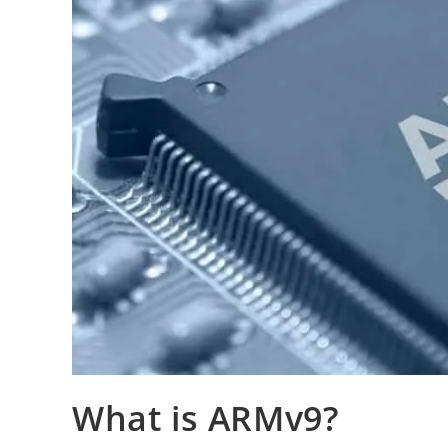
What is ARMv9?