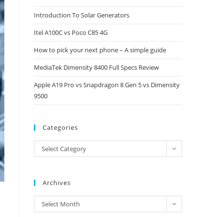
close
Introduction To Solar Generators
the
Itel A100C vs Poco C85 4G
search
panel.
How to pick your next phone – A simple guide
MediaTek Dimensity 8400 Full Specs Review
Apple A19 Pro vs Snapdragon 8 Gen 5 vs Dimensity
9500
Categories
Categories
Select Category
Archives
Archives
Select Month