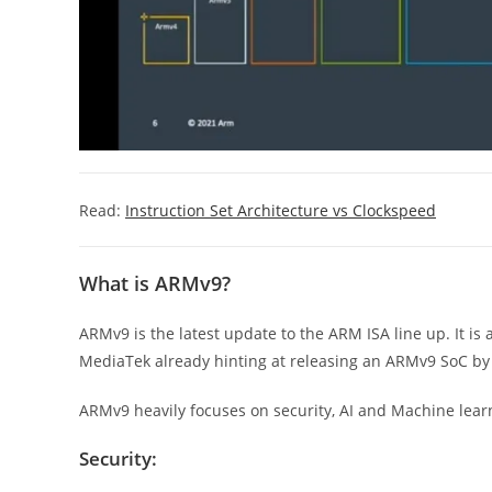
Read:
Instruction Set Architecture vs Clockspeed
What is ARMv9?
ARMv9 is the latest update to the ARM ISA line up. It is 
MediaTek already hinting at releasing an ARMv9 SoC b
ARMv9 heavily focuses on security, AI and Machine learn
Security: