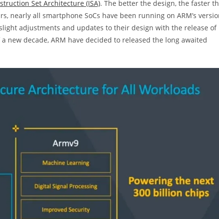
struction Set Architecture (ISA)
. The better the design, the faster t
ears, nearly all smartphone SoCs have been running on ARM’s versi
light adjustments and updates to their design with the release of
of a new decade, ARM have decided to released the long awaited