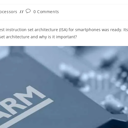
Post
ocessors
0 Comments
ry:
comments:
t instruction set architecture (ISA) for smartphones was ready. Its
et architecture and why is it important?