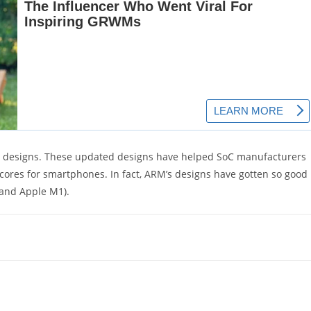
ir designs. These updated designs have helped SoC manufacturers
cores for smartphones. In fact, ARM’s designs have gotten so good
 and Apple M1).