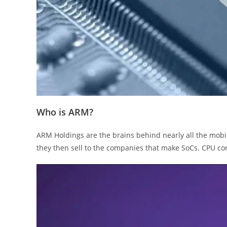
Who is ARM?
ARM Holdings are the brains behind nearly all the mob
they then sell to the companies that make SoCs. CPU c