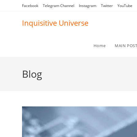
Skip
Facebook
Telegram Channel
Instagram
Twitter
YouTube
to
content
Inquisitive Universe
Home
MAIN POS
Blog