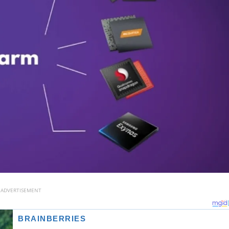
ADVERTISEMENT