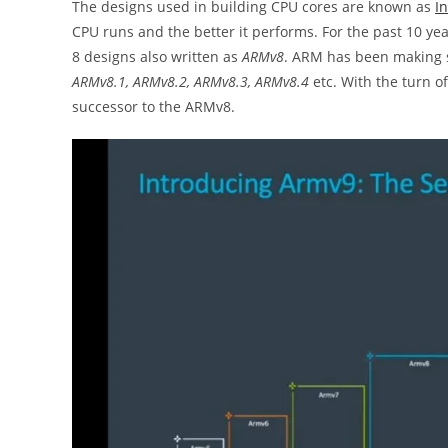
The designs used in building CPU cores are known as
In
CPU runs and the better it performs. For the past 10 y
8 designs also written as
ARMv8
. ARM has been making s
ARMv8.1, ARMv8.2, ARMv8.3, ARMv8.4
etc. With the turn 
successor to the ARMv8.