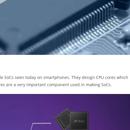
ile SoCs seen today on smartphones. They design CPU cores which
ores are a very important component used in making SoCs.