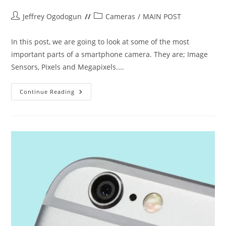
Post
Post
Jeffrey Ogodogun
Cameras
/
MAIN POST
author:
category:
In this post, we are going to look at some of the most
important parts of a smartphone camera. They are; Image
Sensors, Pixels and Megapixels....
LET’S
Continue Reading
TALK
CAMERAS
(PART
2)