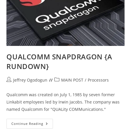
QUALCOMM SNAPDRAGON {A
RUNDOWN}
Post
Post
Jeffrey Ogodogun
MAIN POST
/
Processors
author:
category:
Qualcomm was created on July 1, 1985 by seven former
Linkabit employees led by Irwin Jacobs. The company was
named Qualcomm for "QUALity COMMunications."
QUALCOMM
Continue Reading
SNAPDRAGON