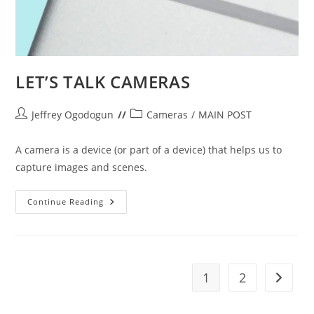
LET’S TALK CAMERAS
Post
Post
Jeffrey Ogodogun
Cameras
/
MAIN POST
author:
category:
A camera is a device (or part of a device) that helps us to
capture images and scenes.
LET’S
Continue Reading
TALK
CAMERAS
1
2
Go to t