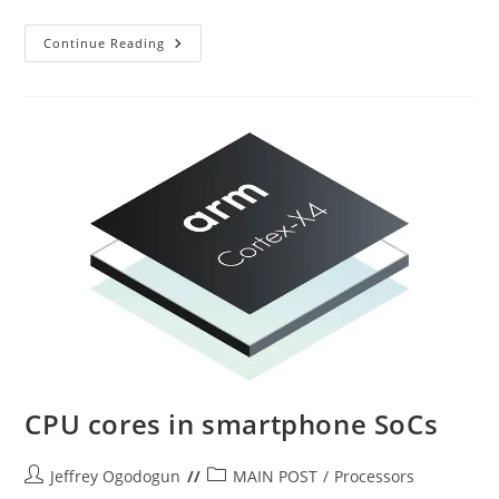
Samsung
Continue Reading
Exynos
CPU cores in smartphone SoCs
Post
Post
Jeffrey Ogodogun
MAIN POST
/
Processors
author:
category: