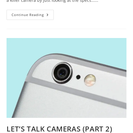
a killer camera by just looking at the specs......
HOW
Continue Reading
TO
READ
SMARTPHONE
CAMERA
SPECS
LET’S TALK CAMERAS (PART 2)