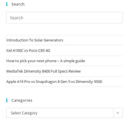
Search
Pre
Es
to
clo
Introduction To Solar Generators
the
Itel A100C vs Poco C85 4G
sea
pan
How to pick your next phone – A simple guide
MediaTek Dimensity 8400 Full Specs Review
Apple A19 Pro vs Snapdragon 8 Gen 5 vs Dimensity 9500
Categories
Categories
Select Category