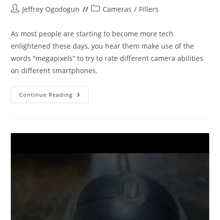
Post
Post
Jeffrey Ogodogun
Cameras
/
Fillers
author:
category:
As most people are starting to become more tech
enlightened these days, you hear them make use of the
words “megapixels” to try to rate different camera abilities
on different smartphones.
MEGAPIXELS
Continue Reading
VS
PIXEL/SENSOR
SIZE.