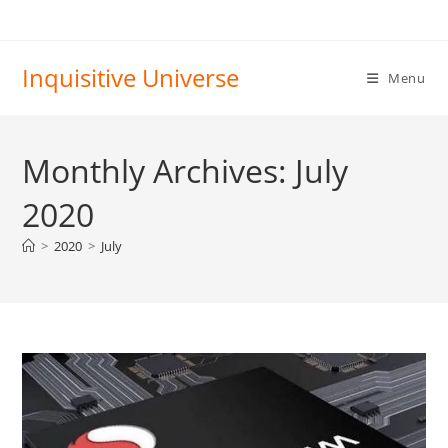
Skip
to
content
Inquisitive Universe
Menu
Monthly Archives: July
2020
>
2020
>
July