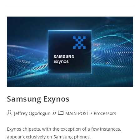
{A
RUNDOWN}
Samsung Exynos
Post
Post
Jeffrey Ogodogun
MAIN POST
/
Processors
author:
category:
Exynos chipsets, with the exception of a few instances,
appear exclusively on Samsung phones.