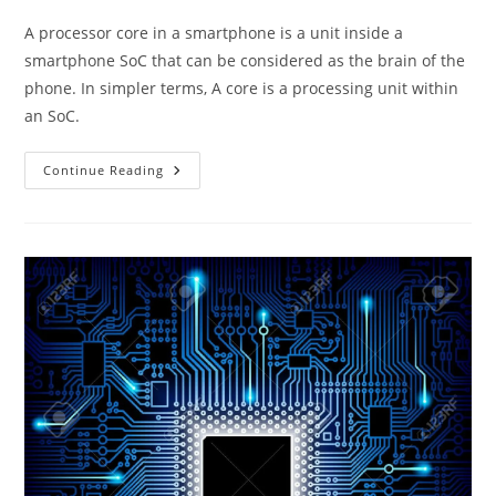
A processor core in a smartphone is a unit inside a
smartphone SoC that can be considered as the brain of the
phone. In simpler terms, A core is a processing unit within
an SoC.
CPU
Continue Reading
Cores
In
Smartphone
SoCs