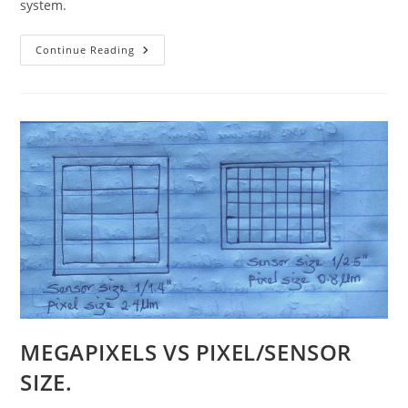
system.
System
Continue Reading
On
A
Chip
(SoC)
For
Smartphones
MEGAPIXELS VS PIXEL/SENSOR
SIZE.