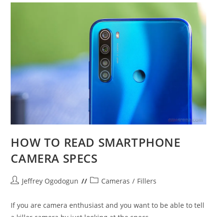
HOW TO READ SMARTPHONE
CAMERA SPECS
Post
Post
Jeffrey Ogodogun
Cameras
/
Fillers
author:
category:
If you are camera enthusiast and you want to be able to tell