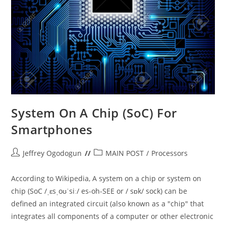
System On A Chip (SoC) For
Smartphones
Post
Post
Jeffrey Ogodogun
MAIN POST
/
Processors
author:
category:
According to Wikipedia, A system on a chip or system on
chip (SoC /ˌɛsˌoʊˈsiː/ es-oh-SEE or / sɒk/ sock) can be
defined an integrated circuit (also known as a "chip" that
integrates all components of a computer or other electronic