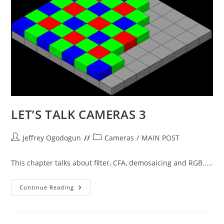
LET’S TALK CAMERAS 3
Post
Post
Jeffrey Ogodogun
Cameras
/
MAIN POST
author:
category:
This chapter talks about filter, CFA, demosaicing and RGB.....
LET’S
Continue Reading
TALK
CAMERAS
3