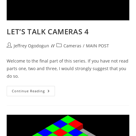
LET’S TALK CAMERAS 4
Post
Post
Jeffrey Ogodogun
Cameras
/
MAIN POST
author:
category:
Welcome to the final part of this series. If you have not read
parts one, two and three, I would strongly suggest that you
do so.
LET’S
Continue Reading
TALK
CAMERAS
4