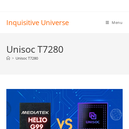
Skip
to
content
Inquisitive Universe
Menu
Unisoc T7280
>
Unisoc T7280