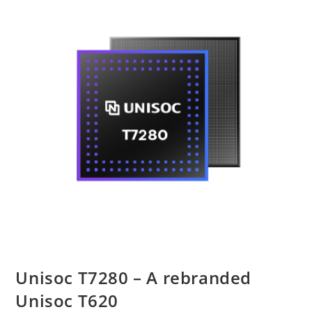
Unisoc T7280 – A rebranded
Unisoc T620