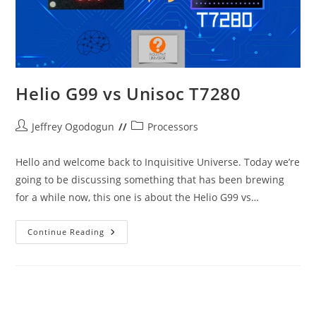
Helio G99 vs Unisoc T7280
Post
Post
Jeffrey Ogodogun
Processors
author:
category:
Hello and welcome back to Inquisitive Universe. Today we’re
going to be discussing something that has been brewing
for a while now, this one is about the Helio G99 vs…
Helio
Continue Reading
G99
Vs
Unisoc
T7280