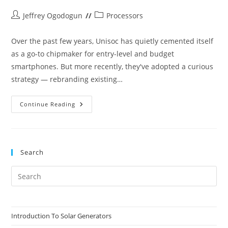
Post
Post
Jeffrey Ogodogun
Processors
author:
category:
Over the past few years, Unisoc has quietly cemented itself
as a go-to chipmaker for entry-level and budget
smartphones. But more recently, they've adopted a curious
strategy — rebranding existing…
Unisoc
Continue Reading
T7280
–
A
Rebranded
Unisoc
T620
Search
Pre
Es
to
clo
Introduction To Solar Generators
the