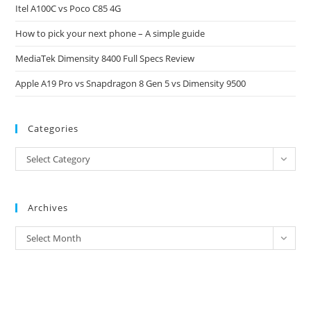
Itel A100C vs Poco C85 4G
sea
pan
How to pick your next phone – A simple guide
MediaTek Dimensity 8400 Full Specs Review
Apple A19 Pro vs Snapdragon 8 Gen 5 vs Dimensity 9500
Categories
Categories
Select Category
Archives
Archives
Select Month