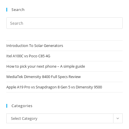
Do
These
Search
Terms
Mean?
Pre
Es
to
clo
Introduction To Solar Generators
the
Itel A100C vs Poco C85 4G
sea
pan
How to pick your next phone – A simple guide
MediaTek Dimensity 8400 Full Specs Review
Apple A19 Pro vs Snapdragon 8 Gen 5 vs Dimensity 9500
Categories
Categories
Select Category