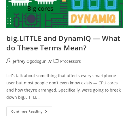
big.LITTLE and DynamIQ — What
do These Terms Mean?
Post
Post
Jeffrey Ogodogun
Processors
author:
category:
Let’s talk about something that affects every smartphone
user but most people don’t even know exists — CPU cores
and how they’re arranged. Specifically, we’re going to break
down big.LITTLE…
Big.LITTLE
Continue Reading
And
DynamIQ
—
What