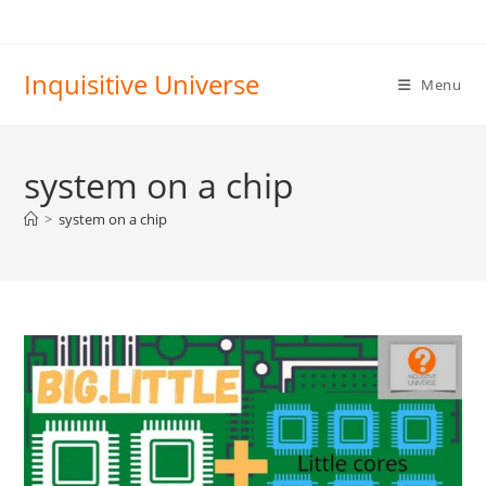
Skip
to
content
Inquisitive Universe
Menu
system on a chip
>
system on a chip