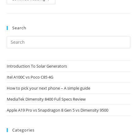
A2
Full
Specs
And
Price
Search
Pre
Es
to
clo
Introduction To Solar Generators
the
Itel A100C vs Poco C85 4G
sea
pan
How to pick your next phone – A simple guide
MediaTek Dimensity 8400 Full Specs Review
Apple A19 Pro vs Snapdragon 8 Gen 5 vs Dimensity 9500
Categories