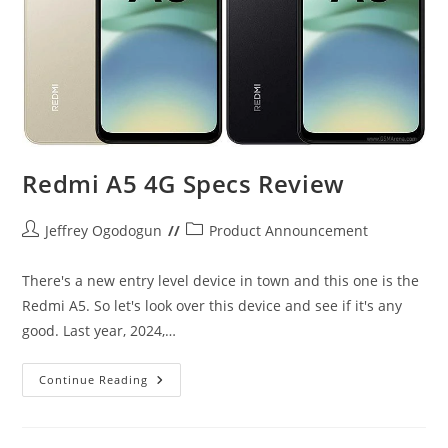
Redmi A5 4G Specs Review
Post
Post
Jeffrey Ogodogun
Product Announcement
author:
category:
There's a new entry level device in town and this one is the
Redmi A5. So let's look over this device and see if it's any
good. Last year, 2024,…
Redmi
Continue Reading
A5
4G
Specs
Review