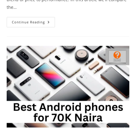
the…
Redmi
Continue Reading
A3
Vs
Redmi
A2+:
Is
It
Worth
The
Upgrade?