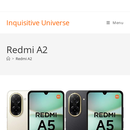
Skip
to
content
Inquisitive Universe
Menu
Redmi A2
>
Redmi A2