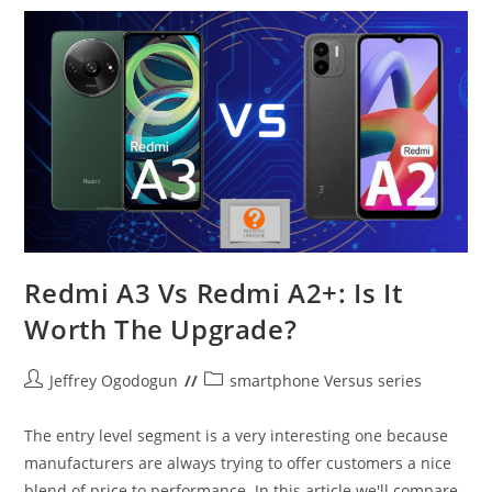
Redmi A3 Vs Redmi A2+: Is It
Worth The Upgrade?
Post
Post
Jeffrey Ogodogun
smartphone Versus series
author:
category:
The entry level segment is a very interesting one because
manufacturers are always trying to offer customers a nice
blend of price to performance. In this article we'll compare