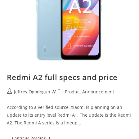
Redmi A2 full specs and price
Post
Post
Jeffrey Ogodogun
Product Announcement
author:
category:
According to a verified source, Xiaomi is planning on an
update to its entry level Redmi A1. The update is the Redmi
A2. The Redmi A series is a lineup…
Redmi
Continue Reading