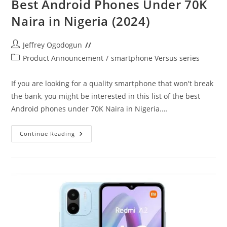
Best Android Phones Under 70K
Naira in Nigeria (2024)
Post
Jeffrey Ogodogun
author:
Post
Product Announcement
/
smartphone Versus series
category:
If you are looking for a quality smartphone that won't break
the bank, you might be interested in this list of the best
Android phones under 70K Naira in Nigeria.…
Best
Continue Reading
Android
Phones
Under
70K
Naira
In
Nigeria
(2024)