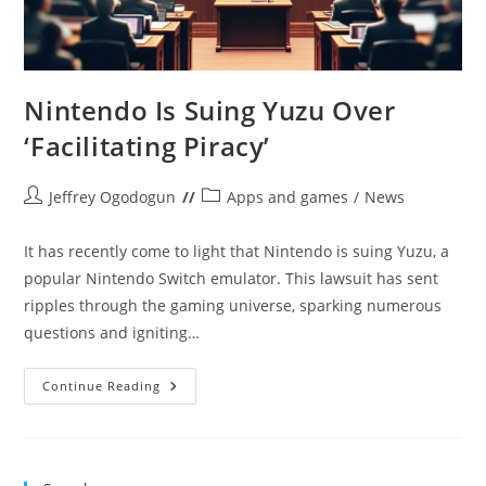
Nintendo Is Suing Yuzu Over
‘Facilitating Piracy’
Post
Post
Jeffrey Ogodogun
Apps and games
/
News
author:
category:
It has recently come to light that Nintendo is suing Yuzu, a
popular Nintendo Switch emulator. This lawsuit has sent
ripples through the gaming universe, sparking numerous
questions and igniting…
Nintendo
Continue Reading
Is
Suing
Yuzu
Over
‘Facilitating
Piracy’