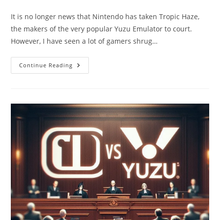
author:
category:
It is no longer news that Nintendo has taken Tropic Haze,
the makers of the very popular Yuzu Emulator to court.
However, I have seen a lot of gamers shrug…
Nintendo
Continue Reading
Vs.
Yuzu:
Implications
For
Gamers
And
Ownership