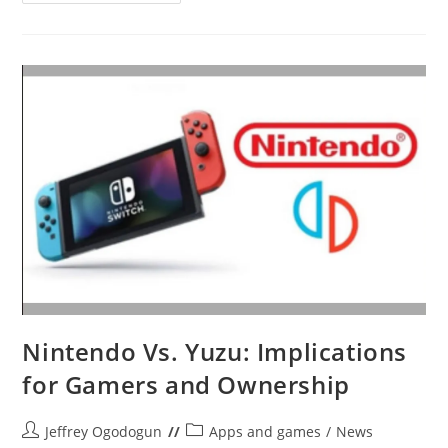
Wins
Its
Switch
Emulator
Lawsuit:
Yuzu
Shuts
Down
And
Pays
$2.4M
Nintendo Vs. Yuzu: Implications
for Gamers and Ownership
Post
Post
Jeffrey Ogodogun
Apps and games
/
News