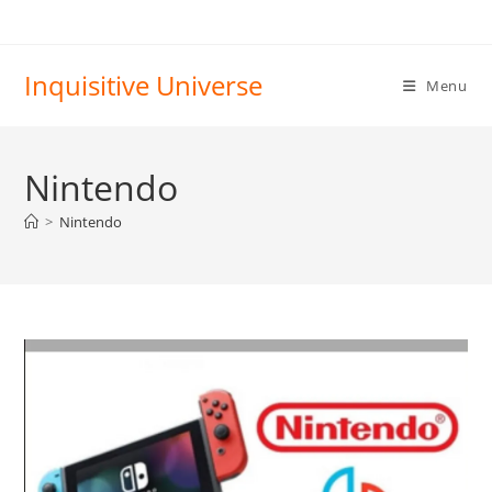
Skip
to
content
Inquisitive Universe
Menu
Nintendo
>
Nintendo