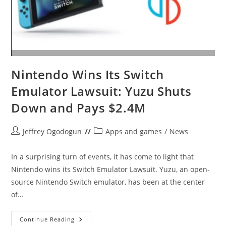
Nintendo Wins Its Switch
Emulator Lawsuit: Yuzu Shuts
Down and Pays $2.4M
Post
Post
Jeffrey Ogodogun
Apps and games
/
News
author:
category:
In a surprising turn of events, it has come to light that
Nintendo wins its Switch Emulator Lawsuit. Yuzu, an open-
source Nintendo Switch emulator, has been at the center
of…
Nintendo
Continue Reading