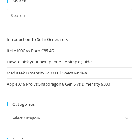
Search
Pre
Es
to
clo
Introduction To Solar Generators
the
Itel A100C vs Poco C85 4G
sea
pan
How to pick your next phone – A simple guide
MediaTek Dimensity 8400 Full Specs Review
Apple A19 Pro vs Snapdragon 8 Gen 5 vs Dimensity 9500
Categories
Categories
Select Category