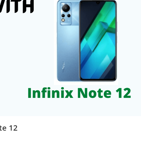
te 12