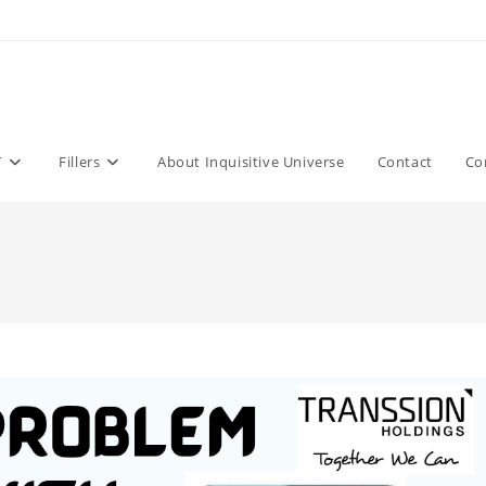
T
Fillers
About Inquisitive Universe
Contact
Co