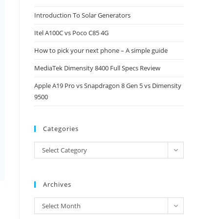
close
Introduction To Solar Generators
the
Itel A100C vs Poco C85 4G
search
panel.
How to pick your next phone – A simple guide
MediaTek Dimensity 8400 Full Specs Review
Apple A19 Pro vs Snapdragon 8 Gen 5 vs Dimensity
9500
Categories
Categories
Select Category
Archives
Archives
Select Month