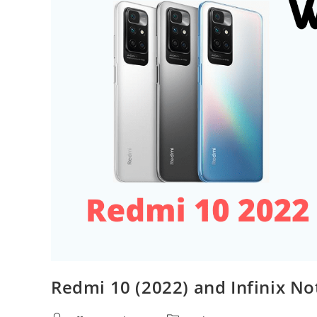
Redmi 10 (2022) and Infinix No