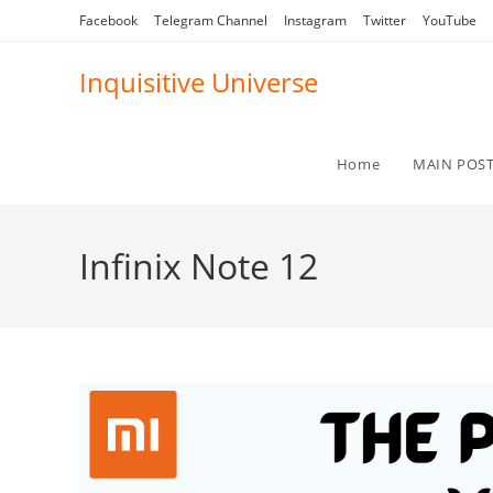
Skip
Facebook
Telegram Channel
Instagram
Twitter
YouTube
to
content
Inquisitive Universe
Home
MAIN POS
Infinix Note 12