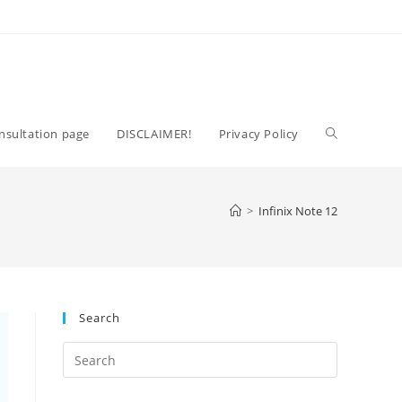
Toggle
nsultation page
DISCLAIMER!
Privacy Policy
website
>
Infinix Note 12
search
Search
Press
Escape
to