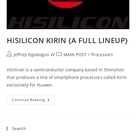
HiSILICON KIRIN {A FULL LINEUP}
Post
Post
Jeffrey Ogodogun
MAIN POST
/
Processors
author:
category:
HiSilicon is a semiconductor company based in Shenzhen
that produces a line of smartphone processors called Kirin
exclusively for Huawei.
HiSILICON
Continue Reading
KIRIN
{A
FULL
LINEUP}
Search