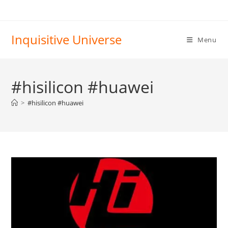
Skip
to
content
Inquisitive Universe
Menu
#hisilicon #huawei
>
#hisilicon #huawei