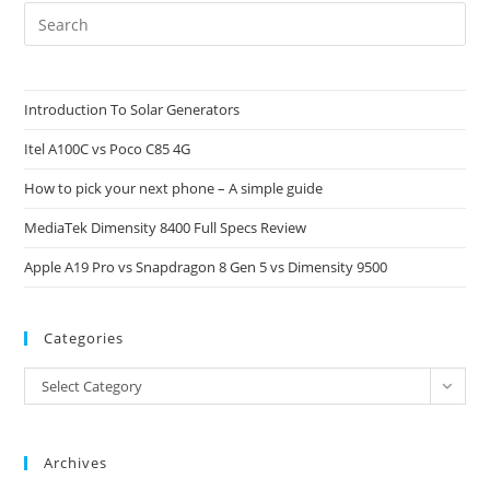
Pre
Es
to
clo
Introduction To Solar Generators
the
Itel A100C vs Poco C85 4G
sea
pan
How to pick your next phone – A simple guide
MediaTek Dimensity 8400 Full Specs Review
Apple A19 Pro vs Snapdragon 8 Gen 5 vs Dimensity 9500
Categories
Categories
Select Category
Archives