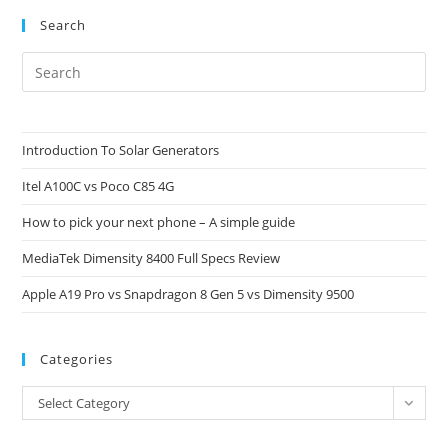
Step
Backwards
Search
Pre
Es
to
clo
Introduction To Solar Generators
the
Itel A100C vs Poco C85 4G
sea
pan
How to pick your next phone – A simple guide
MediaTek Dimensity 8400 Full Specs Review
Apple A19 Pro vs Snapdragon 8 Gen 5 vs Dimensity 9500
Categories
Categories
Select Category