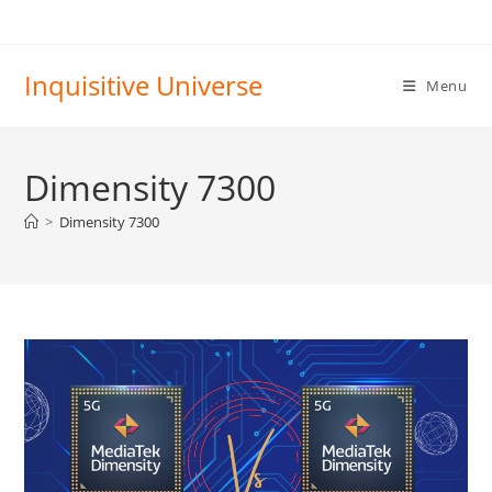
Skip
to
content
Inquisitive Universe
Menu
Dimensity 7300
>
Dimensity 7300