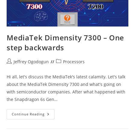
MediaTek Dimensity 7300 – One
step backwards
Post
Post
Jeffrey Ogodogun
Processors
author:
category:
Hi all, let's discuss the MediaTek's latest calamity. Let's talk
about the MediaTek Dimensity 7300 and what's going on
with semiconductor companies. After what happened with
the Snapdragon 6s Gen…
MediaTek
Continue Reading
Dimensity
7300
–
One