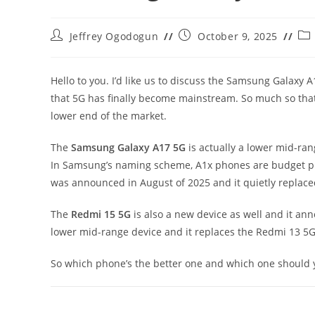
Post
Post
Pos
Jeffrey Ogodogun
October 9, 2025
author:
published:
cat
Hello to you. I’d like us to discuss the Samsung Galaxy
that 5G has finally become mainstream. So much so that
lower end of the market.
The
Samsung Galaxy A17 5G
is actually a lower mid-r
In Samsung’s naming scheme, A1x phones are budget ph
was announced in August of 2025 and it quietly replace
The
Redmi 15 5G
is also a new device as well and it anno
lower mid-range device and it replaces the Redmi 13 5G
So which phone’s the better one and which one should