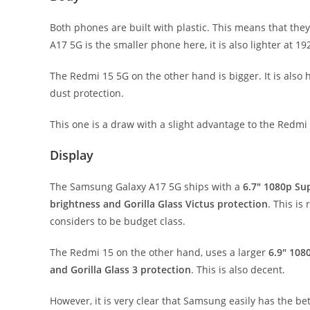
Both phones are built with plastic. This means that the
A17 5G is the smaller phone here, it is also lighter at 
The Redmi 15 5G on the other hand is bigger. It is also 
dust protection.
This one is a draw with a slight advantage to the Redmi 
Display
The Samsung Galaxy A17 5G ships with a
6.7″ 1080p Su
brightness and Gorilla Glass Victus protection
. This i
considers to be budget class.
The Redmi 15 on the other hand, uses a larger
6.9″ 108
and Gorilla Glass 3 protection
. This is also decent.
However, it is very clear that Samsung easily has the be