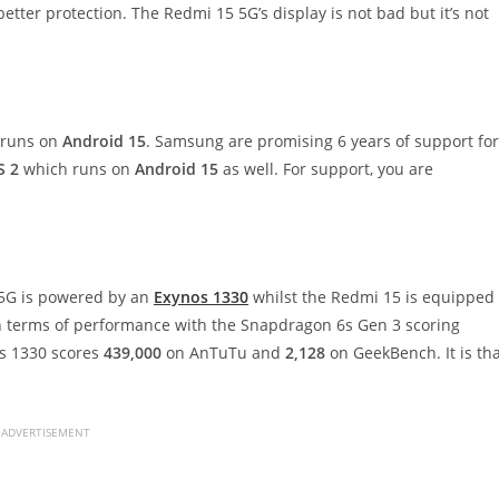
tter protection. The Redmi 15 5G’s display is not bad but it’s not
runs on
Android 15
. Samsung are promising 6 years of support for
S 2
which runs on
Android 15
as well. For support, you are
 5G is powered by an
Exynos 1330
whilst the Redmi 15 is equipped
in terms of performance with the Snapdragon 6s Gen 3 scoring
s 1330 scores
439,000
on AnTuTu and
2,128
on GeekBench. It is th
ADVERTISEMENT