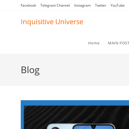
Skip
Facebook
Telegram Channel
Instagram
Twitter
YouTube
to
content
Inquisitive Universe
Home
MAIN POS
Blog