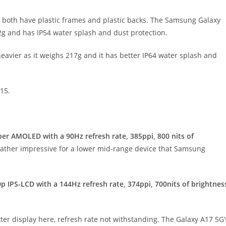
y both have plastic frames and plastic backs. The Samsung Galaxy
192g and has IP54 water splash and dust protection.
heavier as it weighs 217g and it has better IP64 water splash and
15.
per AMOLED with a 90Hz refresh rate, 385ppi, 800 nits of
s rather impressive for a lower mid-range device that Samsung
0p IPS-LCD with a 144Hz refresh rate, 374ppi, 700nits of brightnes
tter display here, refresh rate not withstanding. The Galaxy A17 5G’