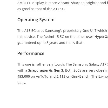
AMOLED display is more vibrant, sharper, brighter and be
as good as that of the A17 5G.
Operating System
The A15 5G uses Samsung’s proprietary
One UI 7
which 
this device. The Redmi 15 5G on the other uses
HyperO
guaranteed up to 3 years and that’s that.
Performance
This one is rather very tough. The Samsung Galaxy A17
with a
Snapdragon 6s Gen 3
. Both SoCs are very close 
453,000
on AnTuTu and
2,115
on GeekBench. The Exyno
tight.