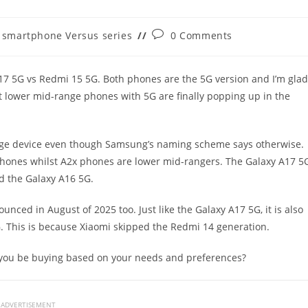
t
Post
smartphone Versus series
0 Comments
egory:
comments:
 A17 5G vs Redmi 15 5G. Both phones are the 5G version and I’m glad
 lower mid-range phones with 5G are finally popping up in the
ange device even though Samsung’s naming scheme says otherwise.
ones whilst A2x phones are lower mid-rangers. The Galaxy A17 5
d the Galaxy A16 5G.
unced in August of 2025 too. Just like the Galaxy A17 5G, it is also
. This is because Xiaomi skipped the Redmi 14 generation.
 you be buying based on your needs and preferences?
ADVERTISEMENT