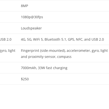
8MP
1080p@30fps
Loudspeaker
 USB 2.0
4G, 5G, WiFi 5, Bluetooth 5.1, GPS, NFC, and USB 2.0
yro, light
Fingerprint (side-mounted), accelerometer, gyro, light
and proximity sensor, compass
7000mAh, 33W fast charging
$250