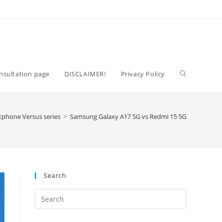
Toggle
nsultation page
DISCLAIMER!
Privacy Policy
website
tphone Versus series
>
Samsung Galaxy A17 5G vs Redmi 15 5G
search
Search
Press
Escape
to