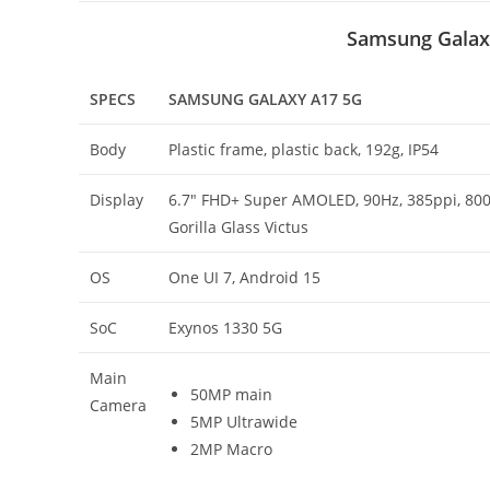
Samsung Galax
SPECS
SAMSUNG GALAXY A17 5G
Body
Plastic frame, plastic back, 192g, IP54
Display
6.7″ FHD+ Super AMOLED, 90Hz, 385ppi, 800 
Gorilla Glass Victus
OS
One UI 7, Android 15
SoC
Exynos 1330 5G
Main
50MP main
Camera
5MP Ultrawide
2MP Macro