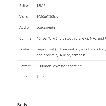
Selfie
13MP
Video
1080p@30fps
Audio
Loudspeaker
Comms
4G, 5G, WiFi 5, Bluetooth 5.3, GPS, NFC, and
Feature
Fingerprint (side-mounted), accelerometer, g
and proximity sensor, compass
Battery
5000mAh, 25W fast charging
Price
$212
Body