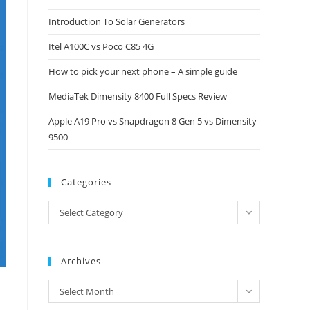
close
Introduction To Solar Generators
the
Itel A100C vs Poco C85 4G
search
panel.
How to pick your next phone – A simple guide
MediaTek Dimensity 8400 Full Specs Review
Apple A19 Pro vs Snapdragon 8 Gen 5 vs Dimensity
9500
Categories
Categories
Select Category
Archives
Archives
Select Month