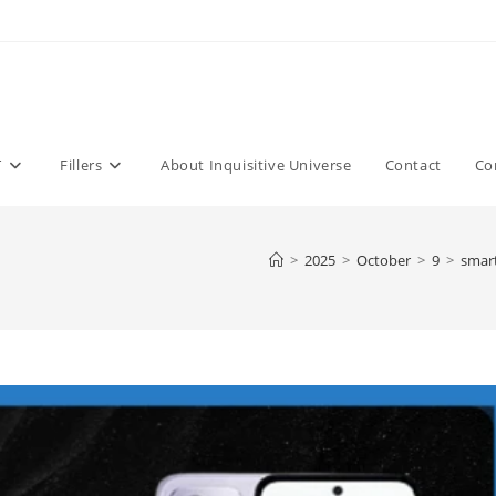
T
Fillers
About Inquisitive Universe
Contact
Co
>
2025
>
October
>
9
>
smar