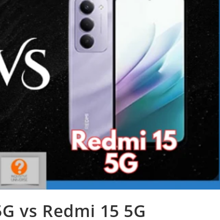
G vs Redmi 15 5G