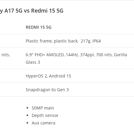
y A17 5G vs Redmi 15 5G
REDMI 15 5G
Plastic frame, plastic back, 217g, IP64
nits,
6.9″ FHD+ AMOLED, 144Hz, 374ppi, 700 nits, Gorilla
Glass 3
HyperOS 2, Android 15
Snapdragon 6s Gen 3
50MP main
Depth sensor
Aux camera