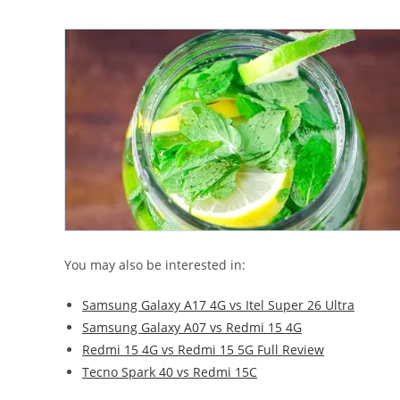
You may also be interested in:
Samsung Galaxy A17 4G vs Itel Super 26 Ultra
Samsung Galaxy A07 vs Redmi 15 4G
Redmi 15 4G vs Redmi 15 5G Full Review
Tecno Spark 40 vs Redmi 15C