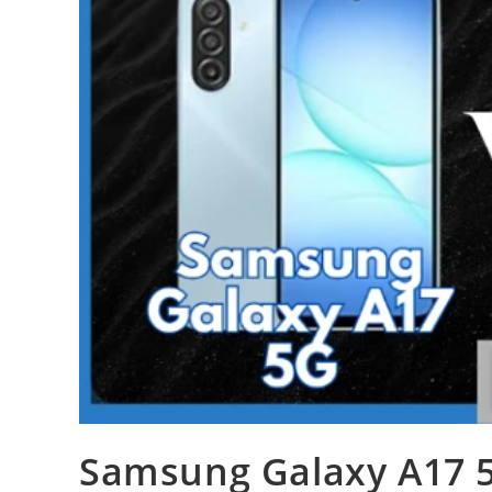
Samsung Galaxy A17 5