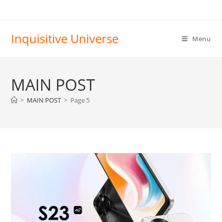
Skip
to
content
Inquisitive Universe
Menu
MAIN POST
>
MAIN POST
>
Page 5