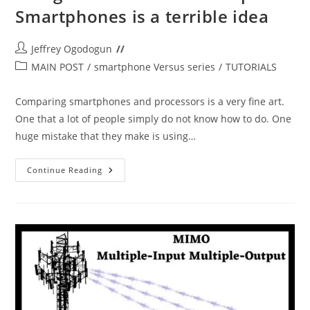
Smartphones is a terrible idea
Post
Jeffrey Ogodogun
author:
Post
MAIN POST
/
smartphone Versus series
/
TUTORIALS
category:
Comparing smartphones and processors is a very fine art.
One that a lot of people simply do not know how to do. One
huge mistake that they make is using…
Using
Continue Reading
Brand
Names
To
Compare
Smartphones
Is
A
Terrible
Idea