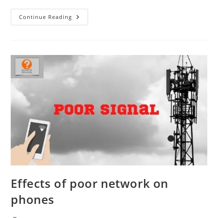
How
Continue Reading
Do
Phone
Calls
Work?
Effects of poor network on
phones