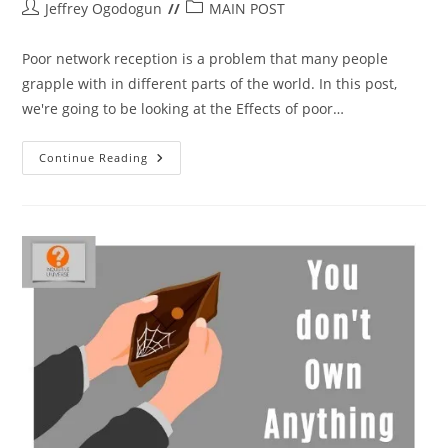
Post
Post
Jeffrey Ogodogun
MAIN POST
author:
category:
Poor network reception is a problem that many people
grapple with in different parts of the world. In this post,
we're going to be looking at the Effects of poor…
Effects
Continue Reading
Of
Poor
Network
On
Phones