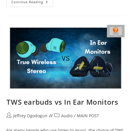
Itel
Continue Reading
S23
Review:
Slight
Improvements
TWS earbuds vs In Ear Monitors
Post
Post
Jeffrey Ogodogun
Audio
/
MAIN POST
author:
category:
For many people who use listen to music, the choice of TWS