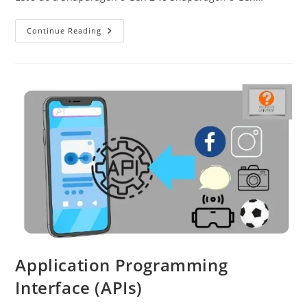
Snapdragon
Continue Reading
8
Gen
2
Vs
Snapdragon
8
Gen
1
Application Programming
Interface (APIs)