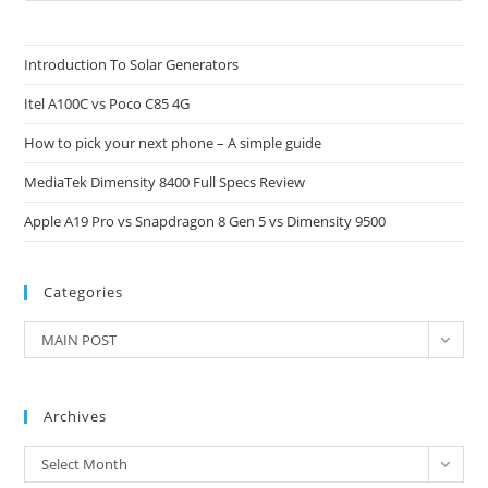
to
clo
Introduction To Solar Generators
the
Itel A100C vs Poco C85 4G
sea
pan
How to pick your next phone – A simple guide
MediaTek Dimensity 8400 Full Specs Review
Apple A19 Pro vs Snapdragon 8 Gen 5 vs Dimensity 9500
Categories
Categories
MAIN POST
Archives
Archives
Select Month