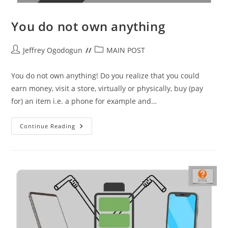
You do not own anything
Post
Post
Jeffrey Ogodogun
MAIN POST
author:
category:
You do not own anything! Do you realize that you could
earn money, visit a store, virtually or physically, buy (pay
for) an item i.e. a phone for example and…
You
Continue Reading
Do
Not
Own
Anything