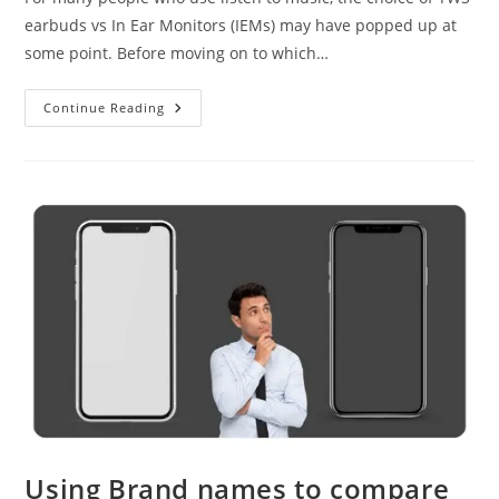
earbuds vs In Ear Monitors (IEMs) may have popped up at
some point. Before moving on to which…
TWS
Continue Reading
Earbuds
Vs
In
Ear
Monitors
Using Brand names to compare