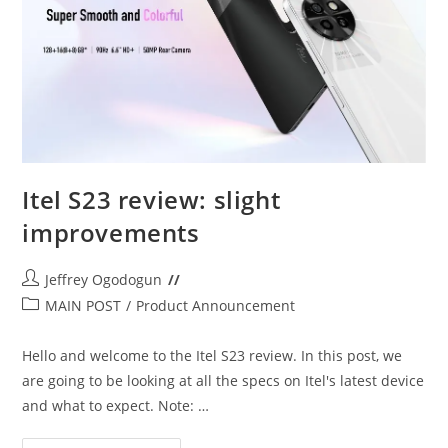
Itel S23 review: slight
improvements
Post
Jeffrey Ogodogun
author:
Post
MAIN POST
/
Product Announcement
category:
Hello and welcome to the Itel S23 review. In this post, we
are going to be looking at all the specs on Itel's latest device
and what to expect. Note: …