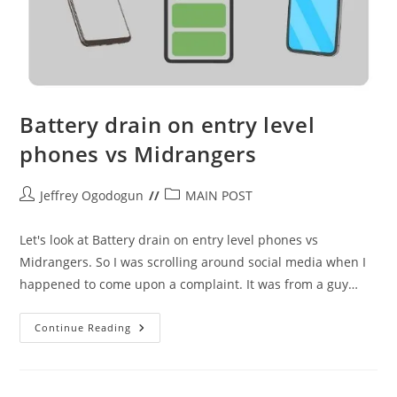
Battery drain on entry level
phones vs Midrangers
Post
Post
Jeffrey Ogodogun
MAIN POST
author:
category:
Let's look at Battery drain on entry level phones vs
Midrangers. So I was scrolling around social media when I
happened to come upon a complaint. It was from a guy…
Battery
Continue Reading
Drain
On
Entry
Level
Phones