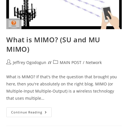
What is MIMO? (SU and MU
MIMO)
Post
Post
Jeffrey Ogodogun
MAIN POST
/
Network
author:
category:
What is MIMO? If that's the the question that brought you
here, then you're absolutely on the right blog. MIMO (or
Multiple-Input Multiple-Output) is a wireless technology
that uses multiple…
What
Continue Reading
Is
MIMO?
(SU