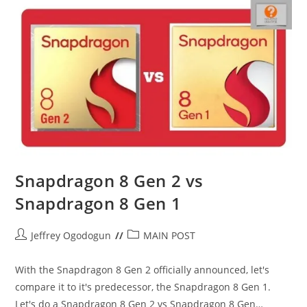
Vs
Midrangers
Snapdragon 8 Gen 2 vs
Snapdragon 8 Gen 1
Post
Post
Jeffrey Ogodogun
MAIN POST
author:
category:
With the Snapdragon 8 Gen 2 officially announced, let's
compare it to it's predecessor, the Snapdragon 8 Gen 1.
Let's do a Snapdragon 8 Gen 2 vs Snapdragon 8 Gen…