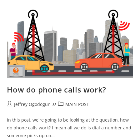
And
MU
MIMO)
How do phone calls work?
Post
Post
Jeffrey Ogodogun
MAIN POST
author:
category:
In this post, we're going to be looking at the question, how
do phone calls work? I mean all we do is dial a number and
someone picks up on…