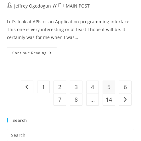
Post
Post
Jeffrey Ogodogun
MAIN POST
author:
category:
Let's look at APIs or an Application programming interface.
This one is very interesting or at least I hope it will be. It
certainly was for me when I was…
Application
Continue Reading
Programming
Interface
(APIs)
1
2
3
4
5
6
Go to the previous page
7
8
…
14
Go to t
Search
Pre
Es