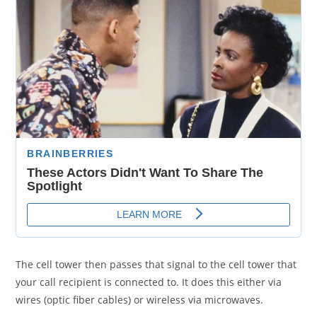
The cell tower then passes that signal to the cell tower that
your call recipient is connected to. It does this either via
wires (optic fiber cables) or wireless via microwaves.