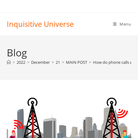
Skip
to
content
Inquisitive Universe
Menu
Blog
>
2022
>
December
>
21
>
MAIN POST
>
How do phone calls wor