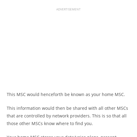
ADVERTISEMENT
This MSC would henceforth be known as your home MSC.
This information would then be shared with all other MSCs
that are controlled by network providers. This is so that all
those other MSCs know where to find you.