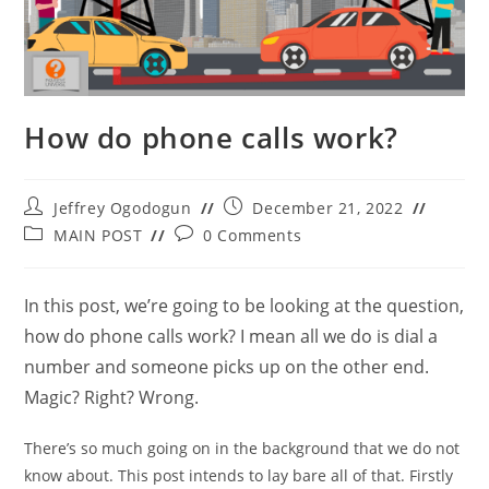
How do phone calls work?
Post
Post
Jeffrey Ogodogun
December 21, 2022
author:
published:
Post
Post
MAIN POST
0 Comments
category:
comments:
In this post, we’re going to be looking at the question,
how do phone calls work? I mean all we do is dial a
number and someone picks up on the other end.
Magic? Right? Wrong.
There’s so much going on in the background that we do not
know about. This post intends to lay bare all of that. Firstly