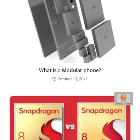
What is a Modular phone?
October 13, 2021