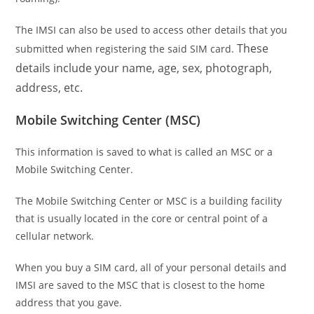
The IMSI can also be used to access other details that you
These
submitted when registering the said SIM card.
details include your name, age, sex, photograph,
address, etc.
Mobile Switching Center (MSC)
This information is saved to what is called an MSC or a
Mobile Switching Center.
The Mobile Switching Center or MSC is a building facility
that is usually located in the core or central point of a
cellular network.
When you buy a SIM card, all of your personal details and
IMSI are saved to the MSC that is closest to the home
address that you gave.