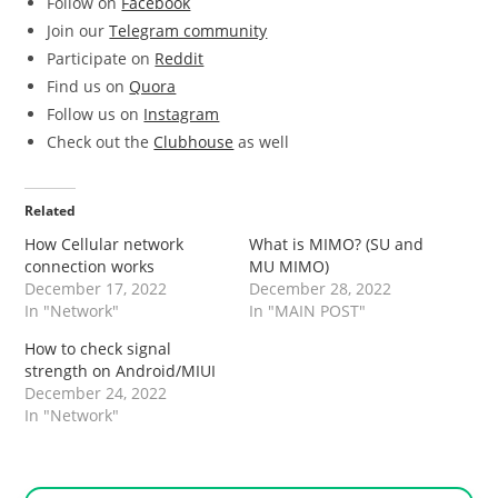
Follow on
Facebook
Join our
Telegram community
Participate on
Reddit
Find us on
Quora
Follow us on
Instagram
Check out the
Clubhouse
as well
Related
How Cellular network
What is MIMO? (SU and
connection works
MU MIMO)
December 17, 2022
December 28, 2022
In "Network"
In "MAIN POST"
How to check signal
strength on Android/MIUI
December 24, 2022
In "Network"