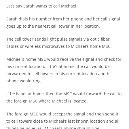
Let’s say Sarah wants to call Michael…
Sarah dials his number from her phone and her call signal
goes up to the nearest call tower in her location.
The cell tower sends light pulse signals via optic fiber
cables or wireless microwaves to Michael’s home MSC.
Michael’s home MSC would receive the signal and check for
his current location. If he’s at home, the call would be
forwarded to cell towers in his current location and his
phone would ring.
If he is not at home, then the MSC would forward the call to
the foreign MSC where Michael is located.
The foreign MSC would accept the signal and then send it
to cell towers close to Michael’s last known location and all
things being equal, Michael’s phone should ring.