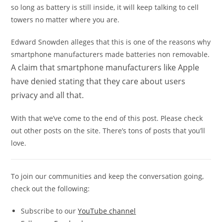
so long as battery is still inside, it will keep talking to cell
towers no matter where you are.
Edward Snowden alleges that this is one of the reasons why
smartphone manufacturers made batteries non removable.
A claim that smartphone manufacturers like Apple
have denied stating that they care about users
privacy and all that.
With that we’ve come to the end of this post. Please check
out other posts on the site. There’s tons of posts that you’ll
love.
To join our communities and keep the conversation going,
check out the following:
Subscribe to our
YouTube channel