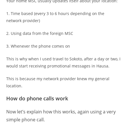
Your home MSC usually updates itself about your location:
1. Time based (every 3 to 6 hours depending on the
network provider)
2. Using data from the foreign MSC
3. Whenever the phone comes on
This is why when I used travel to Sokoto, after a day or two, I
would start receiving promotional messages in Hausa.
This is because my network provider knew my general
location.
How do phone calls work
Now let’s explain how this works, again using a very
simple phone call.