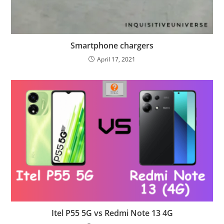
Smartphone chargers
April 17, 2021
Itel P55 5G vs Redmi Note 13 4G