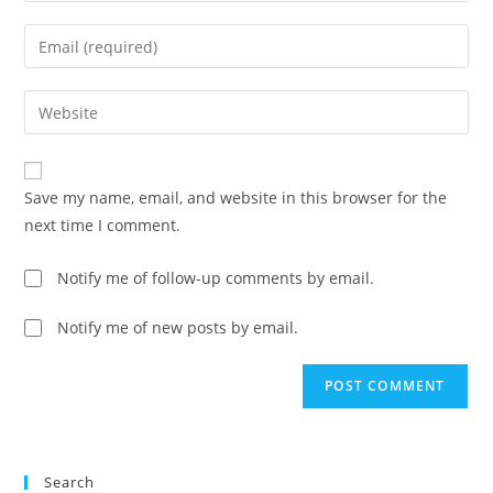
name
Enter
or
your
username
email
Enter
to
address
your
comment
to
website
comment
URL
Save my name, email, and website in this browser for the
(optional)
next time I comment.
Notify me of follow-up comments by email.
Notify me of new posts by email.
Search