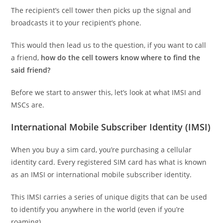
The recipient’s cell tower then picks up the signal and
broadcasts it to your recipient’s phone.
This would then lead us to the question, if you want to call
a friend,
how do the cell towers know where to find the
said friend?
Before we start to answer this, let’s look at what IMSI and
MSCs are.
International Mobile Subscriber Identity (IMSI)
When you buy a sim card, you’re purchasing a cellular
identity card. Every registered SIM card has what is known
as an IMSI or international mobile subscriber identity.
This IMSI carries a series of unique digits that can be used
to identify you anywhere in the world (even if you’re
roaming).