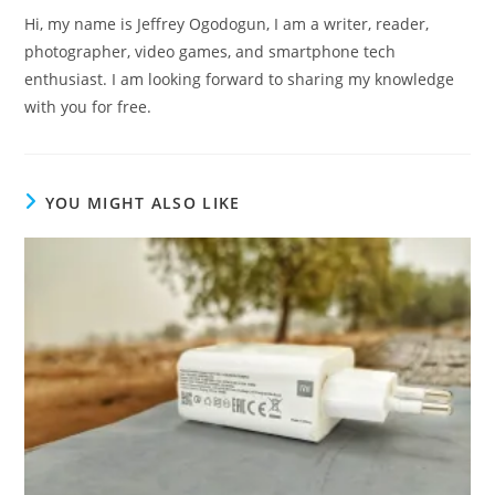
Hi, my name is Jeffrey Ogodogun, I am a writer, reader,
photographer, video games, and smartphone tech
enthusiast. I am looking forward to sharing my knowledge
with you for free.
YOU MIGHT ALSO LIKE