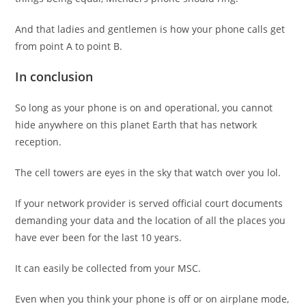
And that ladies and gentlemen is how your phone calls get
from point A to point B.
In conclusion
So long as your phone is on and operational, you cannot
hide anywhere on this planet Earth that has network
reception.
The cell towers are eyes in the sky that watch over you lol.
If your network provider is served official court documents
demanding your data and the location of all the places you
have ever been for the last 10 years.
It can easily be collected from your MSC.
Even when you think your phone is off or on airplane mode,