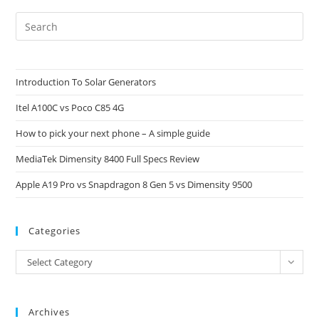
Pre
Es
to
clo
Introduction To Solar Generators
the
Itel A100C vs Poco C85 4G
sea
pan
How to pick your next phone – A simple guide
MediaTek Dimensity 8400 Full Specs Review
Apple A19 Pro vs Snapdragon 8 Gen 5 vs Dimensity 9500
Categories
Categories
Select Category
Archives