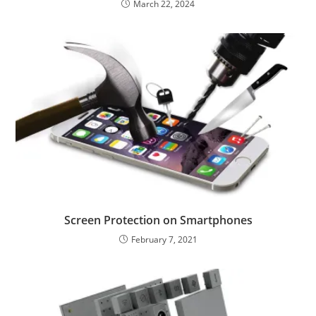
March 22, 2024
Screen Protection on Smartphones
February 7, 2021