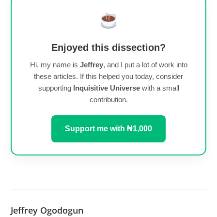
Enjoyed this dissection?
Hi, my name is
Jeffrey
, and I put a lot of work into
these articles. If this helped you today, consider
supporting
Inquisitive Universe
with a small
contribution.
Support me with ₦1,000
Jeffrey Ogodogun