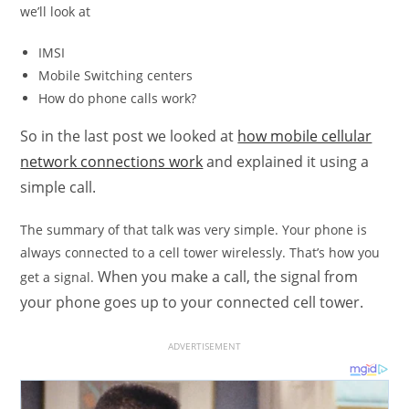
we’ll look at
IMSI
Mobile Switching centers
How do phone calls work?
So in the last post we looked at
how mobile cellular
network connections work
and explained it using a
simple call.
The summary of that talk was very simple. Your phone is
always connected to a cell tower wirelessly. That’s how you
When you make a call, the signal from
get a signal.
your phone goes up to your connected cell tower.
ADVERTISEMENT