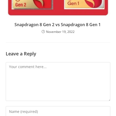
Snapdragon 8 Gen 2 vs Snapdragon 8 Gen 1
November 19, 2022
Leave a Reply
Comment
Enter
your