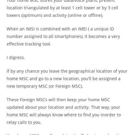
Your home MSC stores your data/voice plans, present
location triangulated by at least 1 cell tower or by 3 cell
towers (optimum) and activity (online or offline).
When an IMSI is combined with an IMEI ( a unique ID
number assigned to all smartphones), it becomes a very
effective tracking tool.
I digress.
If by any chance you leave the geographical location of your
home MSC and go to a new location, you’ll be assigned a
new temporary MSC (or Foreign MSC).
These Foreign MSCs will then keep your home MSC
updated about your location and activity. That way, your
home MSC will always know where to find you inorder to
relay calls to you.