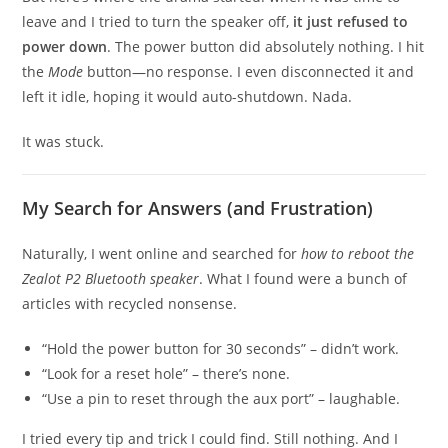
leave and I tried to turn the speaker off,
it just refused to
power down
. The power button did absolutely nothing. I hit
the
Mode
button—no response. I even disconnected it and
left it idle, hoping it would auto-shutdown. Nada.
It was stuck.
My Search for Answers (and Frustration)
Naturally, I went online and searched for
how to reboot the
Zealot P2 Bluetooth speaker
. What I found were a bunch of
articles with recycled nonsense.
“Hold the power button for 30 seconds” – didn’t work.
“Look for a reset hole” – there’s none.
“Use a pin to reset through the aux port” – laughable.
I tried every tip and trick I could find. Still nothing. And I