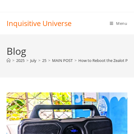
Skip
to
content
Inquisitive Universe
Menu
Blog
>
2025
>
July
>
25
>
MAIN POST
>
How to Reboot the Zealot P2 Bl