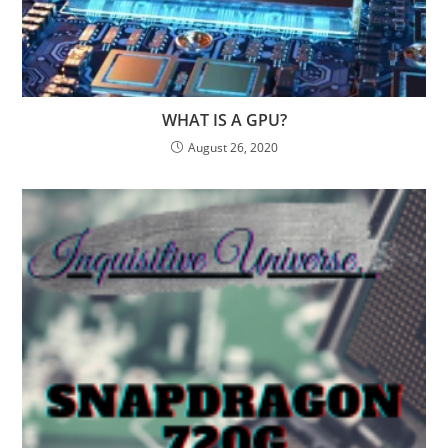
WHAT IS A GPU?
August 26, 2020