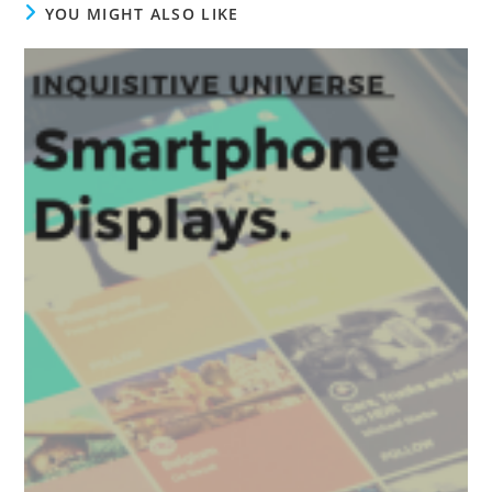
YOU MIGHT ALSO LIKE