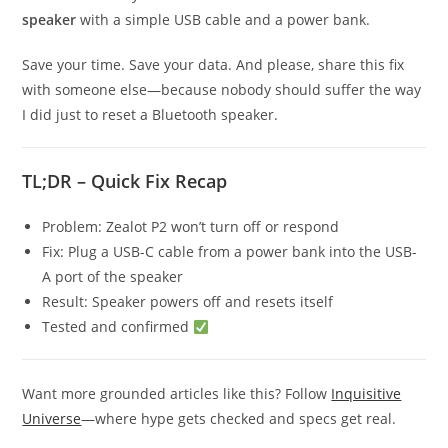
speaker
with a simple USB cable and a power bank.
Save your time. Save your data. And please, share this fix
with someone else—because nobody should suffer the way
I did just to reset a Bluetooth speaker.
TL;DR – Quick Fix Recap
Problem: Zealot P2 won’t turn off or respond
Fix: Plug a USB-C cable from a power bank into the USB-
A port of the speaker
Result: Speaker powers off and resets itself
Tested and confirmed
Want more grounded articles like this? Follow
Inquisitive
Universe
—where hype gets checked and specs get real.