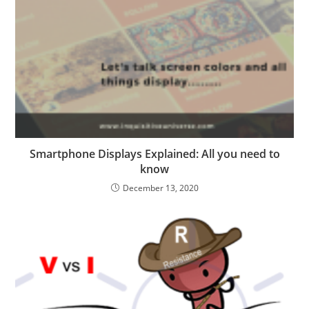
Smartphone Displays Explained: All you need to
know
December 13, 2020