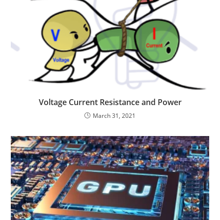
Voltage Current Resistance and Power
March 31, 2021