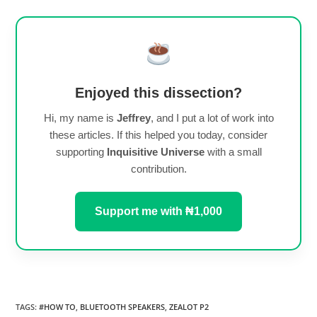
Enjoyed this dissection?
Hi, my name is
Jeffrey
, and I put a lot of work into
these articles. If this helped you today, consider
supporting
Inquisitive Universe
with a small
contribution.
Support me with ₦1,000
TAGS
:
#HOW TO
,
BLUETOOTH SPEAKERS
,
ZEALOT P2