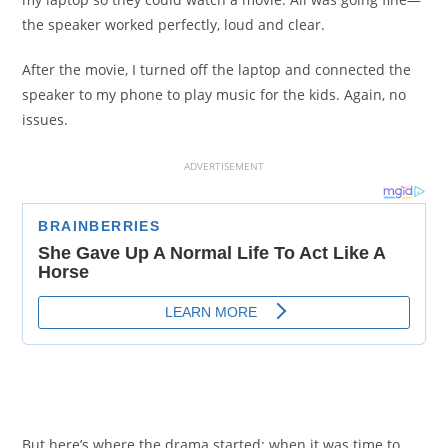
the speaker worked perfectly, loud and clear.
After the movie, I turned off the laptop and connected the
speaker to my phone to play music for the kids. Again, no
issues.
ADVERTISEMENT
But here’s where the drama started: when it was time to