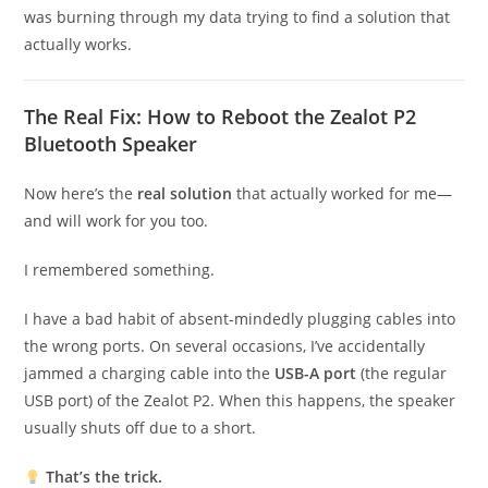
was burning through my data trying to find a solution that
actually works.
The Real Fix: How to Reboot the Zealot P2
Bluetooth Speaker
Now here’s the
real solution
that actually worked for me—
and will work for you too.
I remembered something.
I have a bad habit of absent-mindedly plugging cables into
the wrong ports. On several occasions, I’ve accidentally
jammed a charging cable into the
USB-A port
(the regular
USB port) of the Zealot P2. When this happens, the speaker
usually shuts off due to a short.
That’s the trick.