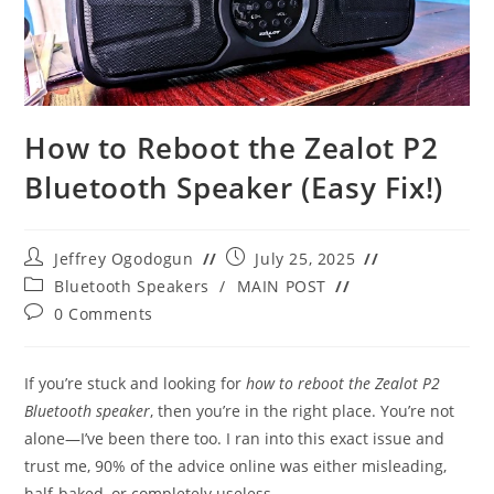
How to Reboot the Zealot P2
Bluetooth Speaker (Easy Fix!)
Post
Post
Jeffrey Ogodogun
July 25, 2025
author:
published:
Post
Bluetooth Speakers
/
MAIN POST
category:
Post
0 Comments
comments:
If you’re stuck and looking for
how to reboot the Zealot P2
Bluetooth speaker
, then you’re in the right place. You’re not
alone—I’ve been there too. I ran into this exact issue and
trust me, 90% of the advice online was either misleading,
half-baked, or completely useless.