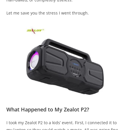
Let me save you the stress I went through.
What Happened to My Zealot P2?
I took my Zealot P2 to a kids’ event. First, I connected it to
my laptop so they could watch a movie. All was going fine—