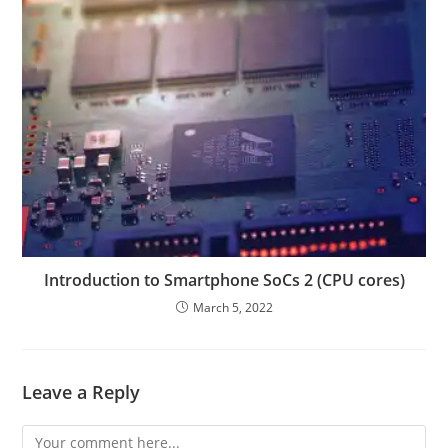
Introduction to Smartphone SoCs 2 (CPU cores)
March 5, 2022
Leave a Reply
Comment