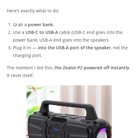
Here’s exactly what to do:
Grab a
power bank
.
Use a
USB-C to USB-A
cable (USB-C end goes into the
power bank, USB-A end goes into the speaker).
Plug it in —
into the USB-A port of the speaker
, not the
charging port.
The moment I did this,
the Zealot P2 powered off instantly
.
It reset itself.