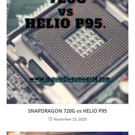
SNAPDRAGON 720G vs HELIO P95
November 23, 2020