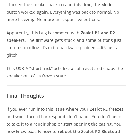
I turned the speaker back on and this time, the Mode
button worked again. Everything was back to normal. No
more freezing. No more unresponsive buttons.
Apparently, this bug is common with
Zealot P1 and P2
speakers
. The firmware gets stuck, and some buttons just
stop responding. It’s not a hardware problem—it’s just a
glitch.
This USB-A “short trick” acts like a soft reset and snaps the
speaker out of its frozen state.
Final Thoughts
If you ever run into this issue where your Zealot P2 freezes
and won’t turn off or respond, don’t panic. You don’t need
to take it to a repair shop or start opening the casing. You
now know exactly
how to reboot the Zealot P2 Bluetooth