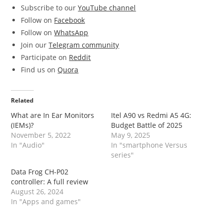
Subscribe to our
YouTube channel
Follow on
Facebook
Follow on
WhatsApp
Join our
Telegram community
Participate on
Reddit
Find us on
Quora
Related
What are In Ear Monitors
Itel A90 vs Redmi A5 4G:
(IEMs)?
Budget Battle of 2025
November 5, 2022
May 9, 2025
In "Audio"
In "smartphone Versus
series"
Data Frog CH-P02
controller: A full review
August 26, 2024
In "Apps and games"