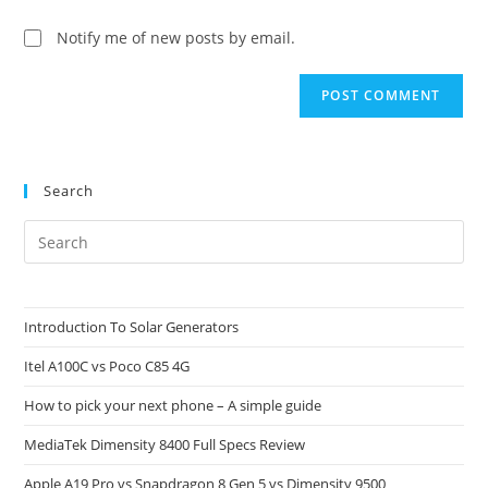
Notify me of new posts by email.
Search
Pre
Es
to
clo
Introduction To Solar Generators
the
Itel A100C vs Poco C85 4G
sea
pan
How to pick your next phone – A simple guide
MediaTek Dimensity 8400 Full Specs Review
Apple A19 Pro vs Snapdragon 8 Gen 5 vs Dimensity 9500