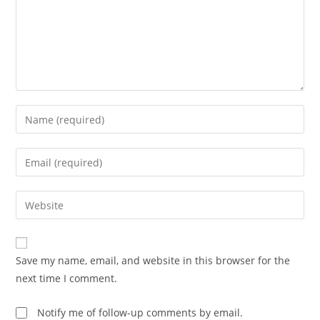
Enter
your
name
Enter
or
your
username
email
Enter
to
address
your
comment
to
website
comment
URL
Save my name, email, and website in this browser for the
(optional)
next time I comment.
Notify me of follow-up comments by email.