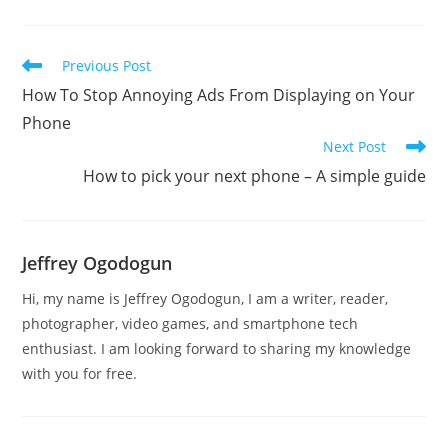
Read
Previous Post
more
How To Stop Annoying Ads From Displaying on Your
articles
Phone
Next Post
How to pick your next phone – A simple guide
Jeffrey Ogodogun
Hi, my name is Jeffrey Ogodogun, I am a writer, reader,
photographer, video games, and smartphone tech
enthusiast. I am looking forward to sharing my knowledge
with you for free.