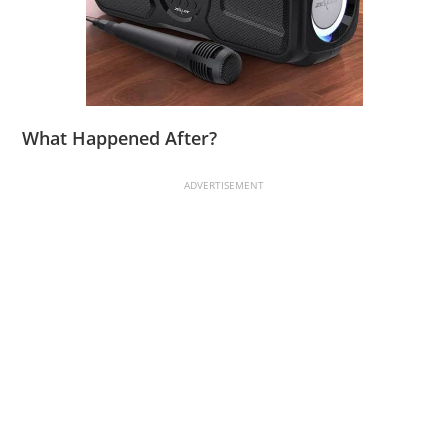
What Happened After?
ADVERTISEMENT