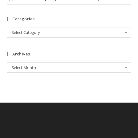
Categories
Categories
Select Category
Archives
Archives
Select Month