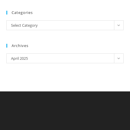
Categories
Categories
Select Category
Archives
Archives
April 2025