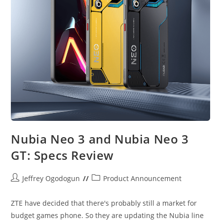
Nubia Neo 3 and Nubia Neo 3
GT: Specs Review
Post
Post
Jeffrey Ogodogun
Product Announcement
author:
category:
ZTE have decided that there's probably still a market for
budget games phone. So they are updating the Nubia line