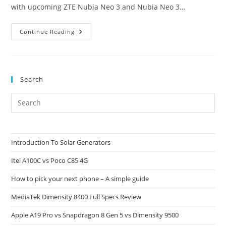
with upcoming ZTE Nubia Neo 3 and Nubia Neo 3…
Nubia
Continue Reading
Neo
3
And
Nubia
Neo
3
Search
GT:
Specs
Review
Pre
Es
to
clo
Introduction To Solar Generators
the
Itel A100C vs Poco C85 4G
sea
pan
How to pick your next phone – A simple guide
MediaTek Dimensity 8400 Full Specs Review
Apple A19 Pro vs Snapdragon 8 Gen 5 vs Dimensity 9500