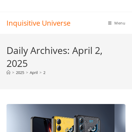
Skip
to
content
Inquisitive Universe
Menu
Daily Archives: April 2,
2025
>
2025
>
April
>
2