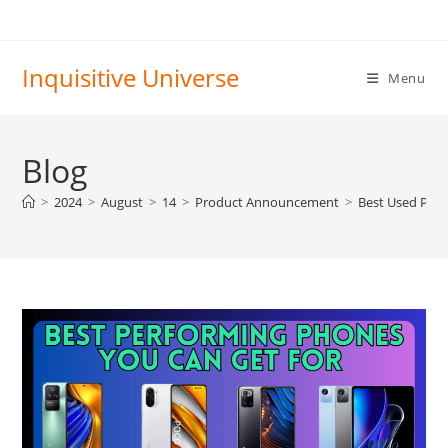
Skip
to
content
Inquisitive Universe
Menu
Blog
>
2024
>
August
>
14
>
Product Announcement
>
Best Used Phon