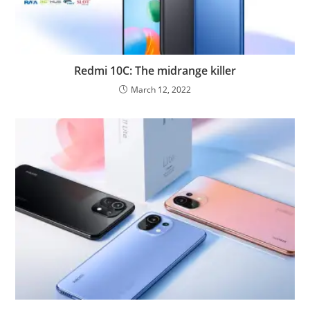
Redmi 10C: The midrange killer
March 12, 2022