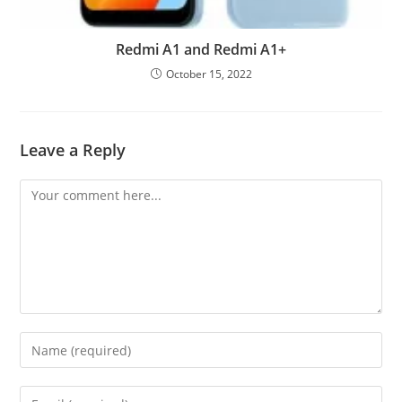
Redmi A1 and Redmi A1+
October 15, 2022
Leave a Reply
Comment
Enter
your
name
Enter