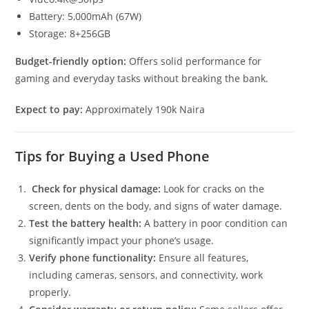
Battery: 5,000mAh (67W)
Storage: 8+256GB
Budget-friendly option:
Offers solid performance for
gaming and everyday tasks without breaking the bank.
Expect to pay:
Approximately 190k Naira
Tips for Buying a Used Phone
Check for physical damage:
Look for cracks on the
screen, dents on the body, and signs of water damage.
Test the battery health:
A battery in poor condition can
significantly impact your phone’s usage.
Verify phone functionality:
Ensure all features,
including cameras, sensors, and connectivity, work
properly.