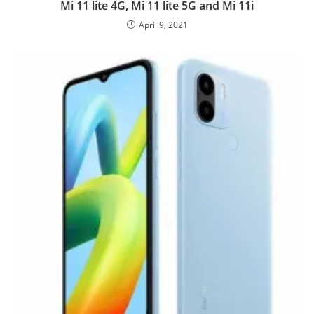
Mi 11 lite 4G, Mi 11 lite 5G and Mi 11i
April 9, 2021