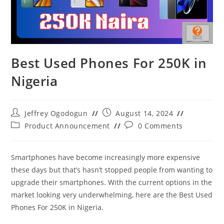
Best Used Phones For 250K in
Nigeria
Post
Post
Jeffrey Ogodogun
August 14, 2024
author:
published:
Post
Post
Product Announcement
0 Comments
category:
comments:
Smartphones have become increasingly more expensive
these days but that’s hasn’t stopped people from wanting to
upgrade their smartphones. With the current options in the
market looking very underwhelming, here are the Best Used
Phones For 250K in Nigeria.