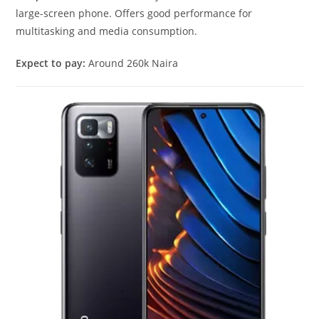
large-screen phone. Offers good performance for
multitasking and media consumption.
Expect to pay:
Around 260k Naira