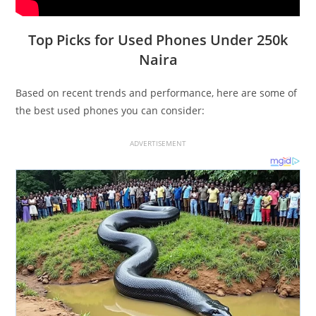
Top Picks for Used Phones Under 250k
Naira
Based on recent trends and performance, here are some of
the best used phones you can consider:
ADVERTISEMENT