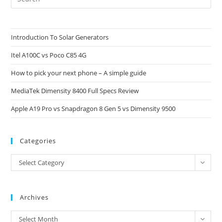
Es
to
clo
Introduction To Solar Generators
the
Itel A100C vs Poco C85 4G
sea
pan
How to pick your next phone – A simple guide
MediaTek Dimensity 8400 Full Specs Review
Apple A19 Pro vs Snapdragon 8 Gen 5 vs Dimensity 9500
Categories
Categories
Select Category
Archives
Archives
Select Month