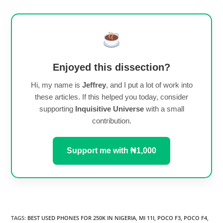
Enjoyed this dissection?
Hi, my name is
Jeffrey
, and I put a lot of work into
these articles. If this helped you today, consider
supporting
Inquisitive Universe
with a small
contribution.
Support me with ₦1,000
TAGS
:
BEST USED PHONES FOR 250K IN NIGERIA
,
MI 11I
,
POCO F3
,
POCO F4
,