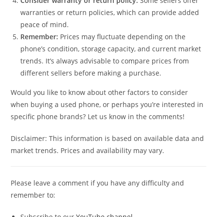
Consider warranty or return policy:
Some sellers offer
warranties or return policies, which can provide added
peace of mind.
Remember:
Prices may fluctuate depending on the
phone’s condition, storage capacity, and current market
trends. It’s always advisable to compare prices from
different sellers before making a purchase.
Would you like to know about other factors to consider
when buying a used phone, or perhaps you’re interested in
specific phone brands? Let us know in the comments!
Disclaimer: This information is based on available data and
market trends. Prices and availability may vary.
Please leave a comment if you have any difficulty and
remember to:
Subscribe to our
YouTube channel