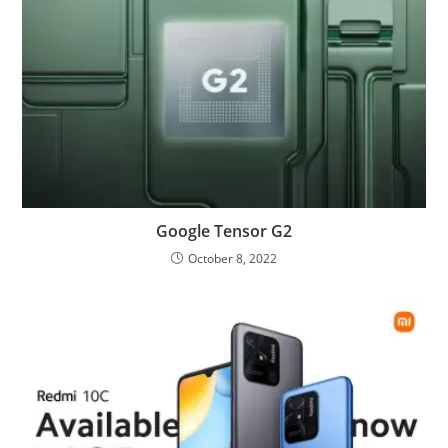
Google Tensor G2
October 8, 2022