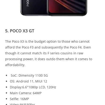
5. POCO X3 GT
The Poco X3 is the budget option to those who cannot
afford the Poco F3 and subsequently the Poco F4. Even
though it cannot match its F series cousins in raw
processing power, it does outdo them when it comes to
affordability.
SoC: Dimensity 1100 5G
OS: Android 11, MIUI 12
Display:6.6″1080p LCD, 120Hz
Main Camera: 64MP
Selfie: 16MP
Video:4K@30fps