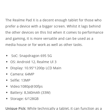
The Realme Pad X is a decent enough tablet for those who
prefer a device with a bigger screen. Whilst it lags behind
the other devices on this list when it comes to performance
and gaming, it is more versatile and can be used as a
media house or for work as well as other tasks.
SoC: Snapdragon 695 5G
OS: Android 12, Realme Ul 3
Display: 10.95″1200p LCD Main
Camera: 64MP
Selfie: 13MP
Video:1080p@30fps
Battery: 8,340mAh (33W)
Storage: 6/128GB
Unique Pick:
While technically a tablet, it can function as a