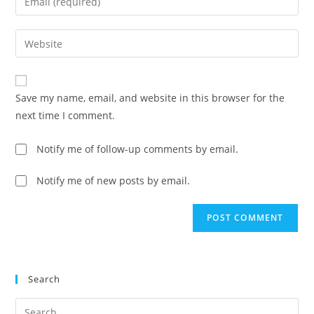
or
your
username
email
Enter
to
address
your
comment
to
website
comment
URL
Save my name, email, and website in this browser for the
(optional)
next time I comment.
Notify me of follow-up comments by email.
Notify me of new posts by email.
Search
Pre