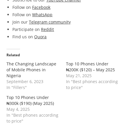
Follow on
Facebook
Follow on
WhatsApp
Join our
Telegram community
Participate on
Reddit
Find us on
Quora
Related
The Changing Landscape
Top 10 Phones Under
of Mobile Phones in
₦200K ($120) – May 2025
Nigeria
May 21, 2025
September 6, 2023
In "Best phones according
In "Fillers"
to price"
Top 10 Phones Under
₦300k ($190) (May 2025)
May 4, 2025
In "Best phones according
to price"