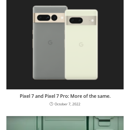
Pixel 7 and Pixel 7 Pro: More of the same.
October 7, 2022