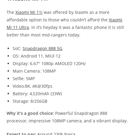
The
Xiaomi Mi 11i
was offered by Xiaomi as a more
affordable option to those who couldn’t afford the
Xiaomi
Mi 11 Ultra
. In it’s heyday it was a fantastic phone it is still
better than most mid-rangers today.
SoC:
Snapdragon 888 5G
OS: Android 11, MIUl 12
Display: 6.67″ 1080p AMOLED 120Hz
Main Camera: 108MP
Selfie: 5MP
Video:8K, 4K@30fps
Battery: 4,520mAh (33W)
Storage: 8/256GB
Why it’s a good choice:
Powerful Snapdragon 888
processor, impressive 108MP camera, and a vibrant display.
Expect to pay:
Around 230k Naira