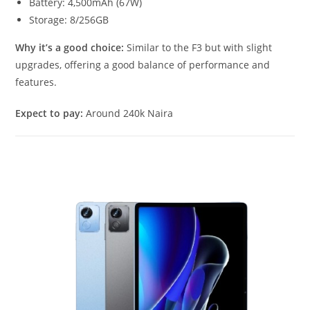
Battery: 4,500mAh (67W)
Storage: 8/256GB
Why it’s a good choice:
Similar to the F3 but with slight
upgrades, offering a good balance of performance and
features.
Expect to pay:
Around 240k Naira