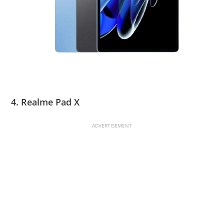
4. Realme Pad X
ADVERTISEMENT