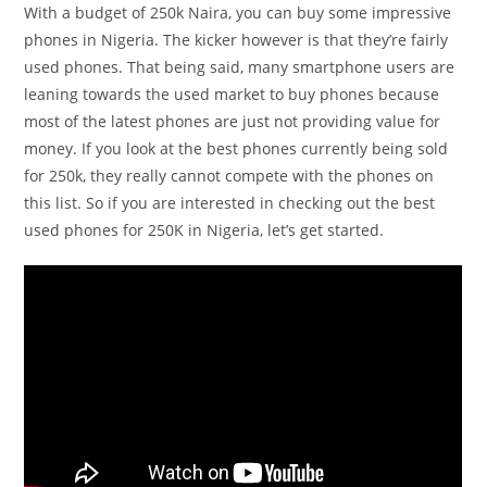
With a budget of 250k Naira, you can buy some impressive
phones in Nigeria. The kicker however is that they’re fairly
used phones. That being said, many smartphone users are
leaning towards the used market to buy phones because
most of the latest phones are just not providing value for
money. If you look at the best phones currently being sold
for 250k, they really cannot compete with the phones on
this list. So if you are interested in checking out the best
used phones for 250K in Nigeria, let’s get started.