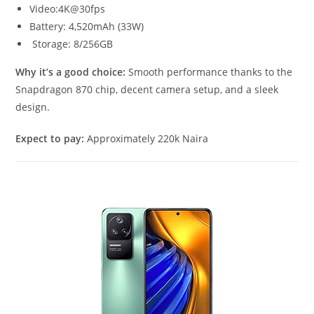
Video:4K@30fps
Battery: 4,520mAh (33W)
Storage: 8/256GB
Why it’s a good choice:
Smooth performance thanks to the
Snapdragon 870 chip, decent camera setup, and a sleek
design.
Expect to pay:
Approximately 220k Naira