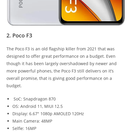
2. Poco F3
The Poco F3 is an old flagship killer from 2021 that was
designed to offer great performance on a budget. Even
though it has been largely overshadowed by newer and
more powerful phones, the Poco F3 still delivers on it’s
overall promise, that is giving good performance on a
budget.
SoC: Snapdragon 870
OS: Android 11, MIUI 12.5
Display: 6.67″ 1080p AMOLED 120Hz
Main Camera: 48MP
Selfie: 16MP