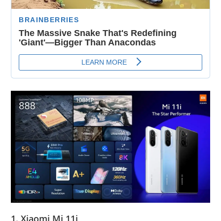
1. Xiaomi Mi 11i