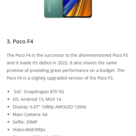
3. Poco F4
The Poco F4 is the successor to the aforementioned Poco F3
and it made it’s debut in 2022. It also shares the same
promise of providing great performance on a budget. The
Poco F4 is a slightly upgraded version of the Poco F3.
SoC: Snapdragon 870 5G
OS: Android 13, MIUI 14
Display: 6.67″ 1080p AMOLED 120Hz
Main Camera: 64
Selfie: 20MP
Video:4K@30fps