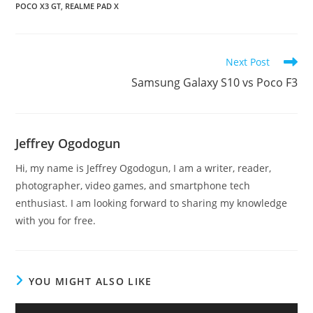
POCO X3 GT
,
REALME PAD X
Read
Next Post
more
Samsung Galaxy S10 vs Poco F3
articles
Jeffrey Ogodogun
Hi, my name is Jeffrey Ogodogun, I am a writer, reader,
photographer, video games, and smartphone tech
enthusiast. I am looking forward to sharing my knowledge
with you for free.
YOU MIGHT ALSO LIKE