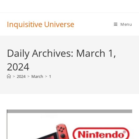
Skip
to
content
Inquisitive Universe
Menu
Daily Archives: March 1,
2024
>
2024
>
March
>
1