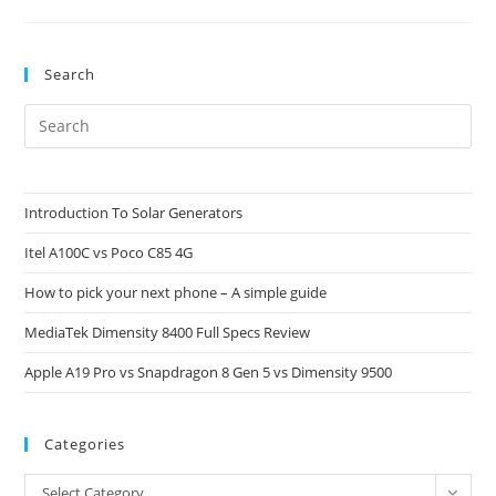
Yuzu:
Implications
For
Gamers
And
Search
Ownership
Pre
Es
to
clo
Introduction To Solar Generators
the
Itel A100C vs Poco C85 4G
sea
pan
How to pick your next phone – A simple guide
MediaTek Dimensity 8400 Full Specs Review
Apple A19 Pro vs Snapdragon 8 Gen 5 vs Dimensity 9500
Categories
Categories
Select Category