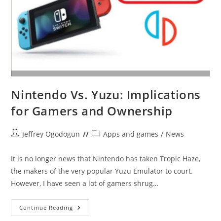
Nintendo Vs. Yuzu: Implications
for Gamers and Ownership
Post
Post
Jeffrey Ogodogun
Apps and games
/
News
author:
category:
It is no longer news that Nintendo has taken Tropic Haze,
the makers of the very popular Yuzu Emulator to court.
However, I have seen a lot of gamers shrug…
Nintendo
Continue Reading
Vs.